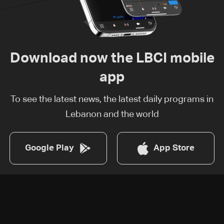
Download now the LBCI mobile
app
To see the latest news, the latest daily programs in
Lebanon and the world
Google Play
App Store