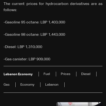
The current prices for hydrocarbon derivatives are as
follows:
-Gasoline 95 octane: LBP 1,403,000
-Gasoline 98 octane: LBP 1,443,000
-Diesel: LBP 1,310,000
-Gas canister: LBP 909,000
Fuel
Prices
Diesel
Lebanon Economy
Gas
Economy
Lebanon