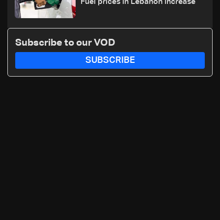
Fuel prices in Lebanon increase
Subscribe to our VOD
SUBSCRIBE