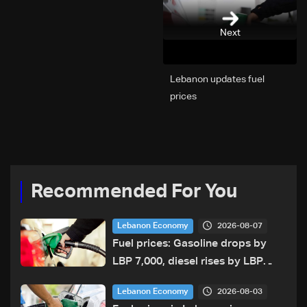
Next
Lebanon updates fuel
prices
Recommended For You
2026-08-07
Lebanon Economy
Fuel prices: Gasoline drops by
LBP 7,000, diesel rises by LBP
10,000
2026-08-03
Lebanon Economy