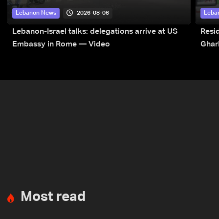
2026-08-06
Lebanon News
Leba
Lebanon-Israel talks: delegations arrive at US
Resid
Embassy in Rome — Video
Ghar
Most read