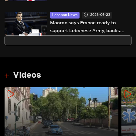
2026-06-23
Lebanon News
Macron says France ready to
support Lebanese Army, backs
ceasefire and Israeli withdrawal
Videos