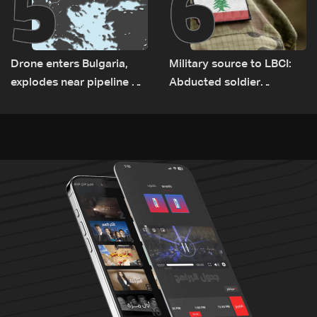
5
6
Drone enters Bulgaria,
Military source to LBCI:
explodes near pipeline at
Abducted soldier
Romanian border:
released, army pursuing
Bulgarian PM
suspects in Baalbek