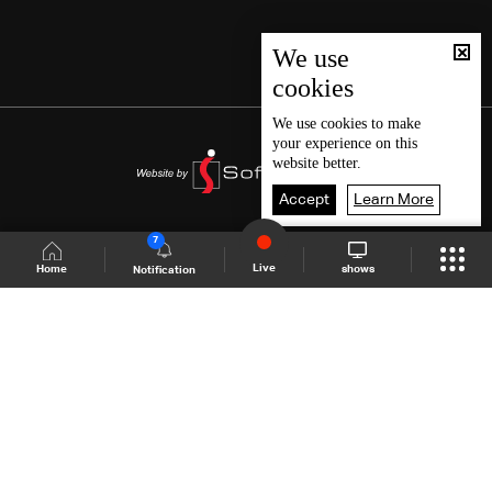
We use
cookies
We use
cookies
to make
your experience on this
website better.
Accept
Learn More
7
Live
shows
Home
Notification
Shows Site
Schedule
Live
Back To Top
Join millions of followers