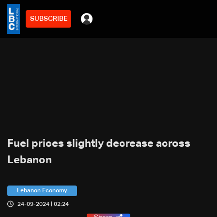
SUBSCRIBE
Fuel prices slightly decrease across
Lebanon
Lebanon Economy
24-09-2024 | 02:24