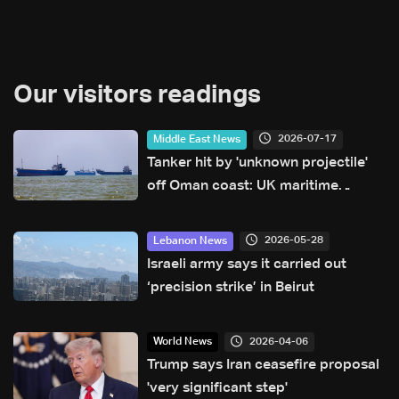
Our visitors readings
2026-07-17
Middle East News
Tanker hit by 'unknown projectile'
off Oman coast: UK maritime
agency
2026-05-28
Lebanon News
Israeli army says it carried out
‘precision strike’ in Beirut
2026-04-06
World News
Trump says Iran ceasefire proposal
'very significant step'