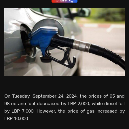
Share
On Tuesday, September 24, 2024, the prices of 95 and
98 octane fuel decreased by LBP 2,000, while diesel fell
by LBP 7,000. However, the price of gas increased by
LBP 10,000.