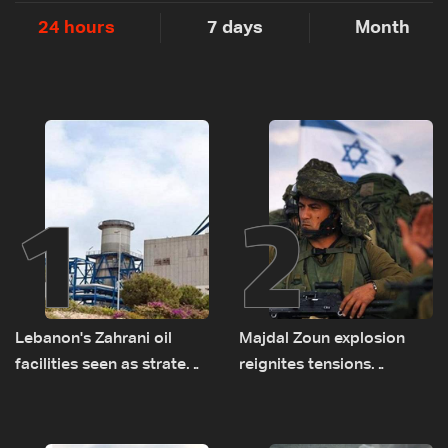
24 hours
7 days
Month
1
2
Lebanon's Zahrani oil
Majdal Zoun explosion
facilities seen as strategic
reignites tensions
asset amid search for
between Netanyahu, Katz
new regional energy
and the army: The details
routes