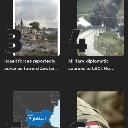
3
4
Israeli forces reportedly
Military, diplomatic
advance toward Zawtar
sources to LBCI: No
el-Gharbiyeh, erect new
tunnel maps shown to
earth barrier
Lebanese delegation in
Rome