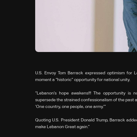
U.S. Envoy Tom Barrack expressed optimism for Leb
moment a “historic” opportunity for national unity.
“Lebanon’s hope awakens!!! The opportunity is no
supersede the strained confessionalism of the past and
‘One country, one people, one army.’”
Quoting U.S. President Donald Trump, Barrack added:
make Lebanon Great again.”