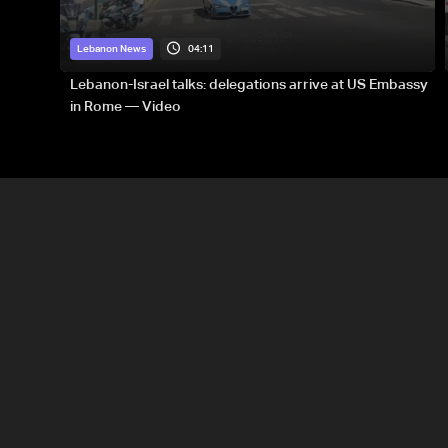
04:11
Lebanon News
Lebanon-Israel talks: delegations arrive at US Embassy
in Rome — Video