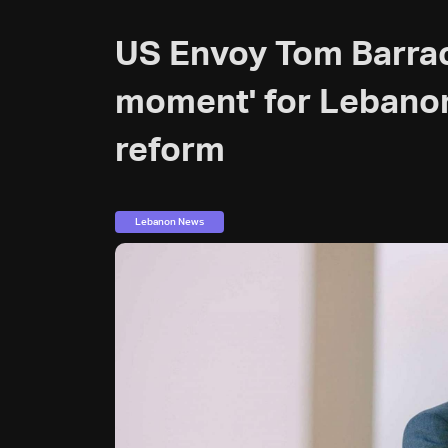
US Envoy Tom Barrack
moment' for Lebanon
reform
Lebanon News