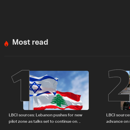
Most read
1
LBCI sources: Lebanon pushes for new
LBCI source
pilot zone as talks set to continue on
advance on mi
September 1
legal issues