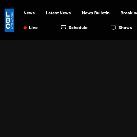
News
Latest News
News Bulletin
Breakin
Live
Schedule
Shows