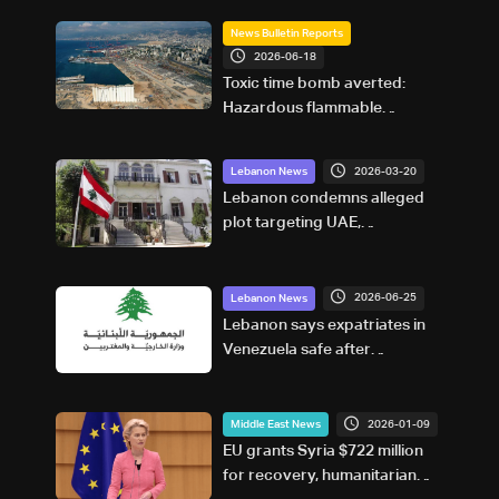
News Bulletin Reports
2026-06-18
Toxic time bomb averted:
Hazardous flammable
materials removed from
Beirut Port
2026-03-20
Lebanon News
Lebanon condemns alleged
plot targeting UAE,
denounces Hezbollah
involvement
2026-06-25
Lebanon News
Lebanon says expatriates in
Venezuela safe after
earthquake
2026-01-09
Middle East News
EU grants Syria $722 million
for recovery, humanitarian