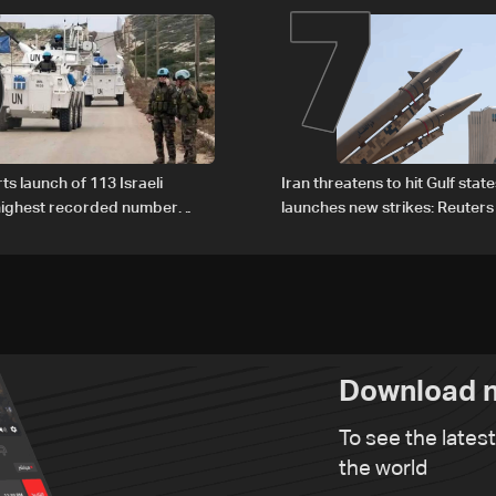
6
7
ts launch of 113 Israeli
Iran threatens to hit Gulf state
 highest recorded number
launches new strikes: Reuters
21
Download n
To see the lates
the world