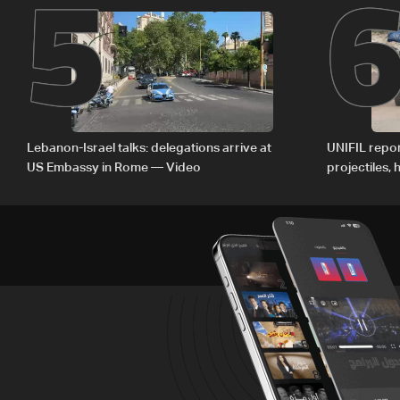
5
Lebanon-Israel talks: delegations arrive at
UNIFIL repor
US Embassy in Rome — Video
projectiles,
since June 