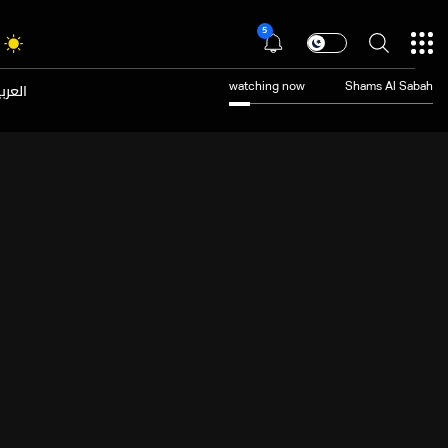
5
عربية
watching now
Shams Al Sabah