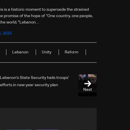
is is a historic moment to supersede the strained
true promise of the hope of “One country, one people,
 the world, "Lebanon…
5, 2025
Lebanon
Unity
Reform
Lebanon’s State Security hails troops’
efforts in new year security plan
Next