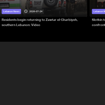
2026-07-24
Lebanon News
Lebanon 
Residents begin returning to Zawtar el-Gharbiyeh,
Slotkin 
southern Lebanon: Video
confront
special 