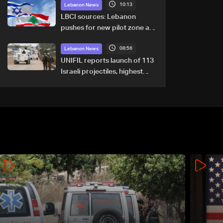
10:13
Lebanon News
LBCI sources: Lebanon
pushes for new pilot zone as
talks set to continue on
08:56
September 1
Lebanon News
UNIFIL reports launch of 113
Israeli projectiles, highest
recorded number since June
21