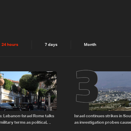
2
3
24 hours
7 days
Month
s: Lebanon-Israel Rome talks
Israel continues strikes in S
litary terms as political,
as investigation probes cause
 remain unresolved
Zoun incident