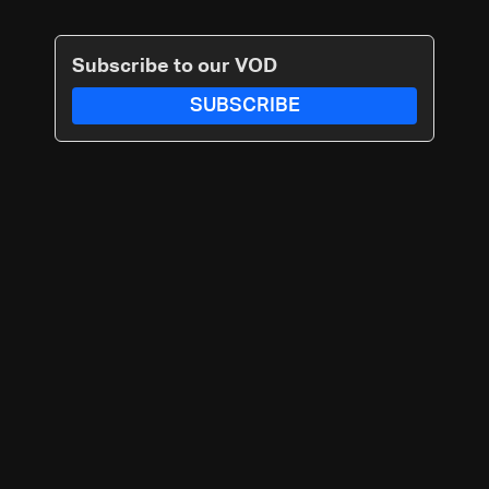
Subscribe to our VOD
SUBSCRIBE