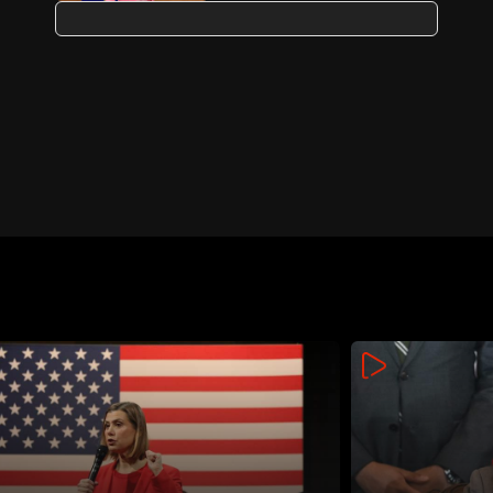
aid: Von der Leyen