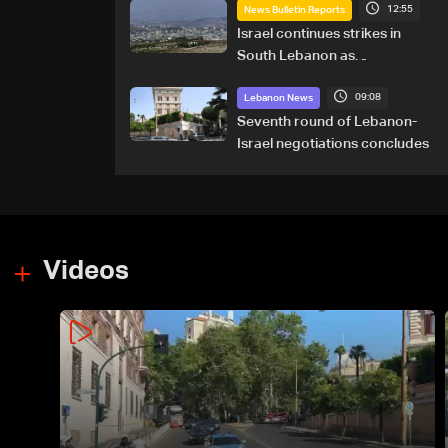
12:55
News Bulletin Reports
Israel continues strikes in
South Lebanon as
investigation probes cause of
09:08
Majdal Zoun incident
Lebanon News
Seventh round of Lebanon-
Israel negotiations concludes
Videos