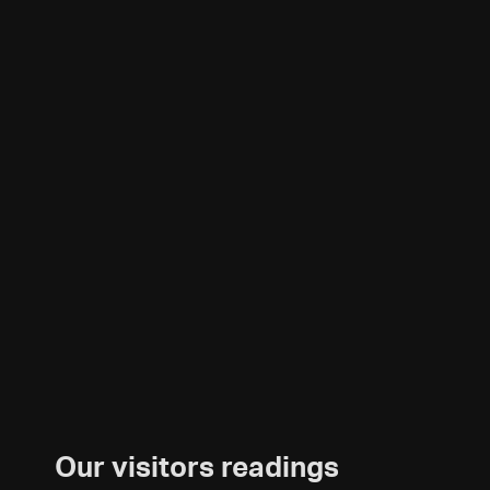
Our visitors readings