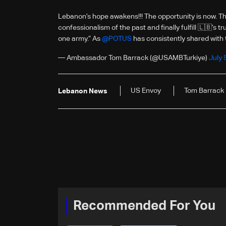
Lebanon’s hope awakens!!! The opportunity is now. Th
confessionalism of the past and finally fulfill 🇱🇧’s 
one army.” As
@POTUS
has consistently shared with
— Ambassador Tom Barrack (@USAMBTurkiye)
July 
US Envoy
Tom Barrack
Lebanon News
Recommended For You