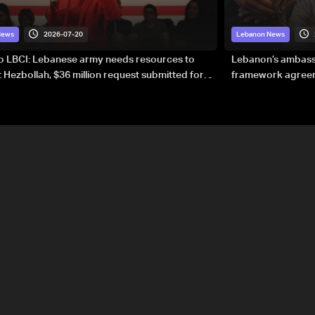
2026-07-20
News
Lebanon News
to LBCI: Lebanese army needs resources to
Lebanon’s ambassa
 Hezbollah, $36 million request submitted for
framework agreeme
forces
sovereignty