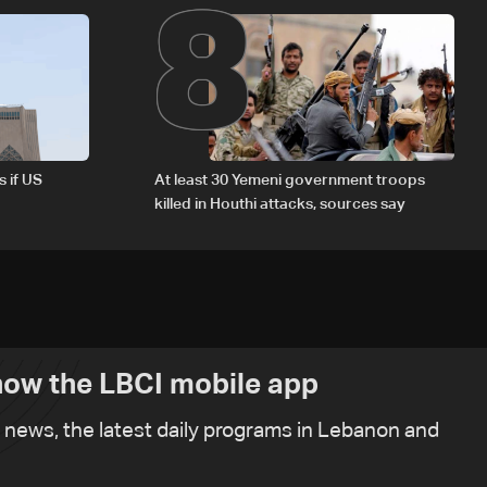
8
s if US
At least 30 Yemeni government troops
killed in Houthi attacks, sources say
ow the LBCI mobile app
t news, the latest daily programs in Lebanon and