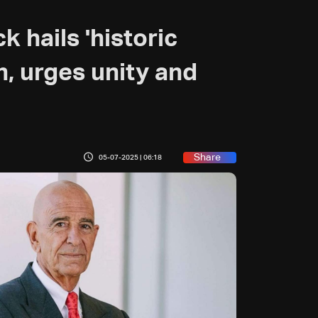
 hails 'historic
, urges unity and
Share
05-07-2025 | 06:18