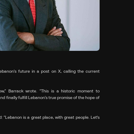
anon’s future in a post on X, calling the current
w,” Barrack wrote. “This is a historic moment to
 finally fulfill Lebanon’s true promise of the hope of
 “Lebanon is a great place, with great people. Let's