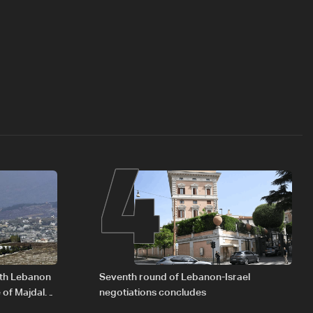
4
outh Lebanon
Seventh round of Lebanon-Israel
 of Majdal
negotiations concludes