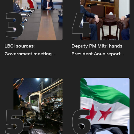
3
4
LBCI sources:
Deputy PM Mitri hands
Government meeting
President Aoun report
Monday to accelerate
documenting Israeli
logistical preparations for
violations of international
transporting Iraqi fuel to
humanitarian law
Lebanon by tanker trucks
5
6