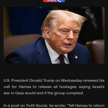
Share
U.S. President Donald Trump on Wednesday renewed his
call for Hamas to release all hostages, saying Israel’s
war in Gaza would end if the group complied.
In a post on Truth Social, he wrote, “Tell Hamas to return