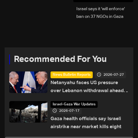
Israel says it 'will enforce'
ban on 37 NGOs in Gaza
Recommended For You
2026-07-27
News Bulletin Reports
Netanyahu faces US pressure
over Lebanon withdrawal ahead
of Trump summit
Israel-Gaza War Updates
2026-07-17
Gaza health officials say Israeli
airstrike near market kills eight