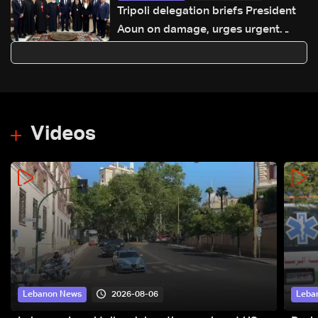
Tripoli delegation briefs President
Aoun on damage, urges urgent
international support
Videos
2026-08-06
Lebanon News
Leba