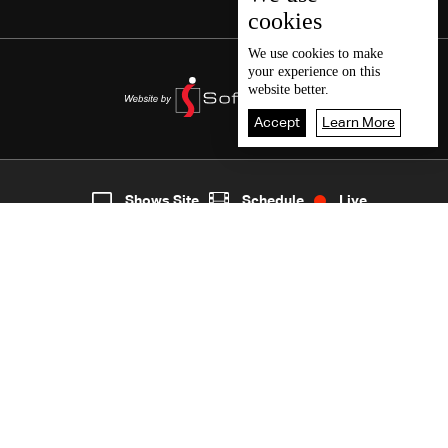
cookies
We use
cookies
to make
your experience on this
website better.
Accept
Learn More
2
Live
shows
Home
Shows Site
Schedule
Live
Back To Top
Join millions of followers
LBCI Lebanon