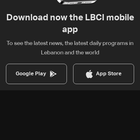
Download now the LBCI mobile
app
To see the latest news, the latest daily programs in
Lebanon and the world
Google Play
App Store