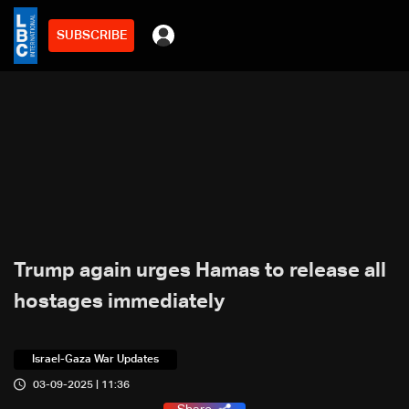
SUBSCRIBE
Trump again urges Hamas to release all
hostages immediately
Israel-Gaza War Updates
03-09-2025 | 11:36