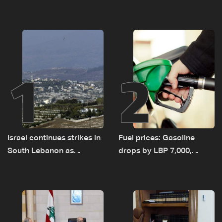
1
2
Israel continues strikes in
Fuel prices: Gasoline
South Lebanon as
drops by LBP 7,000,
investigation probes
diesel rises by LBP 10,000
cause of Majdal Zoun
incident