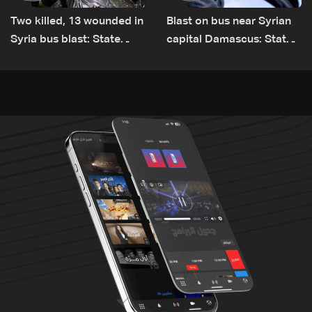
Two killed, 13 wounded in
Blast on bus near Syrian
Syria bus blast: State
capital Damascus: State
media
TV