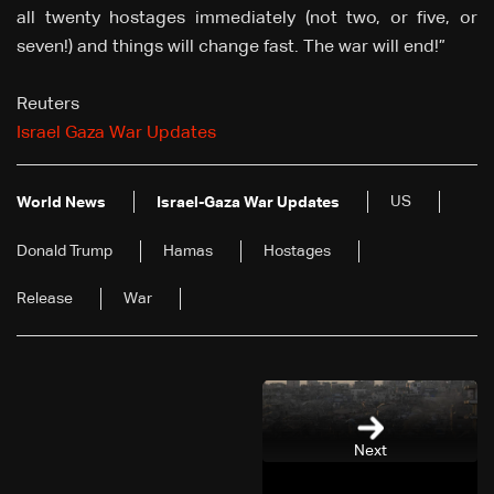
all twenty hostages immediately (not two, or five, or
seven!) and things will change fast. The war will end!”
Reuters
Israel Gaza War Updates
US
World News
Israel-Gaza War Updates
Donald Trump
Hamas
Hostages
Release
War
Next