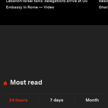
Lebanon-Israel talks: delegations arrive at US
Resid
Embassy in Rome — Video
Ghar
Most read
24 hours
7 days
Month