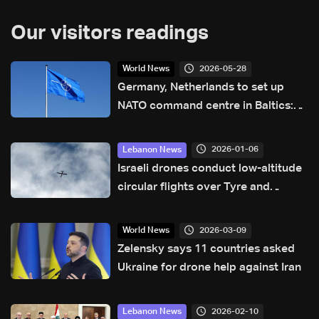
Our visitors readings
2026-05-28
World News
Germany, Netherlands to set up
NATO command centre in Baltics:
Berlin
2026-01-06
Lebanon News
Israeli drones conduct low-altitude
circular flights over Tyre and
nearby Palestinian camps
2026-03-09
World News
Zelensky says 11 countries asked
Ukraine for drone help against Iran
2026-02-10
Lebanon News