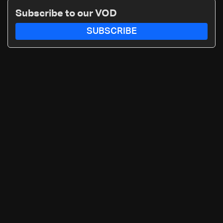
Subscribe to our VOD
SUBSCRIBE