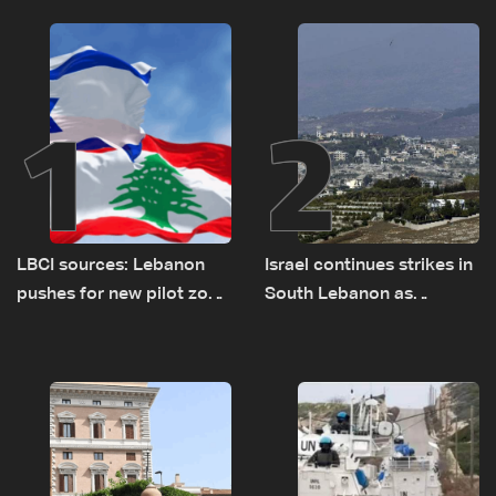
1
2
LBCI sources: Lebanon
Israel continues strikes in
pushes for new pilot zone
South Lebanon as
as talks set to continue
investigation probes
on September 1
cause of Majdal Zoun
incident