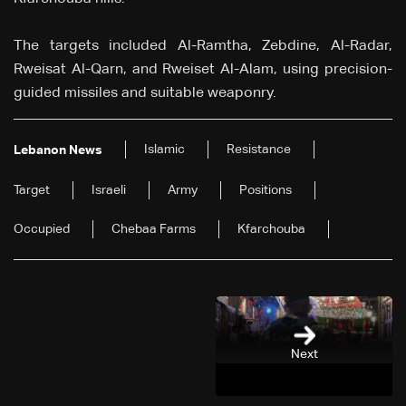
The targets included Al-Ramtha, Zebdine, Al-Radar,
Rweisat Al-Qarn, and Rweiset Al-Alam, using precision-
guided missiles and suitable weaponry.
Islamic
Resistance
Lebanon News
Target
Israeli
Army
Positions
Occupied
Chebaa Farms
Kfarchouba
Next