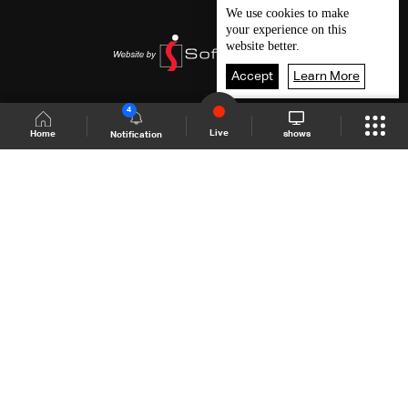
We use
cookies
to make
your experience on this
website better.
Accept
Learn More
4
Live
shows
Home
Notification
Shows Site
Schedule
Live
Back To Top
Join millions of followers
LBCI Lebanon