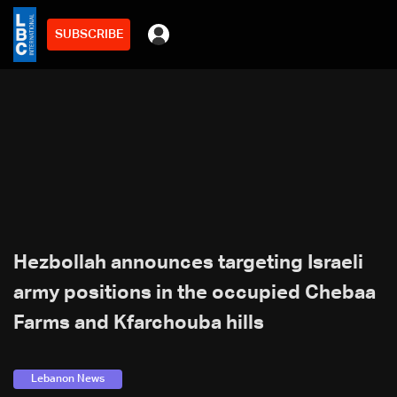
SUBSCRIBE
Hezbollah announces targeting Israeli
army positions in the occupied Chebaa
Farms and Kfarchouba hills
Lebanon News