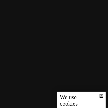
We use
cookies