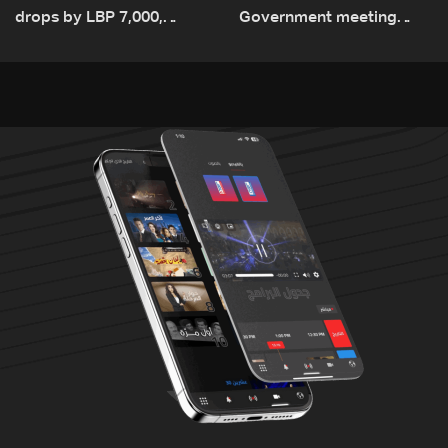
drops by LBP 7,000,
Government meeting
diesel rises by LBP 10,000
Monday to accelerate
logistical preparations for
transporting Iraqi fuel to
Lebanon by tanker trucks