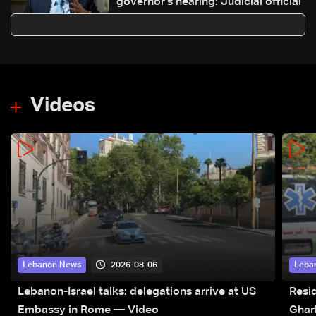
governor's hearing: Judicial official
Videos
2026-08-06
Lebanon News
Leba
Lebanon-Israel talks: delegations arrive at US
Resid
Embassy in Rome — Video
Ghar