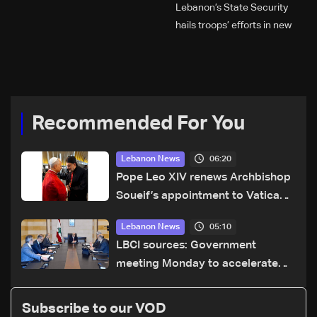
Lebanon’s State Security
hails troops’ efforts in new
year security plan
Recommended For You
06:20
Lebanon News
Pope Leo XIV renews Archbishop
Soueif’s appointment to Vatican
dicastery for human development
05:10
Lebanon News
LBCI sources: Government
meeting Monday to accelerate
logistical preparations for
transporting Iraqi fuel to Lebanon
Subscribe to our VOD