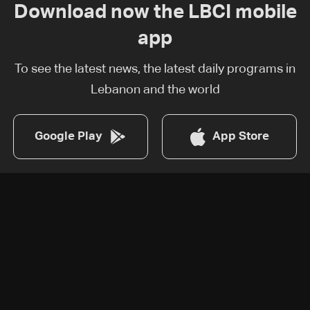
Download now the LBCI mobile
app
To see the latest news, the latest daily programs in
Lebanon and the world
Google Play
App Store