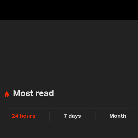
Most read
24 hours
7 days
Month