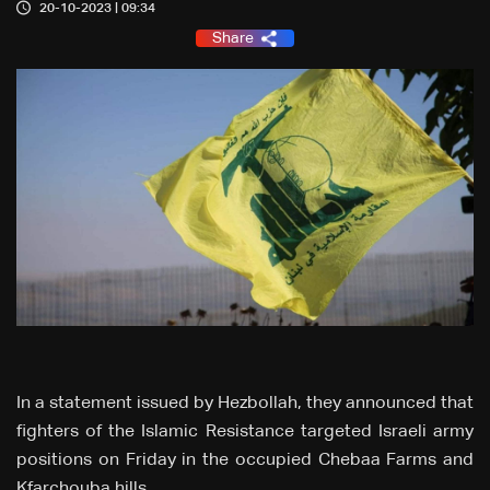
20-10-2023 | 09:34
Share
In a statement issued by Hezbollah, they announced that
fighters of the Islamic Resistance targeted Israeli army
positions on Friday in the occupied Chebaa Farms and
Kfarchouba hills.