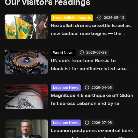
Our visitors readings
2026-05-13
News Bulletin Reports
Hezbollah drones unsettle Israel as
new tactical race begins — the
details
2026-05-29
World News
UN adds Israel and Russia to
blacklist for conflict-related sexual
violence
2026-04-06
Lebanon News
Magnitude 4.5 earthquake off Sidon
felt across Lebanon and Syria
2026-07-08
Lebanon News
Lebanon postpones ex-central bank