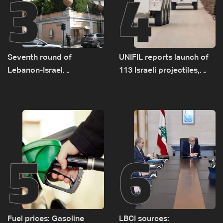
3
4
Seventh round of
UNIFIL reports launch of
Lebanon-Israel
113 Israeli projectiles,
negotiations concludes
highest recorded number
since June 21
5
6
Fuel prices: Gasoline
LBCI sources: