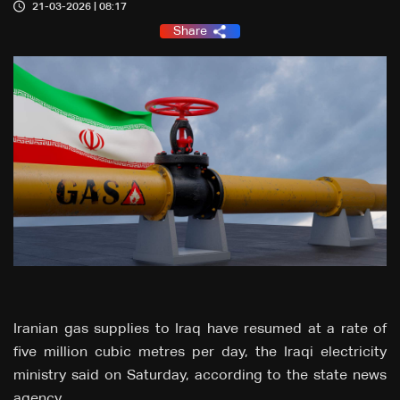
21-03-2026 | 08:17
Share
Iranian gas supplies to Iraq ‌have resumed at a rate of
five million cubic metres per day, the Iraqi electricity
ministry said on Saturday, according to the state ‌news
agency.