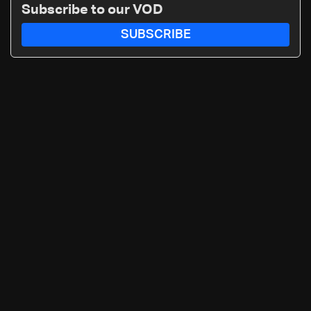
Subscribe to our VOD
SUBSCRIBE