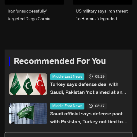
Iran 'unsuccessfully'
US military says Iran threat
targeted Diego Garcia
to Hormuz 'degraded'
base, UK official source to
AFP
Recommended For You
09:29
Middle East News
Turkey says defense deal with
Saudi, Pakistan 'not aimed at any
particular country'
08:47
Middle East News
Saudi official says defense pact
with Pakistan, Turkey not tied to
nuclear ambitions