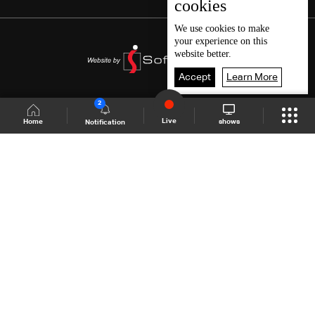
cookies
We use
cookies
to make
your experience on this
website better.
Accept
Learn More
2
Live
shows
Home
Notification
Shows Site
Schedule
Live
Back To Top
Join millions of followers
LBCI Lebanon