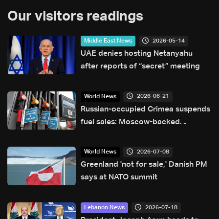
Our visitors readings
2026-05-14
Middle East News
UAE denies hosting Netanyahu
after reports of “secret” meeting
2026-06-21
World News
Russian-occupied Crimea suspends
fuel sales: Moscow-backed
governor
2026-07-08
World News
Greenland 'not for sale,' Danish PM
says at NATO summit
2026-07-18
Lebanon News