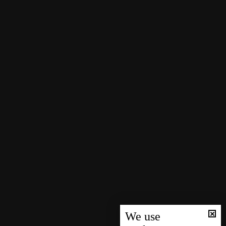
We use