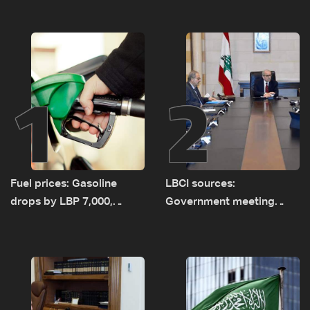
1
2
Fuel prices: Gasoline
LBCI sources:
drops by LBP 7,000,
Government meeting
diesel rises by LBP 10,000
Monday to accelerate
logistical preparations for
transporting Iraqi fuel to
Lebanon by tanker trucks