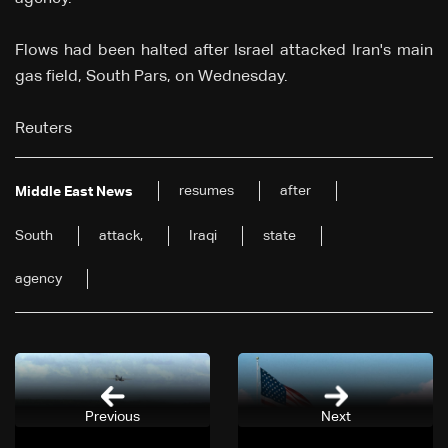
Flows had been halted after Israel attacked Iran's main
gas field, South Pars, on Wednesday.
Reuters
resumes
after
Middle East News
South
attack,
Iraqi
state
agency
Previous
Next