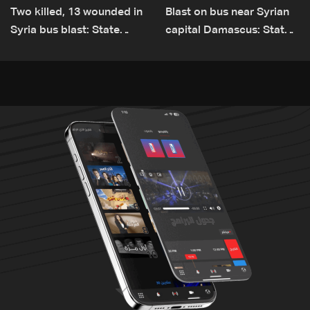
Two killed, 13 wounded in
Blast on bus near Syrian
Syria bus blast: State
capital Damascus: State
media
TV