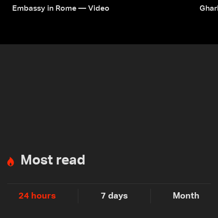
Embassy in Rome — Video
Ghar
Most read
24 hours
7 days
Month