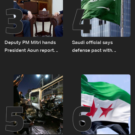
3
4
Deputy PM Mitri hands
Saudi official says
President Aoun report
defense pact with
documenting Israeli
Pakistan, Turkey not tied
violations of international
to nuclear ambitions
humanitarian law
5
6