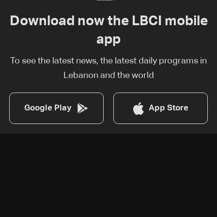
Download now the LBCI mobile
app
To see the latest news, the latest daily programs in
Lebanon and the world
Google Play
App Store