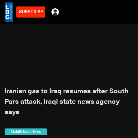
SUBSCRIBE
Iranian gas to Iraq resumes after South
Pars attack, Iraqi state news agency
says
Middle East News