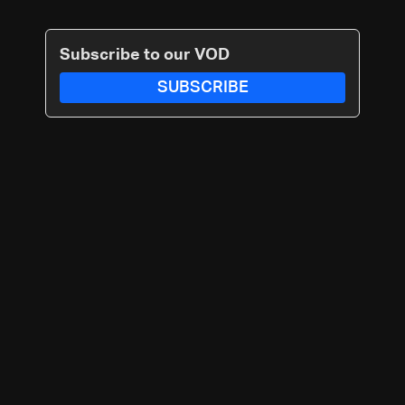
Subscribe to our VOD
SUBSCRIBE