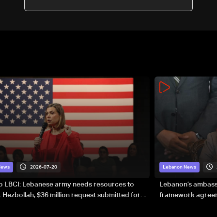
2026-07-20
News
Lebanon News
to LBCI: Lebanese army needs resources to
Lebanon’s ambassa
 Hezbollah, $36 million request submitted for
framework agreeme
forces
sovereignty