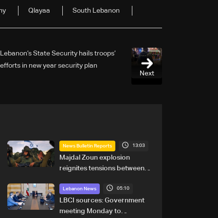
my
Qlayaa
South Lebanon
Lebanon’s State Security hails troops’
efforts in new year security plan
Next
13:03
News Bulletin Reports
Majdal Zoun explosion
reignites tensions between
Netanyahu, Katz and the
05:10
army: The details
Lebanon News
LBCI sources: Government
meeting Monday to