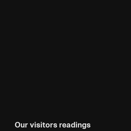
Our visitors readings