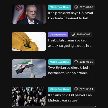
2026-04-30
Middle East News
Iran president says US naval
blockade 'doomed to fail'
2026-06-03
Lebanon News
Hezbollah claims rocket
attack targeting troops in
northern Israel
2026-06-20
Middle East News
Two Syrian soldiers killed in
northeast Aleppo attack,
state TV says
2026-03-21
Middle East News
Iranians hold Eid prayers as
Mideast war rages