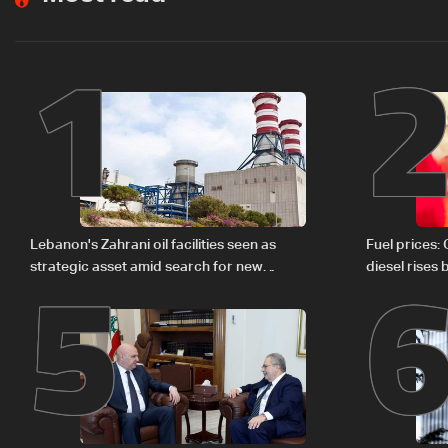
1
5
Lebanon's Zahrani oil facilities seen as
Fuel prices:
strategic asset amid search for new
diesel rises
regional energy routes