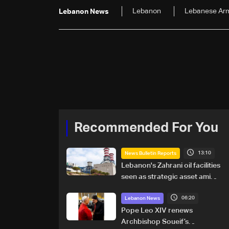
Lebanon
Lebanese Ar
Lebanon News
Recommended For You
13:10
News Bulletin Reports
Lebanon's Zahrani oil facilities
seen as strategic asset amid
search for new regional
06:20
energy routes
Lebanon News
Pope Leo XIV renews
Archbishop Soueif’s