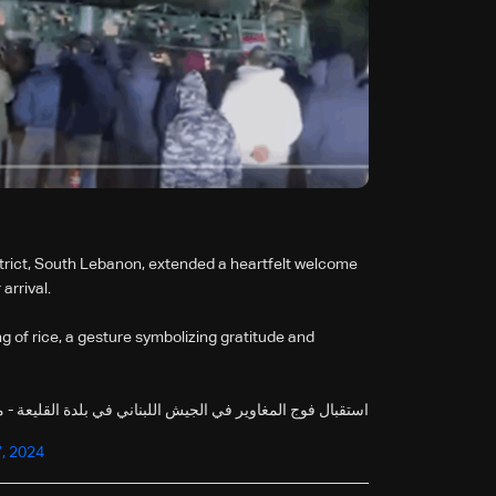
strict, South Lebanon, extended a heartfelt welcome
arrival.
ng of rice, a gesture symbolizing gratitude and
وير في الجيش اللبناني في بلدة القليعة - مرجعيون بنثر الارز
, 2024