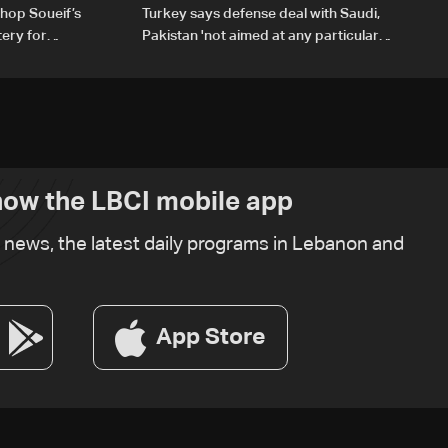
hop Soueif’s
Turkey says defense deal with Saudi,
tery for
Pakistan 'not aimed at any particular
country'
ow the LBCI mobile app
t news, the latest daily programs in Lebanon and
App Store