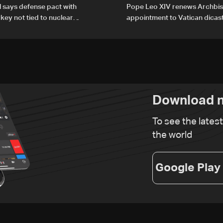
al says defense pact with
Pope Leo XIV renews Archbis
rkey not tied to nuclear
appointment to Vatican dicas
human development
Download n
To see the lates
the world
Google Play