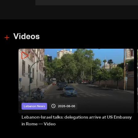
appointment to Vatican
dicastery for human
development
Videos
2026-08-06
Lebanon News
Lebanon-Israel talks: delegations arrive at US Embassy
in Rome — Video