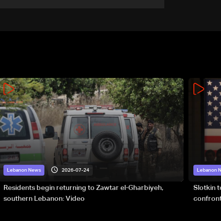
accelerate logistical
preparations for transporting
Iraqi fuel to Lebanon by
tanker trucks
2026-07-24
Lebanon News
Lebanon 
Residents begin returning to Zawtar el-Gharbiyeh,
Slotkin 
southern Lebanon: Video
confront
special 