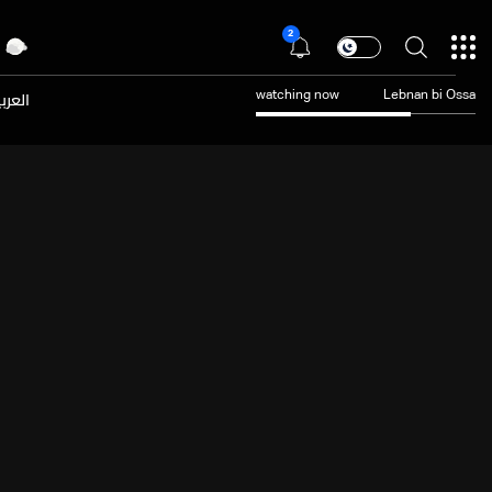
2
عربية
watching now
Lebnan bi Ossa