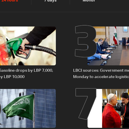
2
3
24 hours
7 days
Month
6
7
 Gasoline drops by LBP 7,000,
LBCI sources: Government m
 by LBP 10,000
Monday to accelerate logistic
preparations for transporting 
Lebanon by tanker trucks