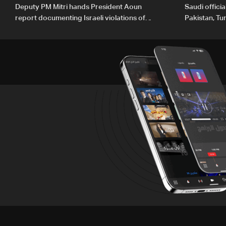
Deputy PM Mitri hands President Aoun
Saudi offici
report documenting Israeli violations of
Pakistan, Tu
international humanitarian law
ambitions