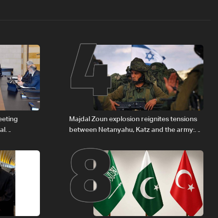
4
8
eeting
Majdal Zoun explosion reignites tensions
al
between Netanyahu, Katz and the army:
Iraqi fuel to
The details