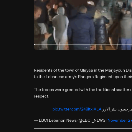
Residents of the town of Qlayaa in the Marjayoun Di
to the Lebanese army's Rangers Regiment upon their 
The troops were greeted with the traditional scatteri
respect.
pic.twitter.com/248ltxIXLA
استقبال فوج المغا
— LBCI Lebanon News (@LBCI_NEWS)
November 27