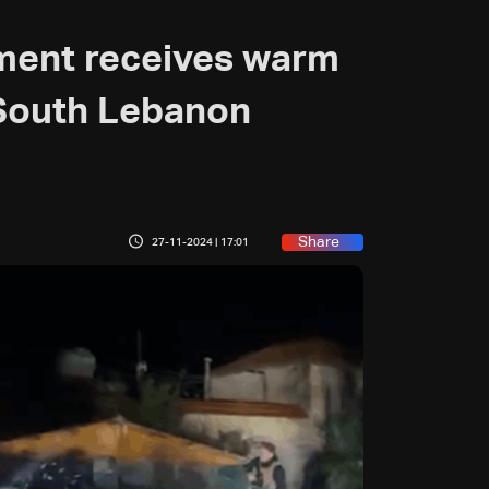
ment receives warm
 South Lebanon
Share
27-11-2024 | 17:01