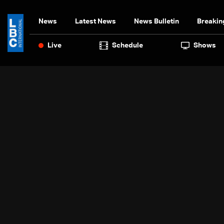
News
Latest News
News Bulletin
Breakin
Live
Schedule
Shows