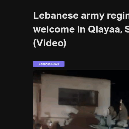
Lebanese army regi
welcome in Qlayaa,
(Video)
Lebanon News