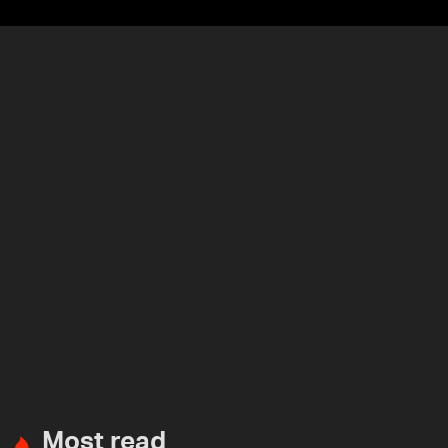
Most read