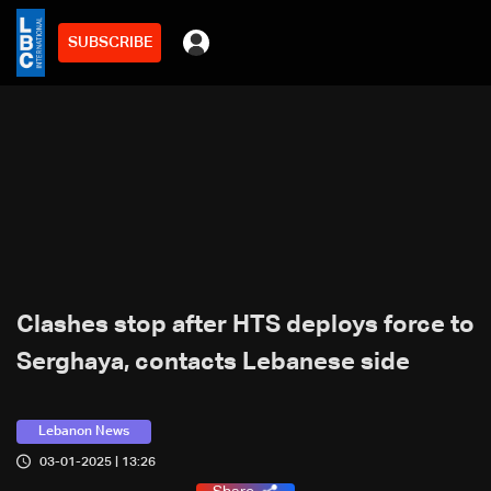
SUBSCRIBE
Clashes stop after HTS deploys force to
Serghaya, contacts Lebanese side
Lebanon News
03-01-2025 | 13:26