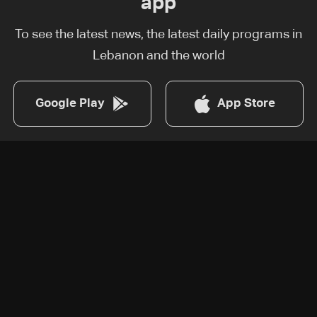
app
To see the latest news, the latest daily programs in
Lebanon and the world
Google Play
App Store