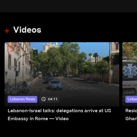
Videos
04:11
Lebanon News
Leba
Lebanon-Israel talks: delegations arrive at US
Resid
Embassy in Rome — Video
Ghar