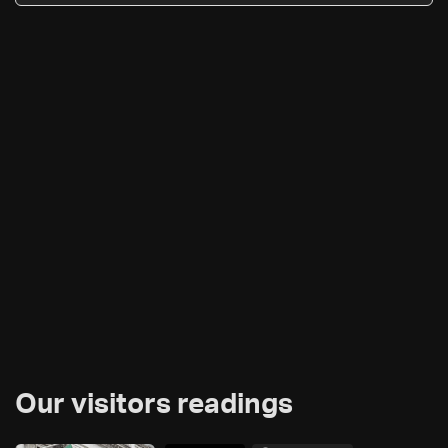
Our visitors readings