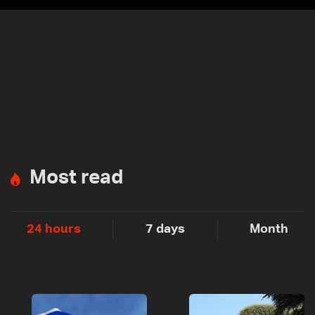
Most read
24 hours
7 days
Month