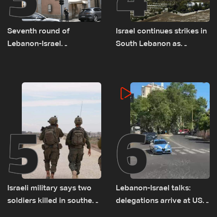
Seventh round of
Israel continues strikes in
Lebanon-Israel
South Lebanon as
negotiations concludes
investigation probes
cause of Majdal Zoun
incident
5
6
Israeli military says two
Lebanon-Israel talks:
soldiers killed in southern
delegations arrive at US
Lebanon
Embassy in Rome —