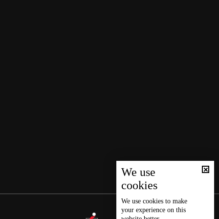
We use
cookies
We use
cookies
to make
your experience on this
website better.