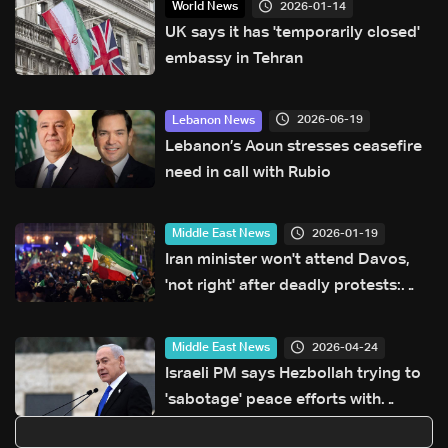
2026-01-14
World News
UK says it has 'temporarily closed'
embassy in Tehran
2026-06-19
Lebanon News
Lebanon’s Aoun stresses ceasefire
need in call with Rubio
2026-01-19
Middle East News
Iran minister won't attend Davos,
'not right' after deadly protests:
Organisers
2026-04-24
Middle East News
Israeli PM says Hezbollah trying to
'sabotage' peace efforts with
Lebanon