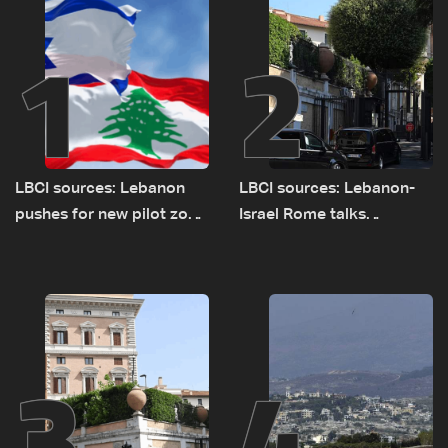
1
2
LBCI sources: Lebanon
LBCI sources: Lebanon-
pushes for new pilot zone
Israel Rome talks
as talks set to continue
advance on military terms
on September 1
as political, legal issues
remain unresolved
3
4