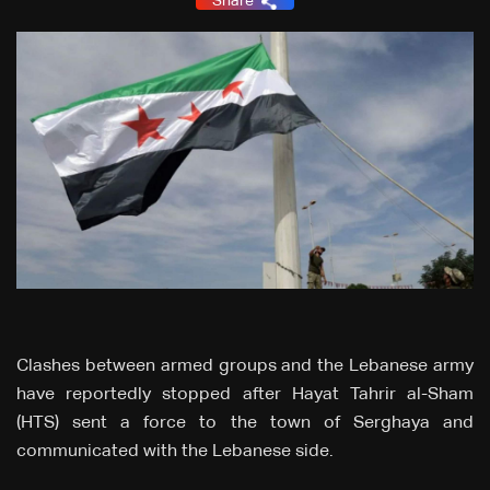
Share
Clashes between armed groups and the Lebanese army
have reportedly stopped after Hayat Tahrir al-Sham
(HTS) sent a force to the town of Serghaya and
communicated with the Lebanese side.