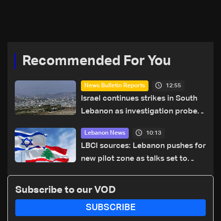
year security plan
Recommended For You
12:55
News Bulletin Reports
Israel continues strikes in South
Lebanon as investigation probes
cause of Majdal Zoun incident
10:13
Lebanon News
LBCI sources: Lebanon pushes for
new pilot zone as talks set to
continue on September 1
Subscribe to our VOD
SUBSCRIBE