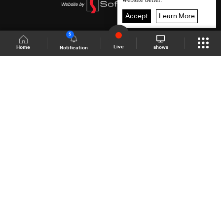
Accept
Learn More
5
Live
shows
Home
Notification
Shows Site
Schedule
Live
Back To Top
Join millions of followers
LBCI Lebanon
LBCI News