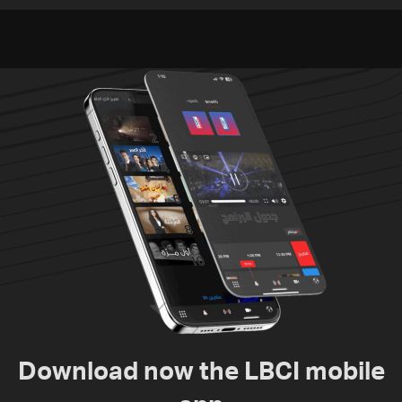
Video
Download now the LBCI mobile