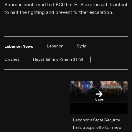
Sources confirmed to LBCI that HTS expressed its intent
to halt the fighting and prevent further escalation.
Lebanon
Syria
Lebanon News
Clashes
Hayat Tahrir al-Sham (HTS)
Next
Lebanon’s State Security
hails troops’ efforts in new