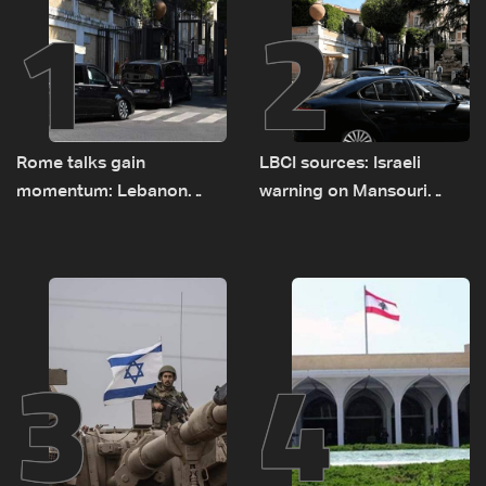
1
2
Rome talks gain
LBCI sources: Israeli
momentum: Lebanon
warning on Mansouri
presses border case and
prompted early departure
new pilot zones — LBCI
of Lebanon-Israel
sources
delegations
3
4