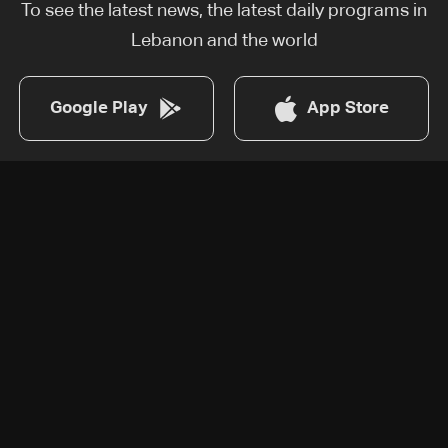
To see the latest news, the latest daily programs in
Lebanon and the world
Google Play
App Store