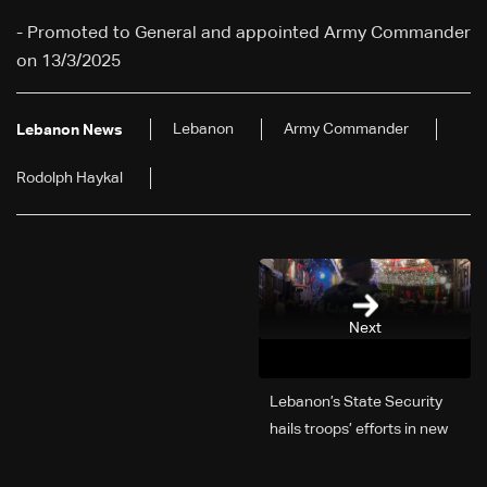
- Promoted to General and appointed Army Commander
on 13/3/2025
Lebanon
Army Commander
Lebanon News
Rodolph Haykal
Next
Lebanon’s State Security
hails troops’ efforts in new
year security plan