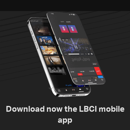
Download now the LBCI mobile
app