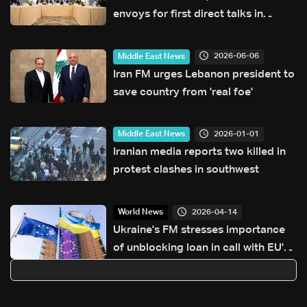
envoys for first direct talks in
decades
2026-06-06
Middle East News
Iran FM urges Lebanon president to
save country from 'real foe'
2026-01-01
Middle East News
Iranian media reports two killed in
protest clashes in southwest
2026-04-14
World News
Ukraine's FM stresses importance
of unblocking loan in call with EU's
Kallas