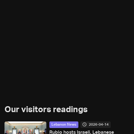
Our visitors readings
2026-04-14
Lebanon News
Rubio hosts Israeli, Lebanese