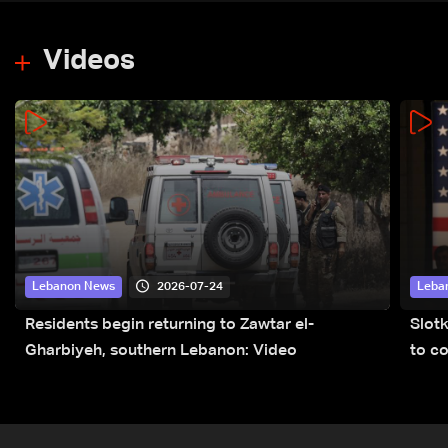
Videos
2026-07-24
Lebanon News
Leba
Residents begin returning to Zawtar el-
Slot
Gharbiyeh, southern Lebanon: Video
to co
submi