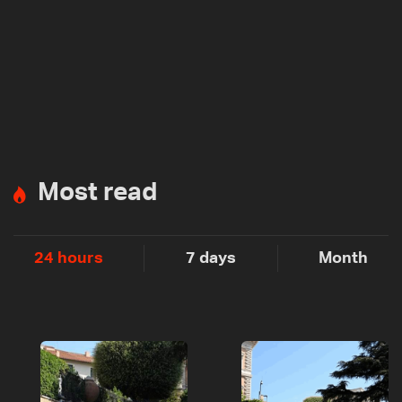
Most read
24 hours
7 days
Month