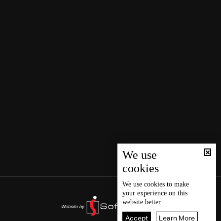
We use
cookies
We use
cookies
to make
your experience on this
website better.
Accept
Learn More