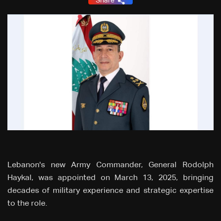
Share
Lebanon's new Army Commander, General Rodolph
Haykal, was appointed on March 13, 2025, bringing
decades of military experience and strategic expertise
to the role.