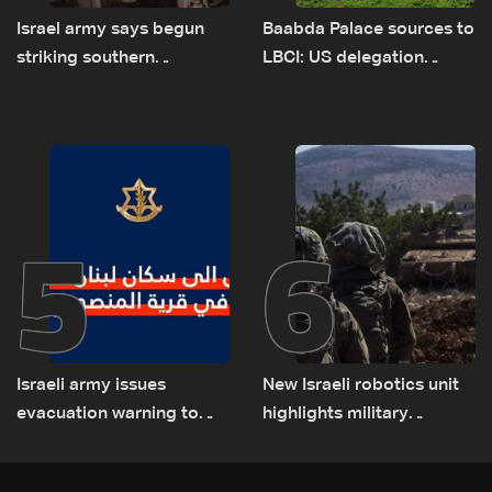
Israel army says begun
Baabda Palace sources to
striking southern
LBCI: US delegation
Lebanon
asked sides to pause
talks to continue
consultations
5
6
Israeli army issues
New Israeli robotics unit
evacuation warning to
highlights military
residents of Mansouri,
challenges as Lebanon
South Lebanon
talks continue