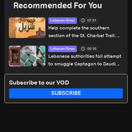
Recommended For You
07:31
Lebanon News
Help complete the southern
section of the St. Charbel Trail:
How to donate from Lebanon, the
05:16
Lebanon News
US, Canada, Australia and Europe
Lebanese authorities foil attempt
to smuggle Captagon to Saudi
Arabia
Subscribe to our VOD
SUBSCRIBE