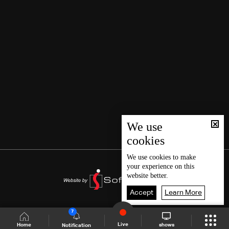
We use
cookies
We use
cookies
to make
your experience on this
website better.
Accept
Learn More
7
Live
shows
Home
Notification