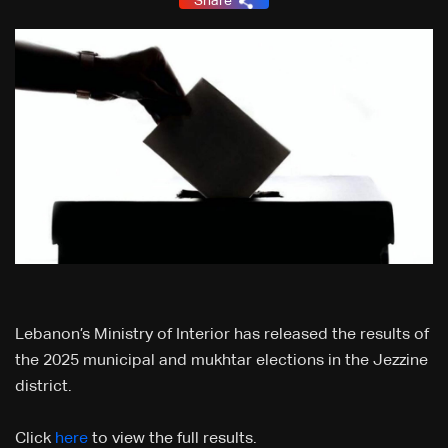
Share
Lebanon’s Ministry of Interior has released the results of
the 2025 municipal and mukhtar elections in the Jezzine
district.
Click
here
to view the full results.