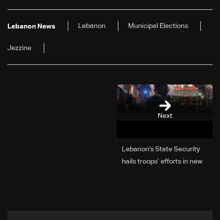
Lebanon
Municipal Elections
Lebanon News
Jezzine
Next
Lebanon’s State Security
hails troops’ efforts in new
year security plan