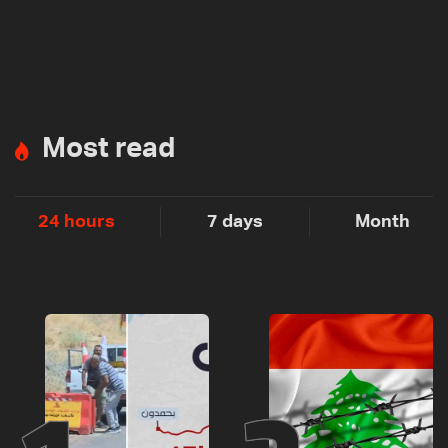
Most read
24 hours
7 days
Month