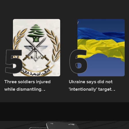
tunnel maps shown to
released, army pursuing
Lebanese delegation in
suspects in Baalbek
Rome
5
6
Three soldiers injured
Ukraine says did not
while dismantling
'intentionally' target
unexploded ordnance in
Bulgaria after drone crash
Zawtar el-Gharbiyeh