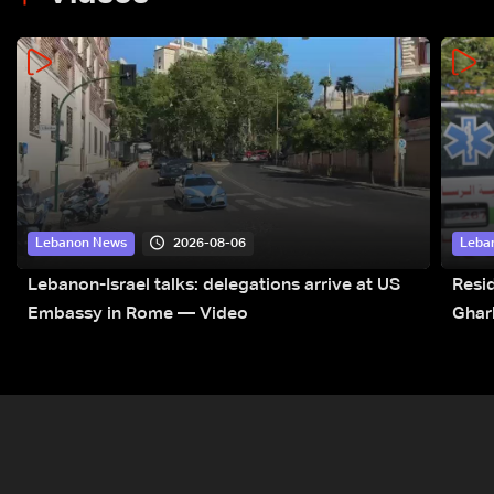
2026-08-06
Lebanon News
Leba
Lebanon-Israel talks: delegations arrive at US
Resid
Embassy in Rome — Video
Ghar