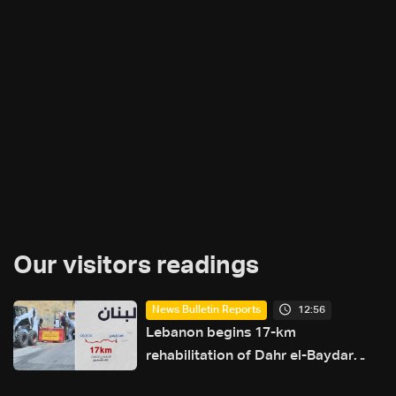
Our visitors readings
12:56
News Bulletin Reports
Lebanon begins 17-km
rehabilitation of Dahr el-Baydar
highway after years of road