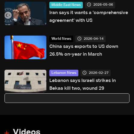
hazards
2026-05-06
Middle East News
Iran says it wants a 'comprehensive
agreement' with US
2026-04-14
World News
China says exports to US down
26.5% on-year in March
2026-02-27
Lebanon News
Lebanon says Israeli strikes in
Bekaa kill two, wound 29
Videos