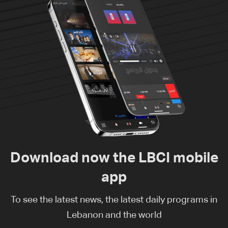
Download now the LBCI mobile
app
To see the latest news, the latest daily programs in
Lebanon and the world