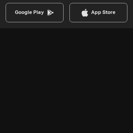
Google Play
App Store