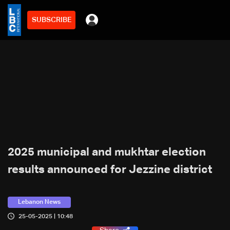
SUBSCRIBE
2025 municipal and mukhtar election
results announced for Jezzine district
Lebanon News
25-05-2025 | 10:48