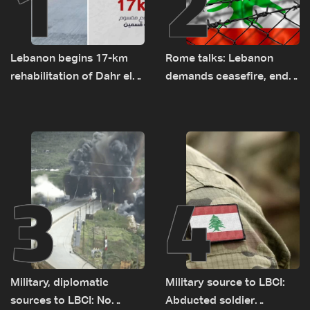
1
2
Lebanon begins 17-km
Rome talks: Lebanon
rehabilitation of Dahr el-
demands ceasefire, end
Baydar highway after
to demolitions and
years of road hazards
expanded pilot zones —
source to LBCI
3
4
Military, diplomatic
Military source to LBCI:
sources to LBCI: No
Abducted soldier