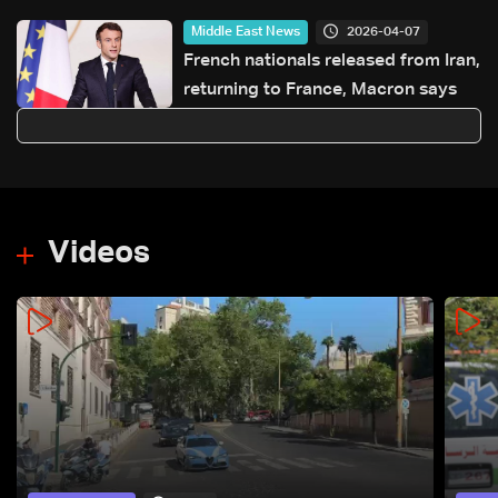
2026-04-07
Middle East News
French nationals released from Iran,
returning to France, Macron says
Videos