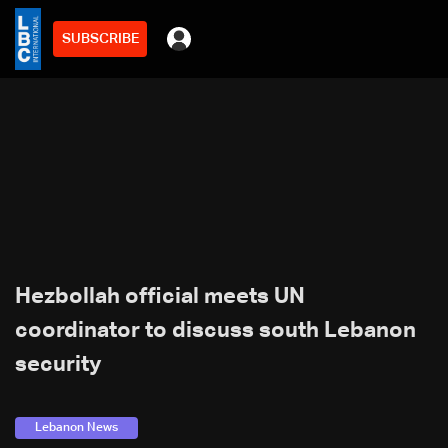
SUBSCRIBE
Hezbollah official meets UN
coordinator to discuss south Lebanon
security
Lebanon News