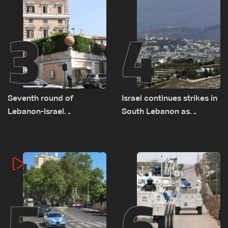
3
4
Seventh round of
Israel continues strikes in
Lebanon-Israel
South Lebanon as
negotiations concludes
investigation probes
cause of Majdal Zoun
incident
5
6