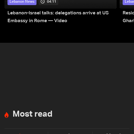
04:11
Lebanon News
Leba
Lebanon-Israel talks: delegations arrive at US
Resid
Embassy in Rome — Video
Ghar
Most read