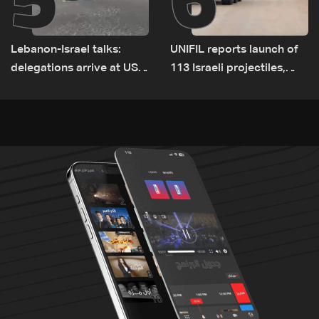
Lebanon-Israel talks:
UNIFIL reports launch of
delegations arrive at US
113 Israeli projectiles,
Embassy in Rome —
highest recorded number
Video
since June 21