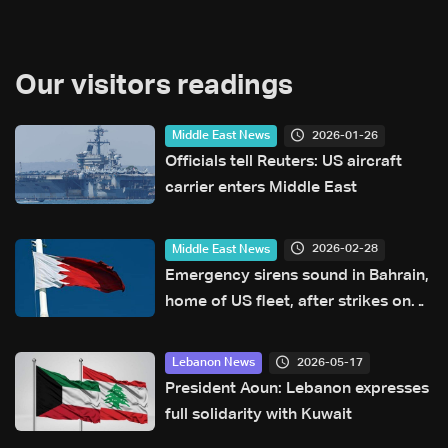
Our visitors readings
2026-01-26
Middle East News
Officials tell Reuters: US aircraft
carrier enters Middle East
2026-02-28
Middle East News
Emergency sirens sound in Bahrain,
home of US fleet, after strikes on
Iran: Interior ministry
2026-05-17
Lebanon News
President Aoun: Lebanon expresses
full solidarity with Kuwait