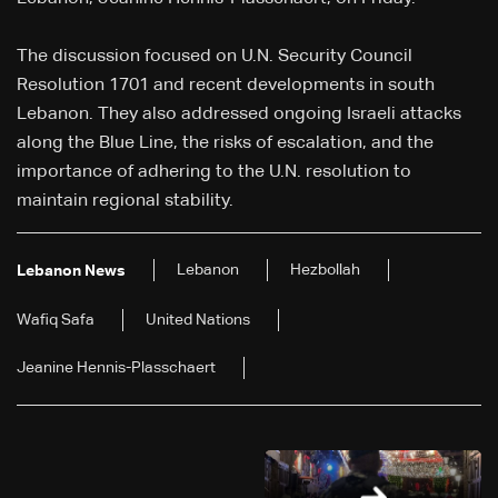
The discussion focused on U.N. Security Council
Resolution 1701 and recent developments in south
Lebanon. They also addressed ongoing Israeli attacks
along the Blue Line, the risks of escalation, and the
importance of adhering to the U.N. resolution to
maintain regional stability.
Lebanon
Hezbollah
Lebanon News
Wafiq Safa
United Nations
Jeanine Hennis-Plasschaert