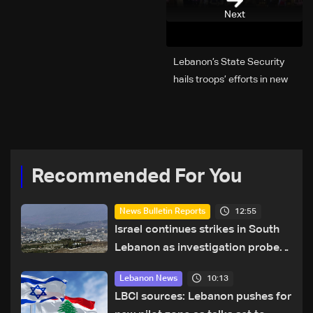
Next
Lebanon’s State Security
hails troops’ efforts in new
year security plan
Recommended For You
12:55
News Bulletin Reports
Israel continues strikes in South
Lebanon as investigation probes
cause of Majdal Zoun incident
10:13
Lebanon News
LBCI sources: Lebanon pushes for