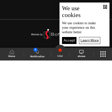
We use
cookies
We use
cookies
to make
your experience on this
website better.
Accept
Learn More
5
Live
shows
Home
Notification
Shows Site
Schedule
Live
Back To Top
Join millions of followers
LBCI Lebanon