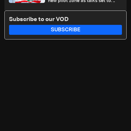
new pilot zone as talks set to
continue on September 1
Subscribe to our VOD
SUBSCRIBE