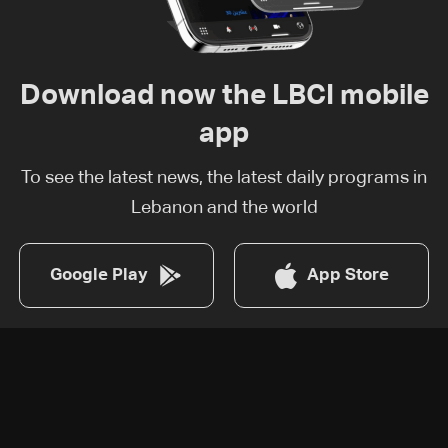
Download now the LBCI mobile
app
To see the latest news, the latest daily programs in
Lebanon and the world
Google Play
App Store