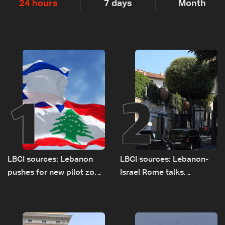
24 hours
7 days
Month
1
2
LBCI sources: Lebanon
LBCI sources: Lebanon-
pushes for new pilot zone
Israel Rome talks
as talks set to continue
advance on military terms
on September 1
as political, legal issues
remain unresolved