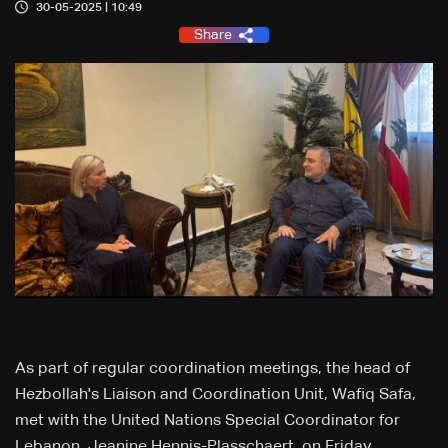
30-05-2025 | 10:49
Share
As part of regular coordination meetings, the head of
Hezbollah's Liaison and Coordination Unit, Wafiq Safa,
met with the United Nations Special Coordinator for
Lebanon, Jeanine Hennis-Plasschaert, on Friday.