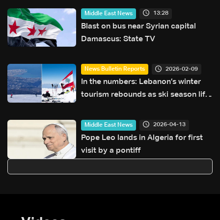
what will be on the table?
13:28
Middle East News
Blast on bus near Syrian capital
Damascus: State TV
2026-02-09
News Bulletin Reports
In the numbers: Lebanon’s winter
tourism rebounds as ski season lifts
hotel occupancy
2026-04-13
Middle East News
Pope Leo lands in Algeria for first
visit by a pontiff