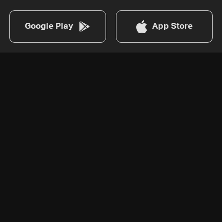
Google Play
App Store