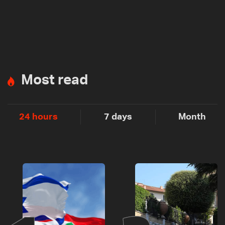
Most read
24 hours
7 days
Month