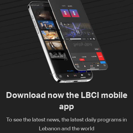
Download now the LBCI mobile
app
To see the latest news, the latest daily programs in
Lebanon and the world