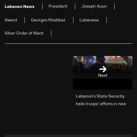
President
Joseph Aoun
Lebanon News
Award
Georges Khabbaz
Lebanese
Silver Order of Merit
Next
Lebanon’s State Security
hails troops’ efforts in new
year security plan