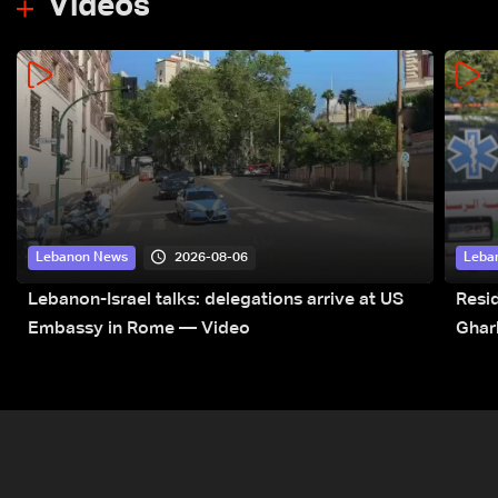
Videos
2026-08-06
Lebanon News
Leba
Lebanon-Israel talks: delegations arrive at US
Resid
Embassy in Rome — Video
Ghar