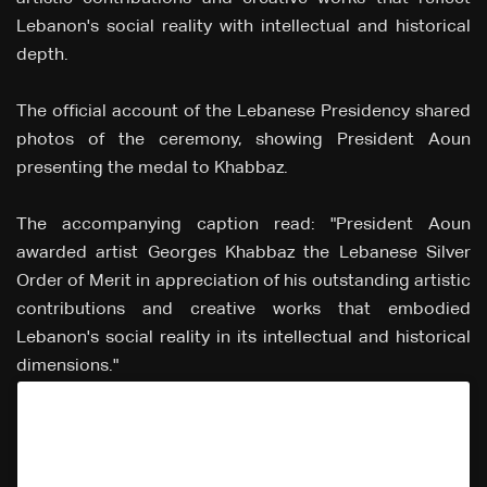
Lebanon's social reality with intellectual and historical
depth.
The official account of the Lebanese Presidency shared
photos of the ceremony, showing President Aoun
presenting the medal to Khabbaz.
The accompanying caption read: "President Aoun
awarded artist Georges Khabbaz the Lebanese Silver
Order of Merit in appreciation of his outstanding artistic
contributions and creative works that embodied
Lebanon's social reality in its intellectual and historical
dimensions."