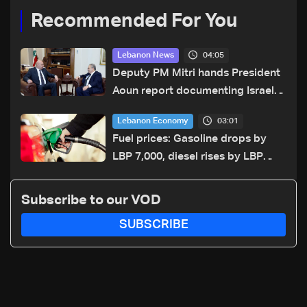
Recommended For You
04:05
Lebanon News
Deputy PM Mitri hands President
Aoun report documenting Israeli
violations of international
03:01
Lebanon Economy
humanitarian law
Fuel prices: Gasoline drops by
LBP 7,000, diesel rises by LBP
10,000
Subscribe to our VOD
SUBSCRIBE