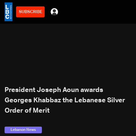
SUBSCRIBE
President Joseph Aoun awards
Georges Khabbaz the Lebanese Silver
Order of Merit
Lebanon News