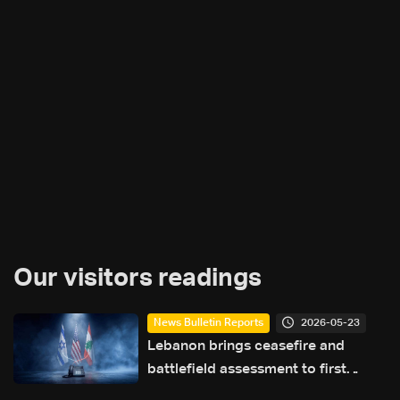
Our visitors readings
2026-05-23
News Bulletin Reports
Lebanon brings ceasefire and
battlefield assessment to first
direct military talks with Israel—