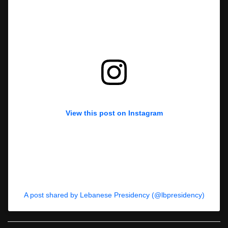
View this post on Instagram
A post shared by Lebanese Presidency (@lbpresidency)