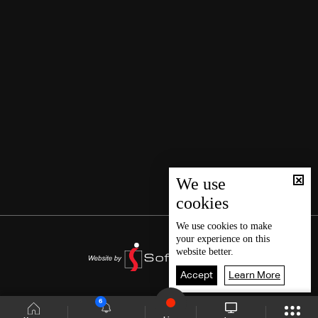
We use
cookies
We use
cookies
to make
your experience on this
website better.
Accept
Learn More
6