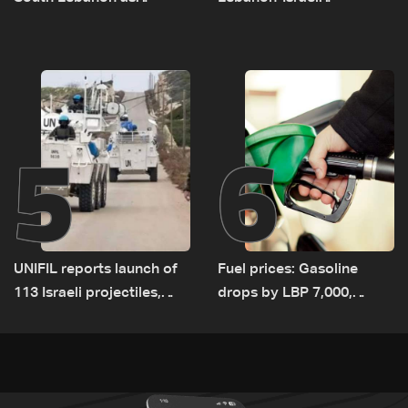
investigation probes
negotiations concludes
cause of Majdal Zoun
incident
5
6
UNIFIL reports launch of
Fuel prices: Gasoline
113 Israeli projectiles,
drops by LBP 7,000,
highest recorded number
diesel rises by LBP 10,000
since June 21