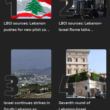
1
2
LBCI sources: Lebanon
LBCI sources: Lebanon-
pushes for new pilot zone
Israel Rome talks
as talks set to continue
advance on military terms
on September 1
as political, legal issues
remain unresolved
3
4
Israel continues strikes in
Seventh round of
South Lebanon as
Lebanon-Israel