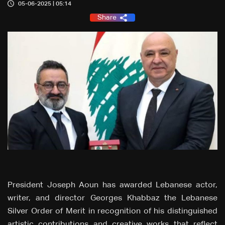
05-06-2025 | 05:14
Share
President Joseph Aoun has awarded Lebanese actor,
writer, and director Georges Khabbaz the Lebanese
Silver Order of Merit in recognition of his distinguished
artistic contributions and creative works that reflect