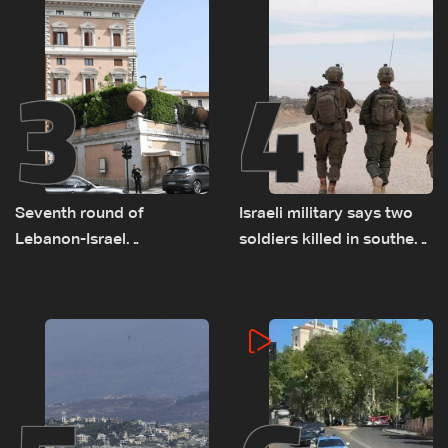
3
4
Seventh round of
Israeli military says two
Lebanon-Israel
soldiers killed in southern
negotiations concludes
Lebanon