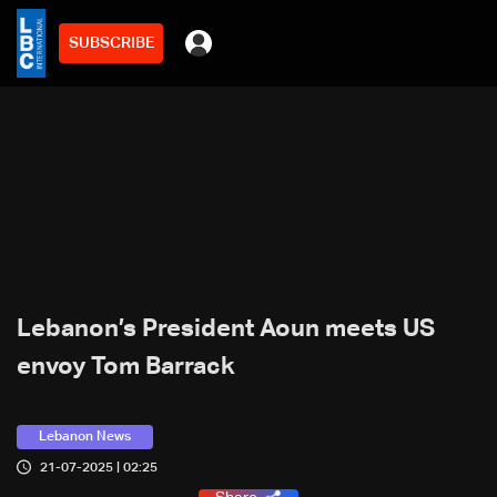
SUBSCRIBE
Lebanon’s President Aoun meets US
envoy Tom Barrack
Lebanon News
21-07-2025 | 02:25