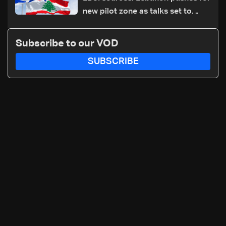
new pilot zone as talks set to
continue on September 1
Subscribe to our VOD
SUBSCRIBE