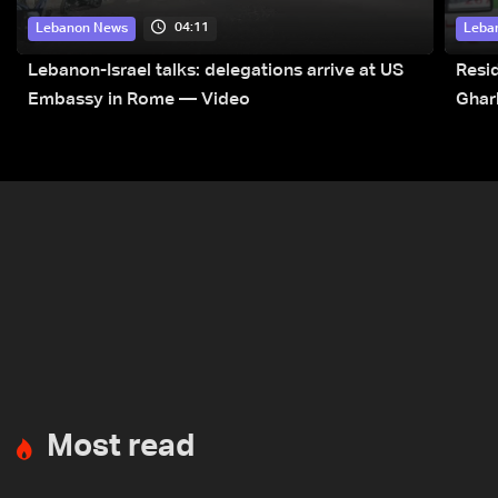
04:11
Lebanon News
Leba
Lebanon-Israel talks: delegations arrive at US
Resid
Embassy in Rome — Video
Ghar
Most read