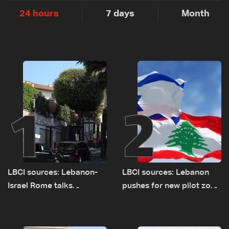
24 hours
7 days
Month
1
2
LBCI sources: Lebanon-
LBCI sources: Lebanon
Israel Rome talks
pushes for new pilot zone
advance on military terms
as talks set to continue
as political, legal issues
on September 1
remain unresolved