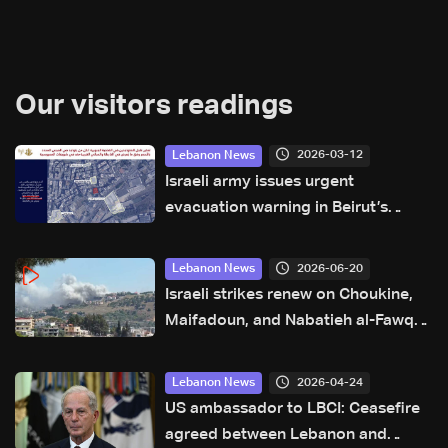
Our visitors readings
2026-03-12
Lebanon News
Israeli army issues urgent
evacuation warning in Beirut’s
Aamroussieh neighborhood
2026-06-20
Lebanon News
Israeli strikes renew on Choukine,
Maifadoun, and Nabatieh al-Fawqa
in southern Lebanon: Video
2026-04-24
Lebanon News
US ambassador to LBCI: Ceasefire
agreed between Lebanon and