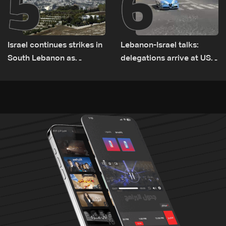
5
6
Israel continues strikes in
Lebanon-Israel talks:
South Lebanon as
delegations arrive at US
investigation probes
Embassy in Rome —
cause of Majdal Zoun
Video
incident