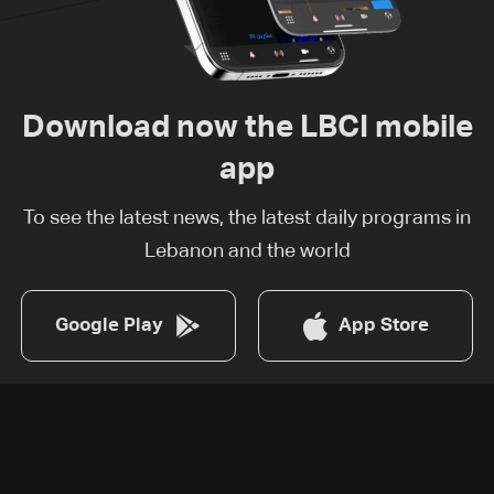
Download now the LBCI mobile
app
To see the latest news, the latest daily programs in
Lebanon and the world
Google Play
App Store