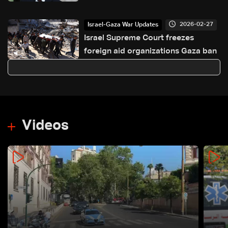
Israel, calls to curb violations
2026-02-27
Israel-Gaza War Updates
Israel Supreme Court freezes
foreign aid organizations Gaza ban
Videos