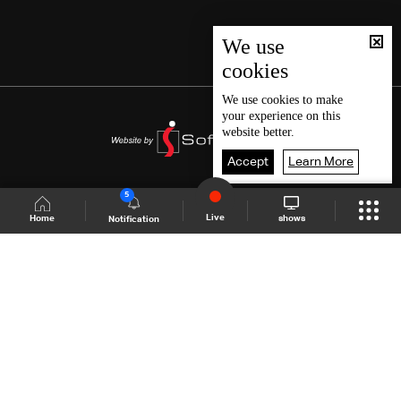
We use
cookies
We use
cookies
to make
your experience on this
website better.
Accept
Learn More
5
Live
shows
Home
Notification
Shows Site
Schedule
Live
Back To Top
Join millions of followers