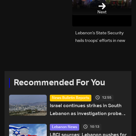
Next
Lebanon’s State Security
hails troops’ efforts in new
year security plan
Recommended For You
12:55
News Bulletin Reports
Israel continues strikes in South
Lebanon as investigation probes
cause of Majdal Zoun incident
10:13
Lebanon News
LBCI sources: Lebanon pushes for