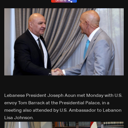
Share
Lebanese President Joseph Aoun met Monday with U.S.
envoy Tom Barrack at the Presidential Palace, in a
meeting also attended by U.S. Ambassador to Lebanon
Lisa Johnson.