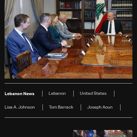
Lebanon
United States
Lebanon News
Lisa A. Johnson
Tom Barrack
Joseph Aoun