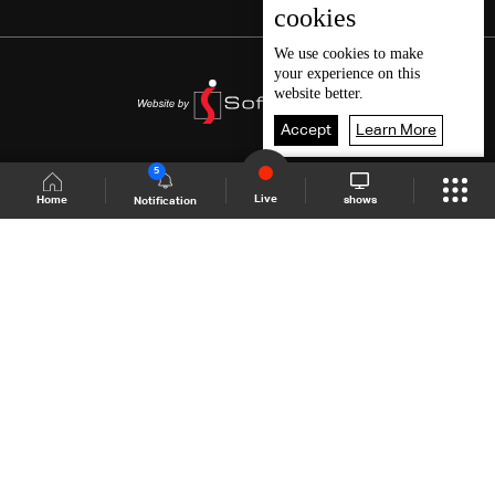
cookies
We use
cookies
to make
your experience on this
website better.
Accept
Learn More
5
Live
shows
Home
Notification
Shows Site
Schedule
Live
Back To Top
Join millions of followers
LBCI Lebanon