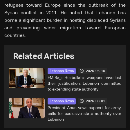
refugees toward Europe since the outbreak of the
Syrian conflict in 2011. He noted that Lebanon has
borne a significant burden in hosting displaced Syrians
and preventing wider migration toward European
countries.
Related Articles
2026-06-10
Lebanon News
FM Rajji: Hezbollah's weapons have lost
their justification, Lebanon committed
to extending state authority
2026-08-01
Lebanon News
President Aoun vows support for army,
calls for exclusive state authority over
Lebanon