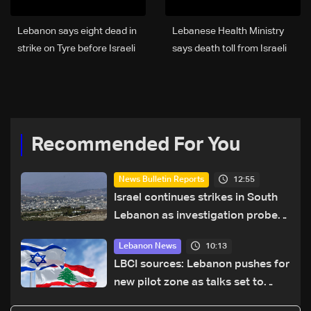
Lebanon says eight dead in
Lebanese Health Ministry
strike on Tyre before Israeli
says death toll from Israeli
warning
strikes since March 2 rises
to 3,666
Recommended For You
12:55
News Bulletin Reports
Israel continues strikes in South
Lebanon as investigation probes
cause of Majdal Zoun incident
10:13
Lebanon News
LBCI sources: Lebanon pushes for
new pilot zone as talks set to
continue on September 1