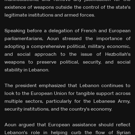
existence of weapons outside the control of the state's
legitimate institutions and armed forces.
Speaking before a delegation of French and European
parliamentarians, Aoun stressed the importance of
adopting a comprehensive political, military, economic,
and social approach to the issue of Hezbollah's
weapons to preserve political, security, and social
stability in Lebanon.
The president emphasized that Lebanon continues to
look to the European Union for tangible support across
multiple sectors, particularly for the Lebanese Army,
security institutions, and the country's economy.
Aoun argued that European assistance should reflect
Lebanon's role in helping curb the flow of Syrian