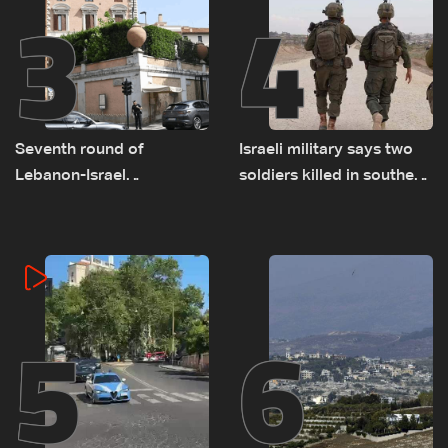
3
4
Seventh round of
Israeli military says two
Lebanon-Israel
soldiers killed in southern
negotiations concludes
Lebanon
5
6