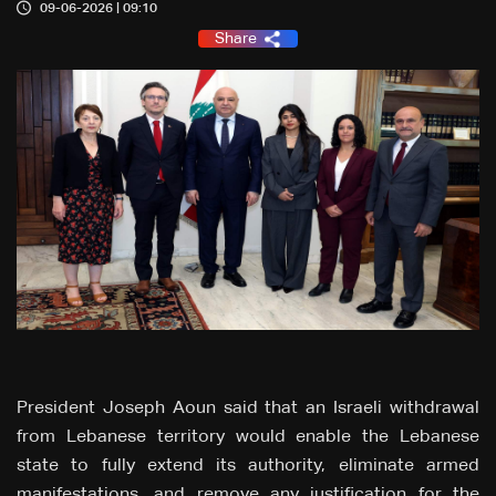
09-06-2026 | 09:10
Share
President Joseph Aoun said that an Israeli withdrawal
from Lebanese territory would enable the Lebanese
state to fully extend its authority, eliminate armed
manifestations, and remove any justification for the