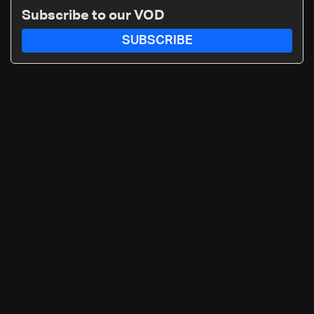
Subscribe to our VOD
SUBSCRIBE