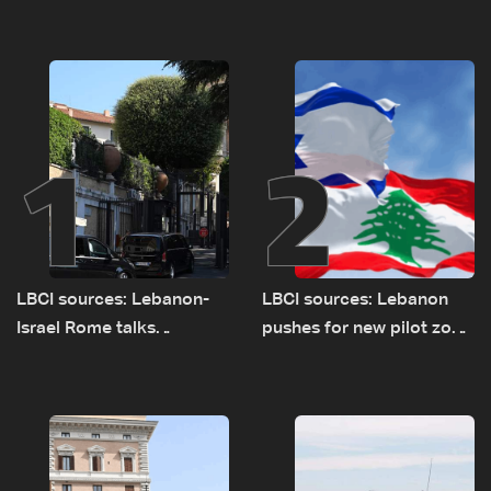
1
2
LBCI sources: Lebanon-
LBCI sources: Lebanon
Israel Rome talks
pushes for new pilot zone
advance on military terms
as talks set to continue
as political, legal issues
on September 1
remain unresolved