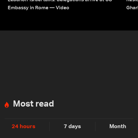
Lebanon-Israel talks: delegations arrive at US
Resid
Embassy in Rome — Video
Ghar
Most read
24 hours
7 days
Month