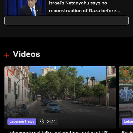
Israel's Netanyahu says no
reconstruction of Gaza before
demilitarization
Videos
04:11
Lebanon News
Leba