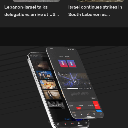
Lebanon-Israel talks:
Israel continues strikes in
delegations arrive at US
South Lebanon as
Embassy in Rome —
investigation probes
Video
cause of Majdal Zoun
incident