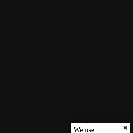
We use