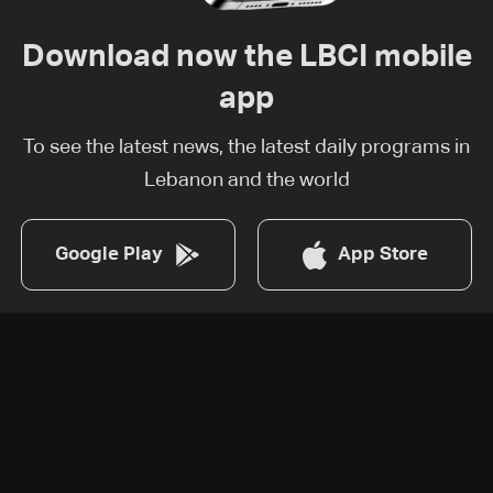
Download now the LBCI mobile
app
To see the latest news, the latest daily programs in
Lebanon and the world
Google Play
App Store