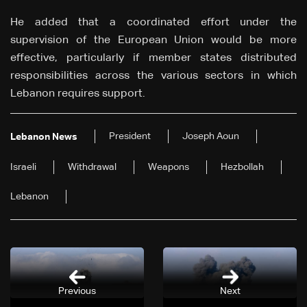
He added that a coordinated effort under the
supervision of the European Union would be more
effective, particularly if member states distributed
responsibilities across the various sectors in which
Lebanon requires support.
President
Joseph Aoun
Lebanon News
Israeli
Withdrawal
Weapons
Hezbollah
Lebanon
Previous
Next