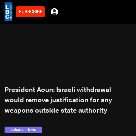
SUBSCRIBE
min
2
President Aoun: Israeli withdrawal
would remove justification for any
weapons outside state authority
Lebanon News