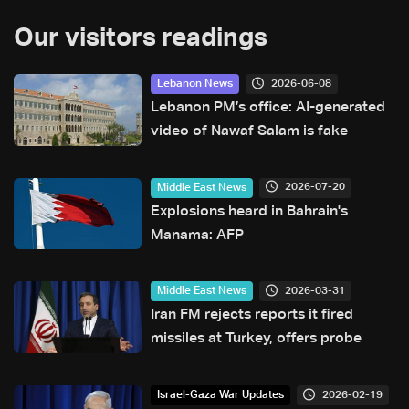
Our visitors readings
2026-06-08
Lebanon News
Lebanon PM’s office: AI-generated
video of Nawaf Salam is fake
2026-07-20
Middle East News
Explosions heard in Bahrain's
Manama: AFP
2026-03-31
Middle East News
Iran FM rejects reports it fired
missiles at Turkey, offers probe
2026-02-19
Israel-Gaza War Updates