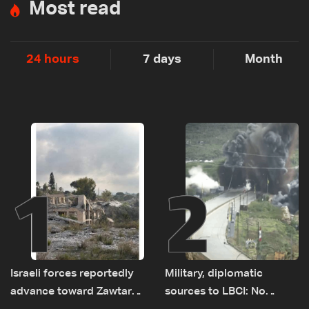
Most read
24 hours
7 days
Month
1
2
Israeli forces reportedly
Military, diplomatic
advance toward Zawtar
sources to LBCI: No