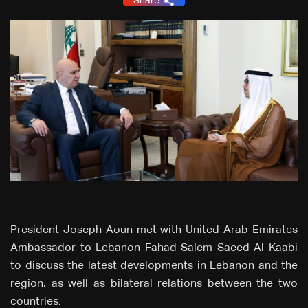
Share
President Joseph Aoun met with United Arab Emirates
Ambassador to Lebanon Fahad Salem Saeed Al Kaabi
to discuss the latest developments in Lebanon and the
region, as well as bilateral relations between the two
countries.