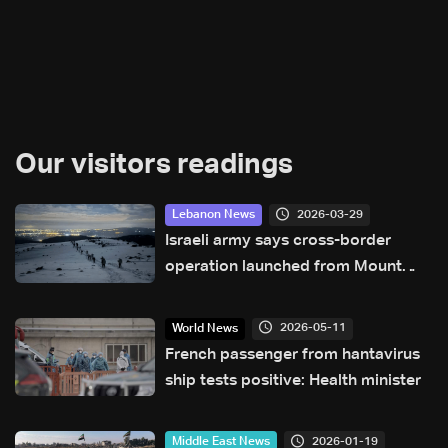
Our visitors readings
2026-03-29
Lebanon News
Israeli army says cross-border
operation launched from Mount
Hermon into southern Lebanon
2026-05-11
World News
French passenger from hantavirus
ship tests positive: Health minister
2026-01-19
Middle East News