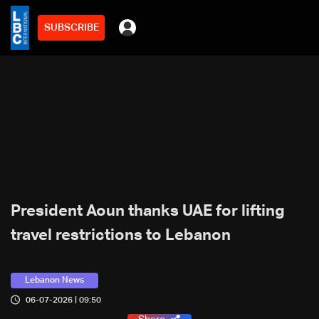
SUBSCRIBE
President Aoun thanks UAE for lifting
travel restrictions to Lebanon
Lebanon News
06-07-2026 | 09:50