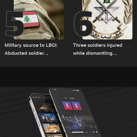
5
6
Military source to LBCI:
Three soldiers injured
Abducted soldier
while dismantling
released, army pursuing
unexploded ordnance in
suspects in Baalbek
Zawtar el-Gharbiyeh