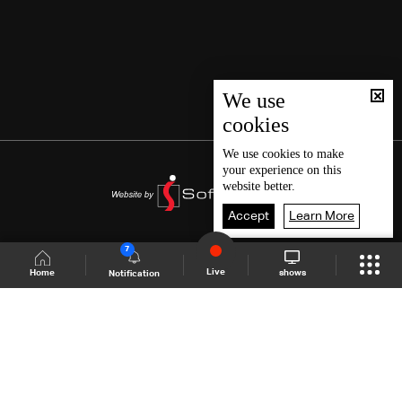
We use
cookies
We use
cookies
to make
your experience on this
website better.
Accept
Learn More
7
Live
shows
Home
Notification
Shows Site
Schedule
Live
Back To Top