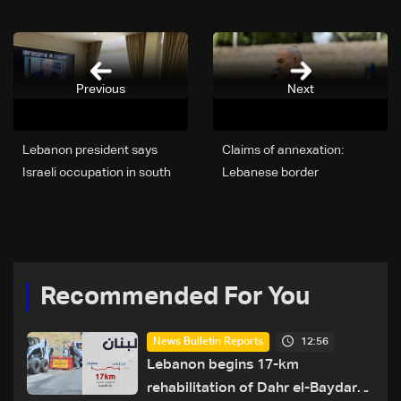
Previous
Next
Lebanon president says
Claims of annexation:
Israeli occupation in south
Lebanese border
preventing army
communities unite to reject
deployment
Netanyahu's allegations
Recommended For You
12:56
News Bulletin Reports
Lebanon begins 17-km
rehabilitation of Dahr el-Baydar