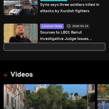
Syria says three soldiers killed in
attacks by Kurdish fighters
2026-03-24
Lebanon News
Sources to LBCI: Beirut
Investigative Judge issues
indictment decision in case of
activist Ali Berro
Videos