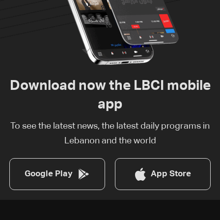
Download now the LBCI mobile
app
To see the latest news, the latest daily programs in
Lebanon and the world
Google Play
App Store