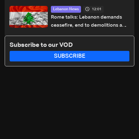
highway after years of road
12:01
Lebanon News
hazards
Rome talks: Lebanon demands
ceasefire, end to demolitions and
expanded pilot zones — source
to LBCI
Subscribe to our VOD
SUBSCRIBE