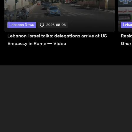
2026-08-06
Lebanon News
Leba
Lebanon-Israel talks: delegations arrive at US
Resid
Embassy in Rome — Video
Ghar