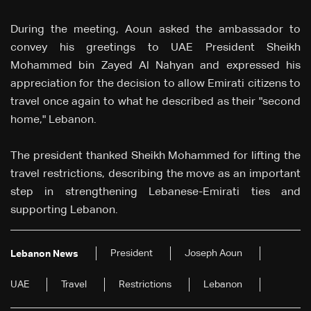
During the meeting, Aoun asked the ambassador to
convey his greetings to UAE President Sheikh
Mohammed bin Zayed Al Nahyan and expressed his
appreciation for the decision to allow Emirati citizens to
travel once again to what he described as their "second
home," Lebanon.
The president thanked Sheikh Mohammed for lifting the
travel restrictions, describing the move as an important
step in strengthening Lebanese-Emirati ties and
supporting Lebanon.
President
Joseph Aoun
Lebanon News
UAE
Travel
Restrictions
Lebanon