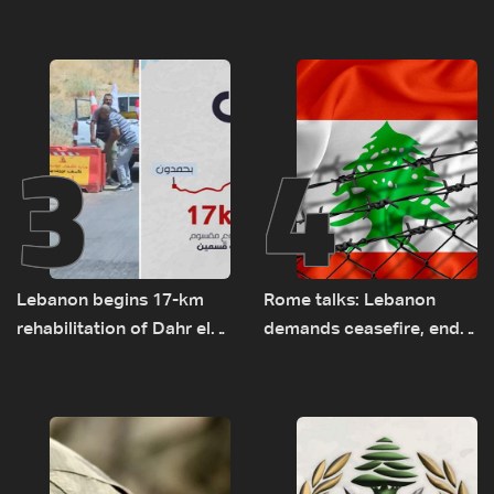
el-Gharbiyeh, erect new
tunnel maps shown to
earth barrier
Lebanese delegation in
Rome
3
4
Lebanon begins 17-km
Rome talks: Lebanon
rehabilitation of Dahr el-
demands ceasefire, end
Baydar highway after
to demolitions and
years of road hazards
expanded pilot zones —
source to LBCI