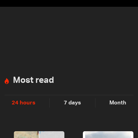
Most read
24 hours
7 days
Month