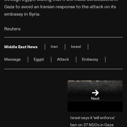
Gaza to avoid an Iranian response to the attack on its
embassy in Syria.
Reuters
Iran
Israel
Middle East News
Message
Egypt
Attack
Embassy
Next
Israel says it 'will enforce'
ban on 37 NGOs in Gaza