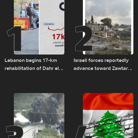
1
2
Lebanon begins 17-km
Israeli forces reportedly
rehabilitation of Dahr el-
advance toward Zawtar
Baydar highway after
el-Gharbiyeh, erect new
years of road hazards
earth barrier
3
4