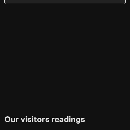
Our visitors readings