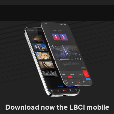
released, army pursuing
unexploded ordnance in
suspects in Baalbek
Zawtar el-Gharbiyeh
Download now the LBCI mobile