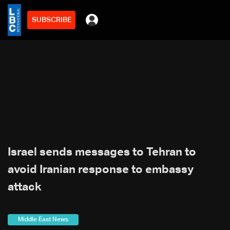
SUBSCRIBE
Israel sends messages to Tehran to
avoid Iranian response to embassy
attack
Middle East News