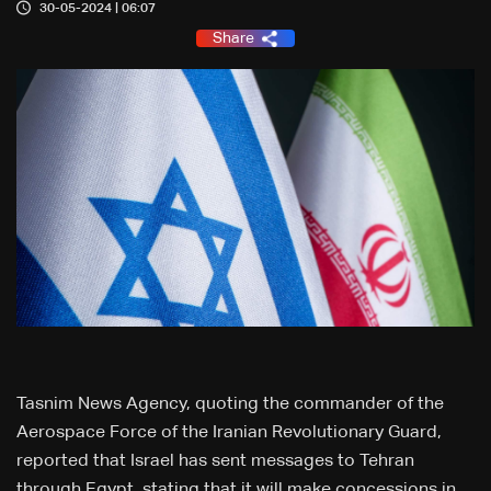
30-05-2024 | 06:07
Share
Tasnim News Agency, quoting the commander of the
Aerospace Force of the Iranian Revolutionary Guard,
reported that Israel has sent messages to Tehran
through Egypt, stating that it will make concessions in