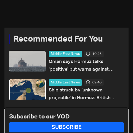
Recommended For You
10:23
Middle East News
Oman says Hormuz talks
'positive' but warns against
attacks on ships
09:40
Middle East News
Ship struck by 'unknown
projectile' in Hormuz: British
maritime agency
Subscribe to our VOD
SUBSCRIBE