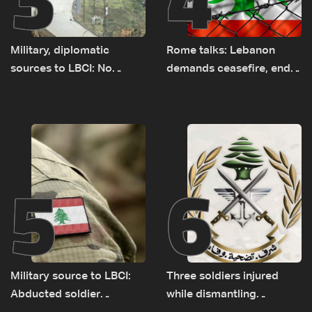
Military, diplomatic
Rome talks: Lebanon
sources to LBCI: No
demands ceasefire, end
tunnel maps shown to
to demolitions and
Lebanese delegation in
expanded pilot zones —
Rome
source to LBCI
5
6
Military source to LBCI:
Three soldiers injured
Abducted soldier
while dismantling