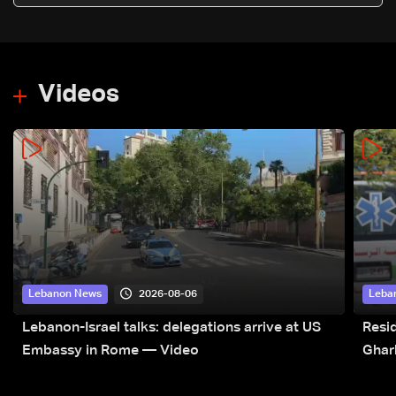
Videos
2026-08-06
Lebanon News
Leba
Lebanon-Israel talks: delegations arrive at US
Resid
Embassy in Rome — Video
Ghar