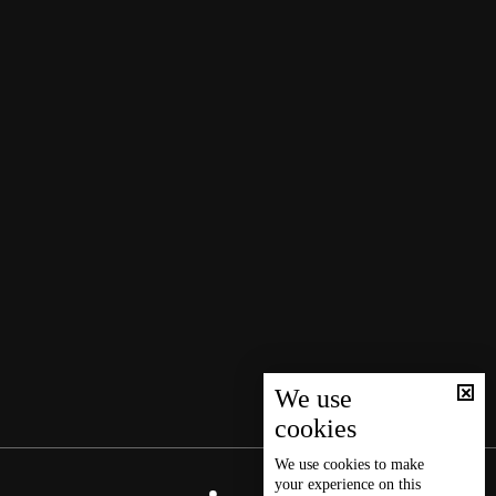
We use
cookies
We use
cookies
to make
your experience on this