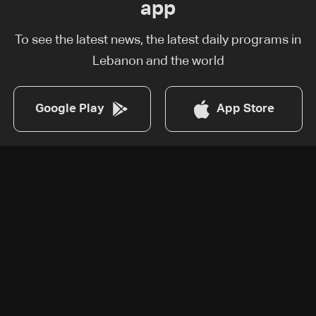
app
To see the latest news, the latest daily programs in
Lebanon and the world
Google Play
App Store