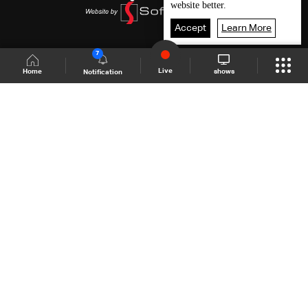
website better.
Accept
Learn More
7
Live
shows
Home
Notification
Shows Site
Schedule
Live
Back To Top
Join millions of followers
LBCI Lebanon