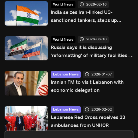
2026-02-16
World News
India seizes Iran-linked US-
sanctioned tankers, steps up
surveillance
2026-06-10
World News
Russia says it is discussing
'reformatting' of military facilities in
Syria
2026-01-07
Lebanon News
Iranian FM to visit Lebanon with
economic delegation
2026-02-02
Lebanon News
Lebanese Red Cross receives 23
ambulances from UNHCR