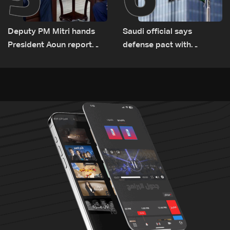
Deputy PM Mitri hands
Saudi official says
President Aoun report
defense pact with
documenting Israeli
Pakistan, Turkey not tied
violations of international
to nuclear ambitions
humanitarian law