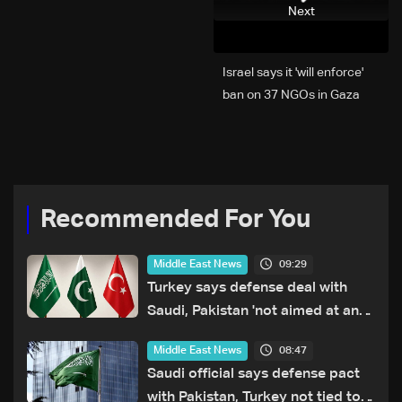
Next
Israel says it 'will enforce'
ban on 37 NGOs in Gaza
Recommended For You
09:29
Middle East News
Turkey says defense deal with
Saudi, Pakistan 'not aimed at any
particular country'
08:47
Middle East News
Saudi official says defense pact
with Pakistan, Turkey not tied to