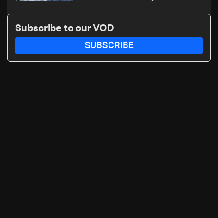
nuclear ambitions
Subscribe to our VOD
SUBSCRIBE