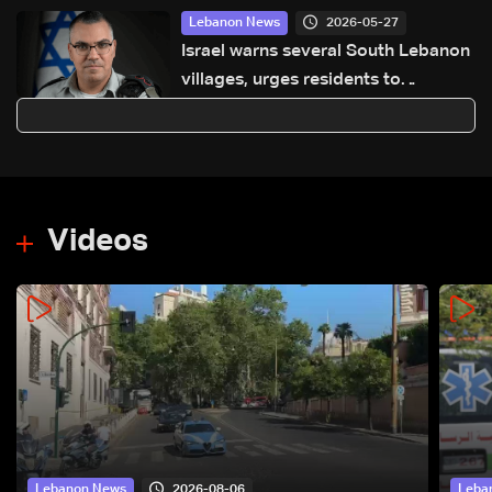
2026-05-27
Lebanon News
Israel warns several South Lebanon
villages, urges residents to
evacuate
Videos
2026-08-06
Lebanon News
Leba