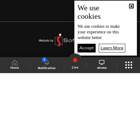
We use
cookies
We use
cookies
to make
your experience on this
website better.
Accept
Learn More
2
Live
shows
Home
Notification
Shows Site
Schedule
Live
Back To Top
Join millions of followers
LBCI Lebanon