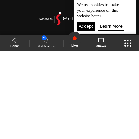
We use
cookies
to make
your experience on this
website better.
Accept
Learn More
5
Live
shows
Home
Notification
Shows Site
Schedule
Live
Back To Top
Join millions of followers
LBCI Lebanon