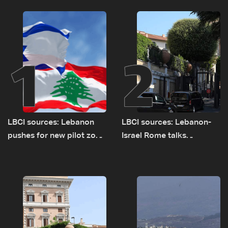
1
2
LBCI sources: Lebanon
LBCI sources: Lebanon-
pushes for new pilot zone
Israel Rome talks
as talks set to continue
advance on military terms
on September 1
as political, legal issues
remain unresolved