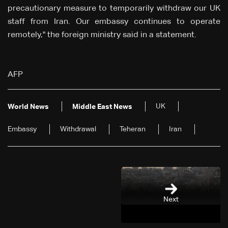
precautionary measure to temporarily withdraw our UK
staff from Iran. Our embassy continues to operate
remotely," the foreign ministry said in a statement.
AFP
UK
World News
Middle East News
Embassy
Withdrawal
Teheran
Iran
Next