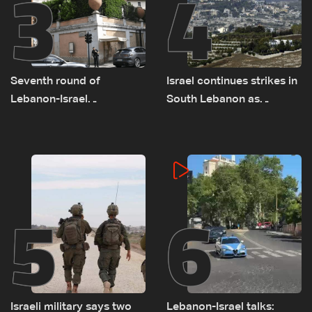
3
4
Seventh round of
Israel continues strikes in
Lebanon-Israel
South Lebanon as
negotiations concludes
investigation probes
cause of Majdal Zoun
incident
5
6
Israeli military says two
Lebanon-Israel talks: