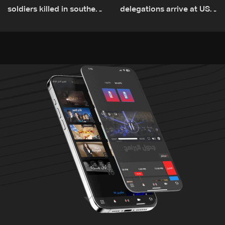
soldiers killed in southern
delegations arrive at US
Lebanon
Embassy in Rome —
Video