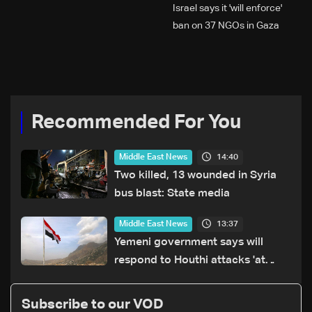
Israel says it 'will enforce'
ban on 37 NGOs in Gaza
Recommended For You
14:40
Middle East News
Two killed, 13 wounded in Syria
bus blast: State media
13:37
Middle East News
Yemeni government says will
respond to Houthi attacks 'at
appropriate time'
Subscribe to our VOD