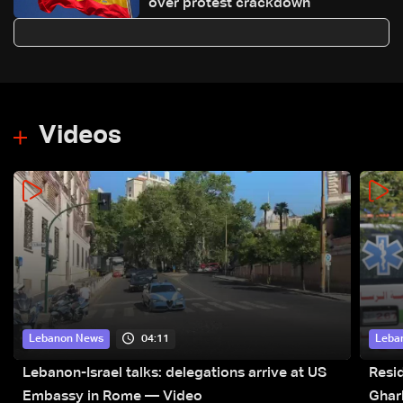
over protest crackdown
Videos
04:11
Lebanon News
Leba
Lebanon-Israel talks: delegations arrive at US
Resid
Embassy in Rome — Video
Ghar