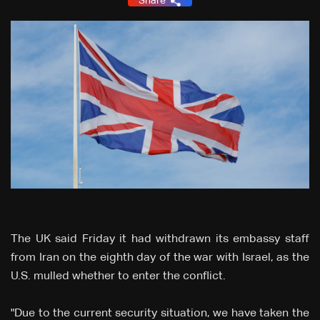
Share
The UK said Friday it had withdrawn its embassy staff
from Iran on the eighth day of the war with Israel, as the
U.S. mulled whether to enter the conflict.
"Due to the current security situation, we have taken the