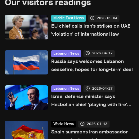
Our visitors readings
2026-05-04
Middle East News
EU chief calls Iran's strikes on UAE
'violation' of international law
2026-04-17
Lebanon News
Russia says welcomes Lebanon
ceasefire, hopes for long-term deal
2026-04-27
Lebanon News
Israel defense minister says
Hezbollah chief 'playing with fire'
that will 'burn Lebanon'
2026-01-13
World News
Spain summons Iran ambassador