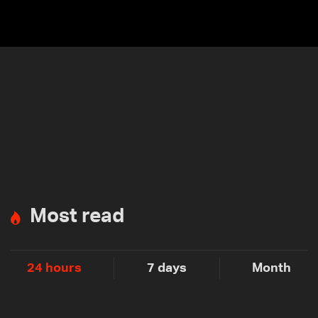
Most read
24 hours
7 days
Month