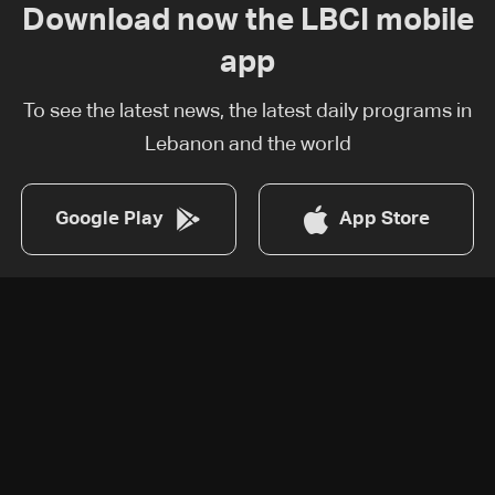
Download now the LBCI mobile
app
To see the latest news, the latest daily programs in
Lebanon and the world
Google Play
App Store