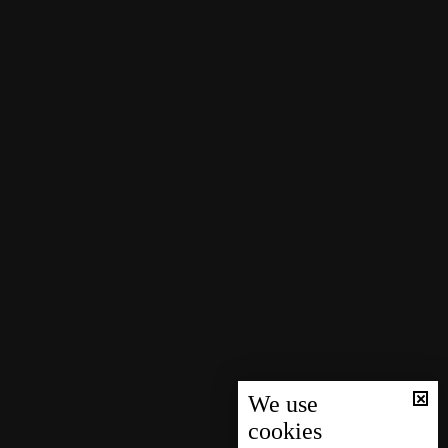
We use
cookies