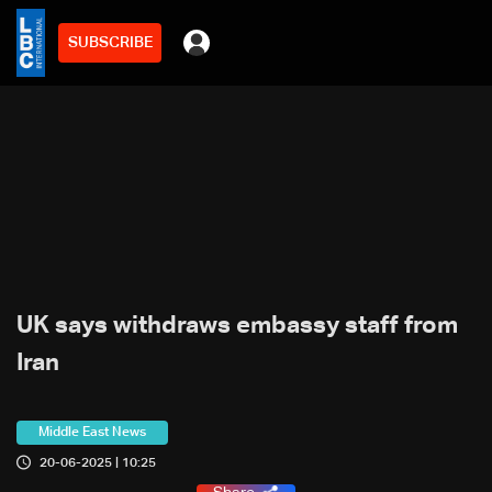
SUBSCRIBE
UK says withdraws embassy staff from
Iran
Middle East News
20-06-2025 | 10:25