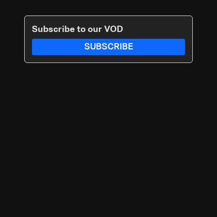
Subscribe to our VOD
SUBSCRIBE