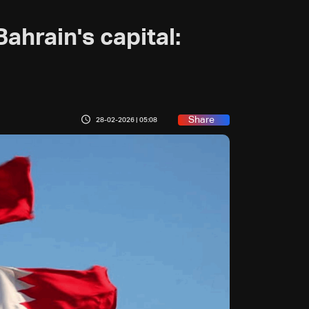
ahrain's capital:
Share
28-02-2026 | 05:08