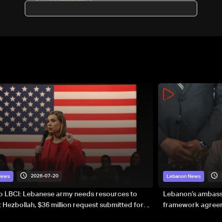
2026-07-20
News
Lebanon News
to LBCI: Lebanese army needs resources to
Lebanon’s ambassa
 Hezbollah, $36 million request submitted for
framework agreeme
forces
sovereignty