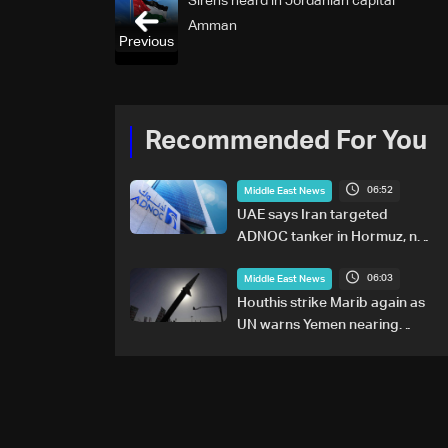
Sirens heard in Jordanian capital
Amman
Previous
Recommended For You
06:52
Middle East News
UAE says Iran targeted
ADNOC tanker in Hormuz, no
casualties
06:03
Middle East News
Houthis strike Marib again as
UN warns Yemen nearing
wider conflict