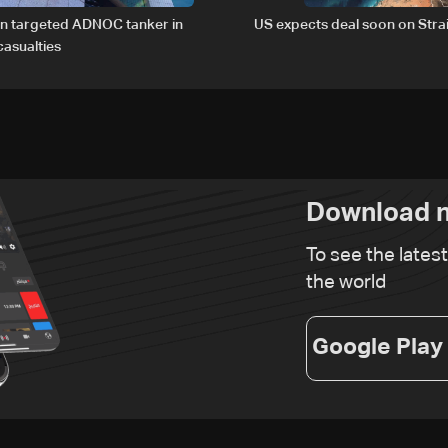
an targeted ADNOC tanker in
US expects deal soon on Stra
asualties
Download n
To see the lates
the world
Google Play