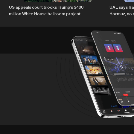
US appeals court blocks Trump’s $400
UAE says Ir
million White House ballroom project
Hormuz, no c