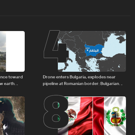
4
8
vance toward
Drone enters Bulgaria, explodes near
ew earth
pipeline at Romanian border: Bulgarian
PM