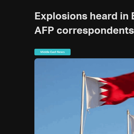
Explosions heard in B
AFP correspondents
Middle East News