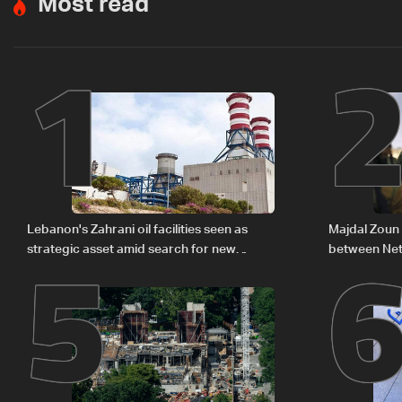
Most read
1
5
Lebanon's Zahrani oil facilities seen as
Majdal Zoun 
strategic asset amid search for new
between Net
regional energy routes
The details