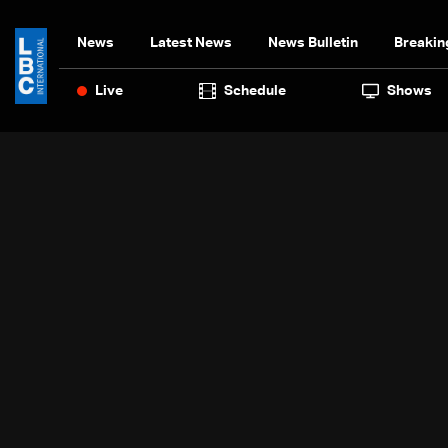
News
Latest News
News Bulletin
Breakin
Live
Schedule
Shows