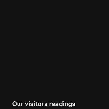
Our visitors readings