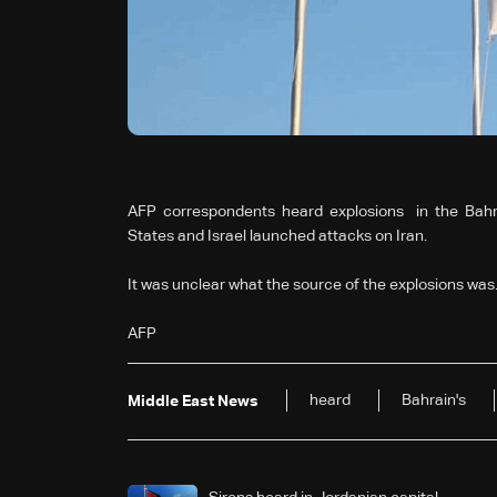
AFP correspondents heard explosions in the Bahra
States and Israel launched attacks on Iran.
It was unclear what the source of the explosions was
AFP
heard
Bahrain's
Middle East News