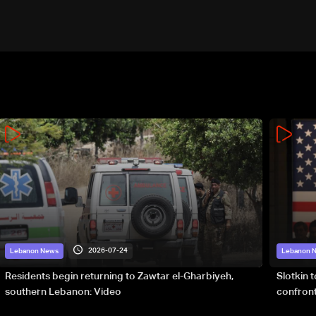
2026-07-24
Lebanon News
Lebanon 
Residents begin returning to Zawtar el-Gharbiyeh,
Slotkin 
southern Lebanon: Video
confront
special 