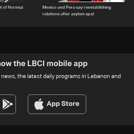
it of Hormuz
Mexico and Peru say reestablishing
relations after asylum spat
ow the LBCI mobile app
t news, the latest daily programs in Lebanon and
App Store