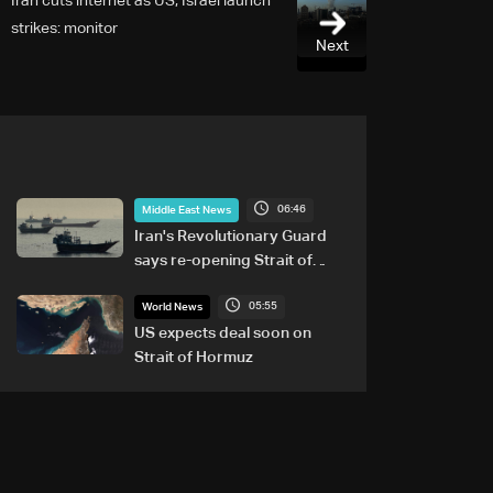
Iran cuts internet as US, Israel launch
strikes: monitor
Next
06:46
Middle East News
Iran's Revolutionary Guard
says re-opening Strait of
Hormuz does not depend on
05:55
talks with Oman
World News
US expects deal soon on
Strait of Hormuz