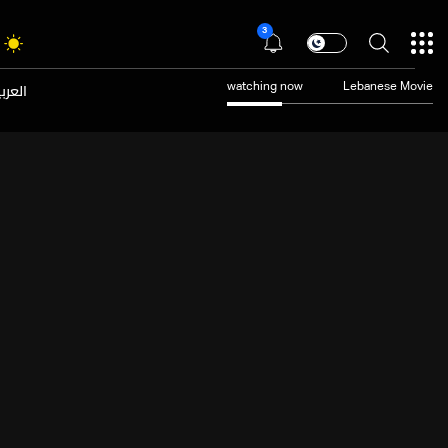
3
عربية
watching now
Lebanese Movie