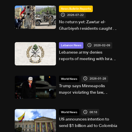
News Bulletin Reports
2026-07-22
No return yet: Zawtar el-
Gharbiyeh residents caught in
another chapter of
uncertainty
2026-02-09
Lebanon News
Lebanese army denies
reports of meeting with Israeli
officer in the US
2026-01-28
World News
Trump says Minneapolis
mayor violating the law,
'playing with fire'
06:16
World News
US announces intention to
send $1 billion aid to Colombia