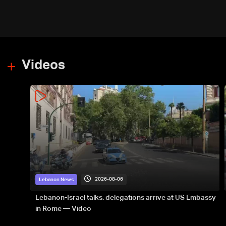
Videos
2026-08-06
Lebanon News
Lebanon-Israel talks: delegations arrive at US Embassy
in Rome — Video