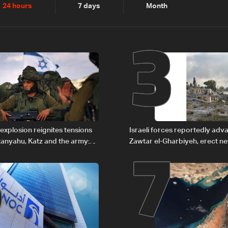
2
3
24 hours
7 days
Month
6
7
explosion reignites tensions
Israeli forces reportedly ad
anyahu, Katz and the army:
Zawtar el-Gharbiyeh, erect n
barrier