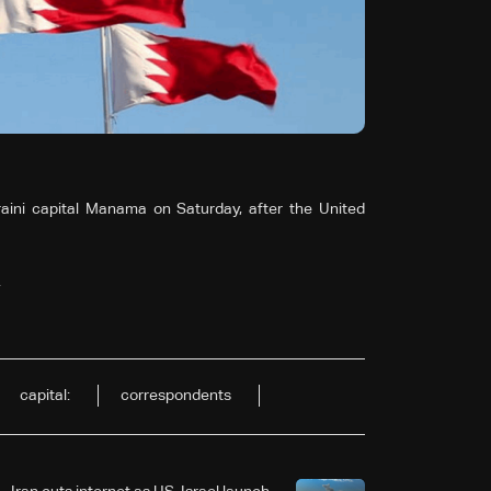
ini capital Manama on Saturday, after the United
.
capital:
correspondents