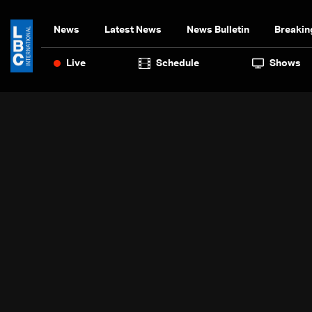
News
Latest News
News Bulletin
Breakin
Live
Schedule
Shows