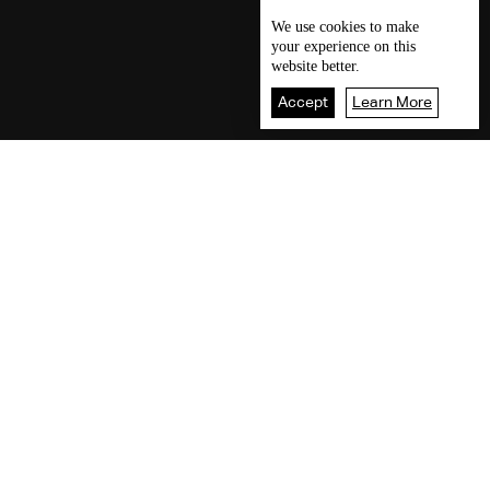
We use
cookies
to make
your experience on this
website better.
Accept
Learn More
Our visitors readings