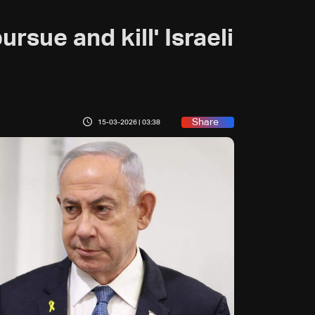
rsue and kill' Israeli
Share
15-03-2026 | 03:38