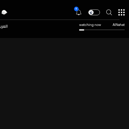
5
عربية
watching now
AlNahat