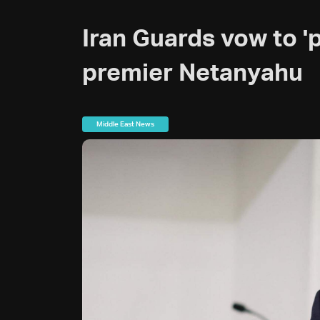
Iran Guards vow to 'pu
premier Netanyahu
Middle East News