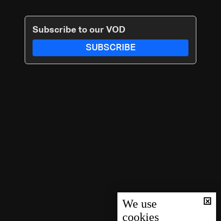
Subscribe to our VOD
SUBSCRIBE
We use
cookies