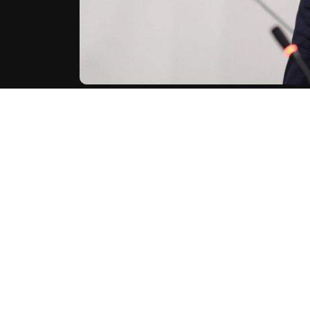
Iran's Revolutionary Guards vowed on Sunday to targ
war with Israel and the United States continues.
"If this child-killing criminal is alive, we will continu
on their website Sepah News.
AFP