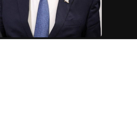
et Israeli Prime Minister Benjamin Netanyahu as the
e to pursue and kill him with full force," said the Guards