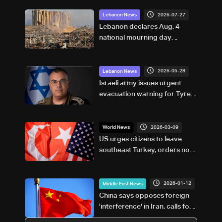
2026-07-27
Lebanon News
Lebanon declares Aug. 4
national mourning day
marking Beirut Port blast
anniversary
2026-05-28
Lebanon News
Israeli army issues urgent
evacuation warning for Tyre
and surrounding areas
2026-03-09
World News
US urges citizens to leave
southeast Turkey, orders non-
essential staff out of Adana
consulate
2026-01-12
Middle East News
China says opposes foreign
'interference' in Iran, calls for
'peace'