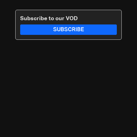
Subscribe to our VOD
SUBSCRIBE