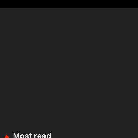
Most read