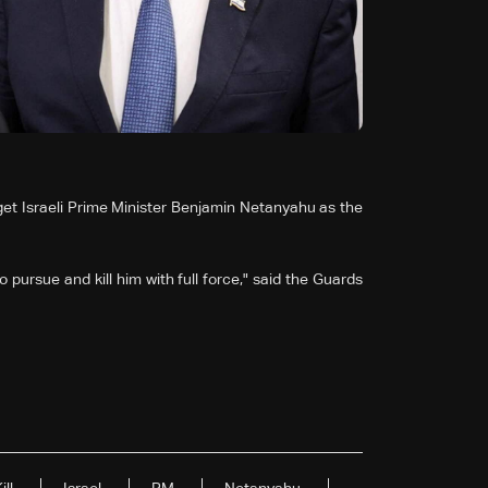
et Israeli Prime Minister Benjamin Netanyahu as the
e to pursue and kill him with full force," said the Guards