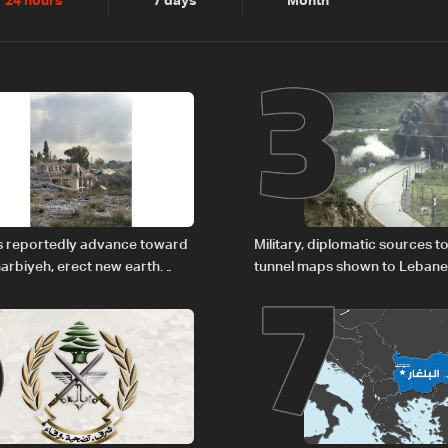
2
3
24 hours
7 days
Month
6
7
es reportedly advance toward
Military, diplomatic sources t
arbiyeh, erect new earth
tunnel maps shown to Leban
delegation in Rome