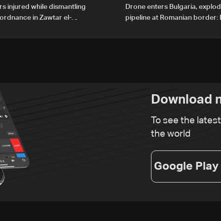
rs injured while dismantling
Drone enters Bulgaria, explo
ordnance in Zawtar el-
pipeline at Romanian border: 
PM
Download n
To see the lates
the world
Google Play