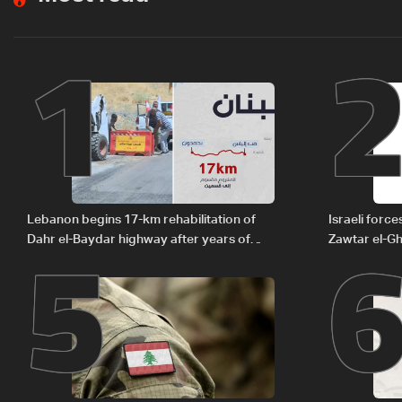
1
5
Lebanon begins 17-km rehabilitation of
Israeli forc
Dahr el-Baydar highway after years of
Zawtar el-Gh
road hazards
barrier