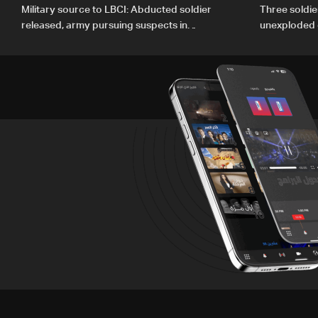
Military source to LBCI: Abducted soldier
Three soldie
released, army pursuing suspects in
unexploded 
Baalbek
Gharbiyeh