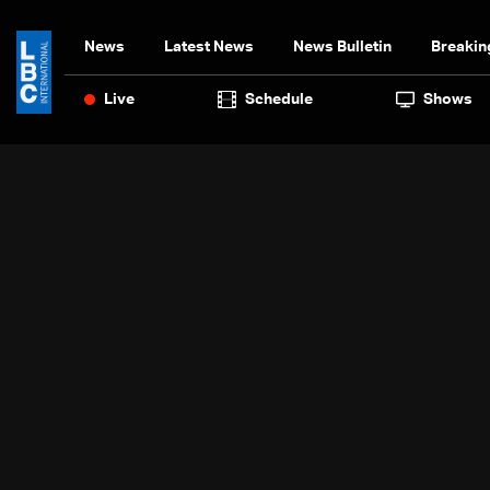
News
Latest News
News Bulletin
Breakin
Live
Schedule
Shows