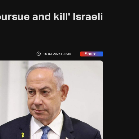
rsue and kill' Israeli
Share
15-03-2026 | 03:38