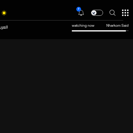
7
عربية
watching now
Nharkom Said