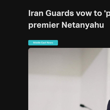
Iran Guards vow to 'pu
premier Netanyahu
Middle East News