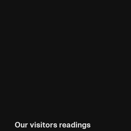
Our visitors readings