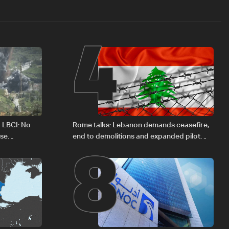
4
8
o LBCI: No
Rome talks: Lebanon demands ceasefire,
ese
end to demolitions and expanded pilot
zones — source to LBCI