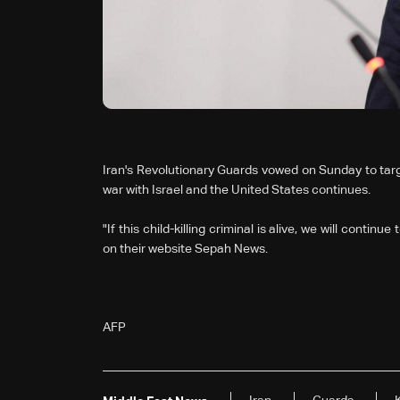
Iran's Revolutionary Guards vowed on Sunday to targ
war with Israel and the United States continues.
"If this child-killing criminal is alive, we will continu
on their website Sepah News.
AFP