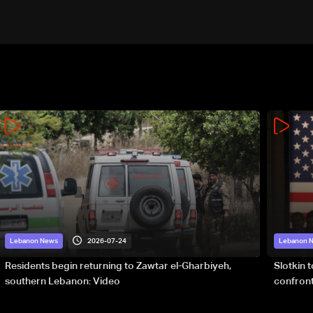
2026-07-24
Lebanon News
Lebanon 
Residents begin returning to Zawtar el-Gharbiyeh,
Slotkin 
southern Lebanon: Video
confront
special 