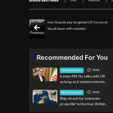
Iran
Guards
K
Middle East News
Iran Guards say targeted US forces at
Saudi base with missiles
Previous
Recommended For You
05:06
Middle East News
Iranian FM: No talks with US
as long as it violates interim
agreement
09:40
Middle East News
Ship struck by 'unknown
projectile' in Hormuz: British
maritime agency