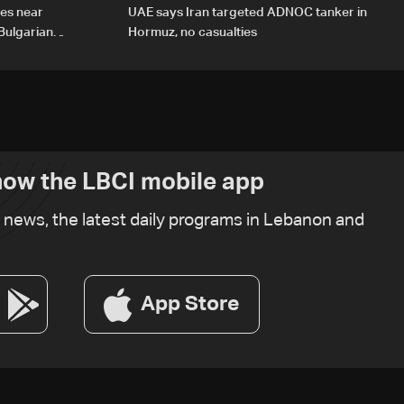
des near
UAE says Iran targeted ADNOC tanker in
Bulgarian
Hormuz, no casualties
ow the LBCI mobile app
t news, the latest daily programs in Lebanon and
App Store