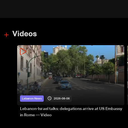
Videos
2026-08-06
Lebanon News
Lebanon-Israel talks: delegations arrive at US Embassy
in Rome — Video