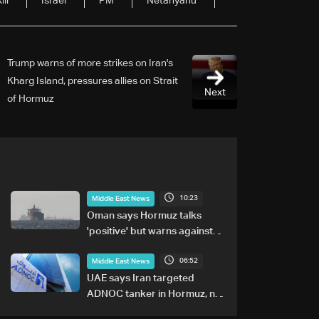
ill
Israel
PM
Netanyahu
Trump warns of more strikes on Iran's
Kharg Island, pressures allies on Strait
Next
of Hormuz
10:23
Middle East News
Oman says Hormuz talks
'positive' but warns against
attacks on ships
06:52
Middle East News
UAE says Iran targeted
ADNOC tanker in Hormuz, no
casualties