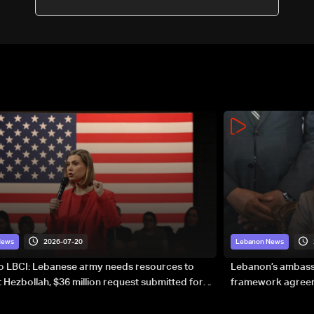
2026-07-20
News
Lebanon News
to LBCI: Lebanese army needs resources to
Lebanon’s ambassa
 Hezbollah, $36 million request submitted for
framework agreeme
forces
sovereignty