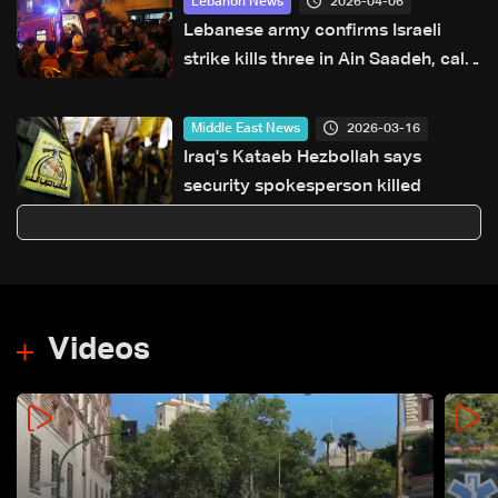
2026-04-06
Lebanon News
Lebanese army confirms Israeli
strike kills three in Ain Saadeh, calls
for restraint
2026-03-16
Middle East News
Iraq's Kataeb Hezbollah says
security spokesperson killed
Videos