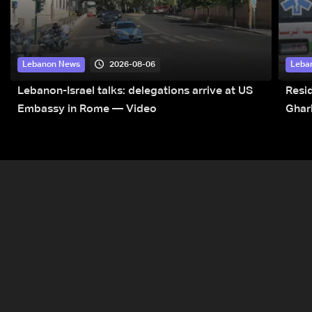
2026-08-06
Lebanon News
Leba
Lebanon-Israel talks: delegations arrive at US
Resid
Embassy in Rome — Video
Ghar