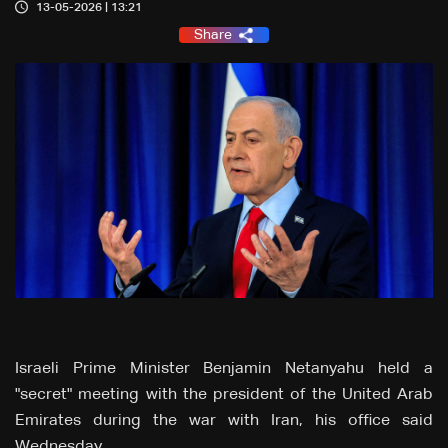
13-05-2026 | 13:21
Share
Israeli Prime Minister Benjamin Netanyahu held a
"secret" meeting with the president of the United Arab
Emirates during the war with Iran, his office said
Wednesday.