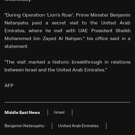
"During Operation 'Lion's Roar', Prime Minister Benjamin
Netanyahu paid a secret visit to the United Arab
Emirates, where he met with UAE President Sheikh
Mohammed bin Zayed Al Nahyan," his office said in a
statement.
"The visit marked a historic breakthrough in relations
between Israel and the United Arab Emirates."
AFP
Israel
Middle East News
Benjamin Netanyahu
United Arab Emirates