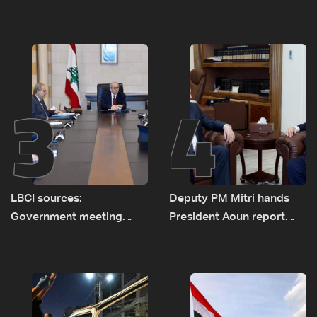
investigation probes
diesel rises by LBP 10,000
cause of Majdal Zoun
incident
3
4
LBCI sources:
Deputy PM Mitri hands
Government meeting
President Aoun report
Monday to accelerate
documenting Israeli
logistical preparations for
violations of international
transporting Iraqi fuel to
humanitarian law
Lebanon by tanker trucks