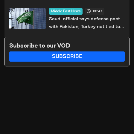
particular country'
08:47
Middle East News
Saudi official says defense pact
with Pakistan, Turkey not tied to
nuclear ambitions
Subscribe to our VOD
SUBSCRIBE