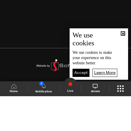
We use
cookies
We use
cookies
to make
your experience on this
website better.
Accept
Learn More
2
Live
shows
Home
Notification
Shows Site
Schedule
Live
Back To Top