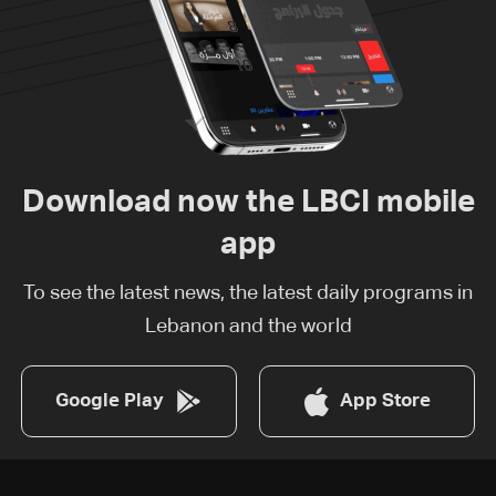
Download now the LBCI mobile
app
To see the latest news, the latest daily programs in
Lebanon and the world
Google Play
App Store