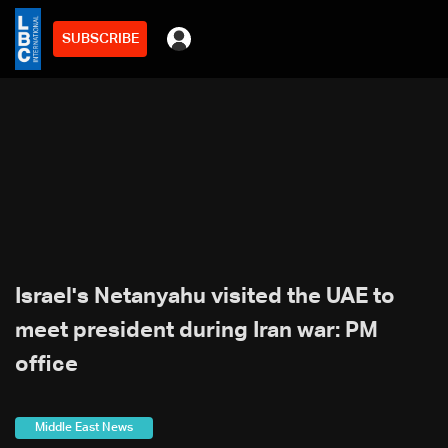
SUBSCRIBE
Israel's Netanyahu visited the UAE to
meet president during Iran war: PM
office
Middle East News