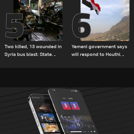
5
6
Two killed, 13 wounded in
Yemeni government says
Syria bus blast: State
will respond to Houthi
media
attacks 'at appropriate
time'