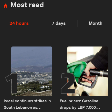
Most read
24 hours
7 days
Month
1
2
Israel continues strikes in
Fuel prices: Gasoline
South Lebanon as
drops by LBP 7,000,