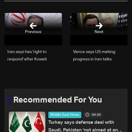
Previous
Next
Iran says has 'right to
Vance says US making
respond' after Kuwait
progress in Iran talks
arrests four citizens
Recommended For You
09:29
Middle East News
Turkey says defense deal with
Saudi, Pakistan 'not aimed at any