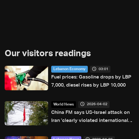
Our visitors readings
03:01
Lebanon Economy
Fuel prices: Gasoline drops by LBP
7,000, diesel rises by LBP 10,000
2026-04-02
World News
China FM says US-Israel attack on
Iran 'clearly violated international
law'