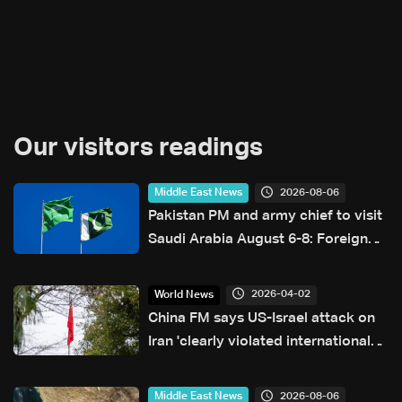
Our visitors readings
2026-08-06
Middle East News
Pakistan PM and army chief to visit
Saudi Arabia August 6-8: Foreign
office
2026-04-02
World News
China FM says US-Israel attack on
Iran 'clearly violated international
law'
2026-08-06
Middle East News