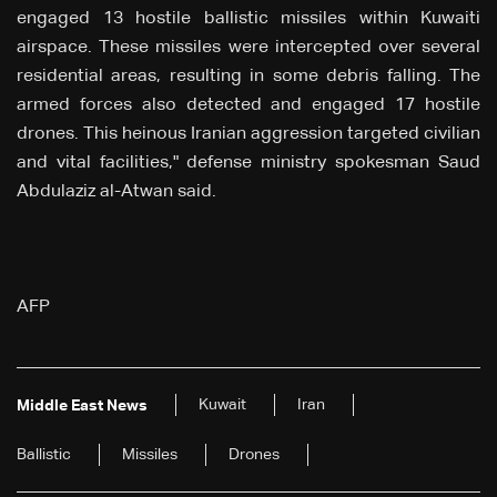
engaged 13 hostile ballistic missiles within Kuwaiti
airspace. These missiles were intercepted over several
residential areas, resulting in some debris falling. The
armed forces also detected and engaged 17 hostile
drones. This heinous Iranian aggression targeted civilian
and vital facilities," defense ministry spokesman Saud
Abdulaziz al-Atwan said.
AFP
Kuwait
Iran
Middle East News
Ballistic
Missiles
Drones