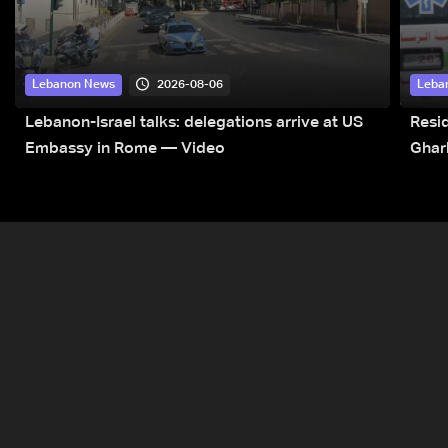
2026-08-06
Lebanon News
Leba
Lebanon-Israel talks: delegations arrive at US
Resid
Embassy in Rome — Video
Ghar