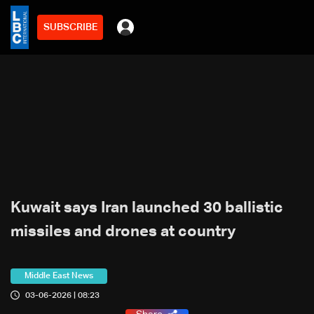
SUBSCRIBE
Kuwait says Iran launched 30 ballistic
missiles and drones at country
Middle East News
03-06-2026 | 08:23