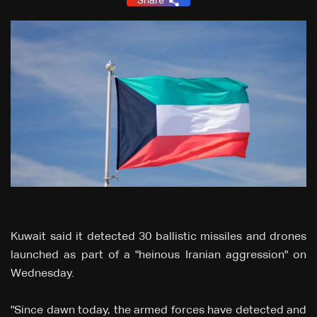
Share
Kuwait said it detected 30 ballistic missiles and drones
launched as part of a "heinous Iranian aggression" on
Wednesday.
"Since dawn today, the armed forces have detected and