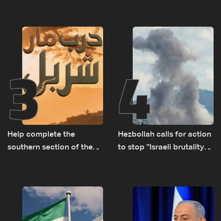
Turkey’s growing
responsible for pursuing
presence in Lebanon
concessions and giving
Israel ‘free gifts’
3
4
Help complete the
Hezbollah calls for action
southern section of the
to stop ''Israeli brutality”
St. Charbel Trail: How to
against Lebanon’s
donate from Lebanon, the
environment
US, Canada, Australia and
Europe