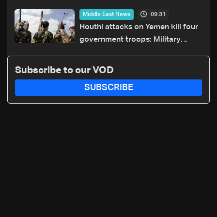
towards US
09:31
Middle East News
Houthi attacks on Yemen kill four
government troops: Military
sources
Subscribe to our VOD
SUBSCRIBE