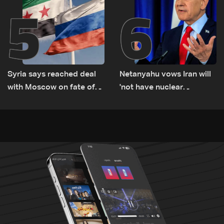
5
6
Syria says reached deal
Netanyahu vows Iran will
with Moscow on fate of
'not have nuclear
Russian bases
weapons' with or without
deal