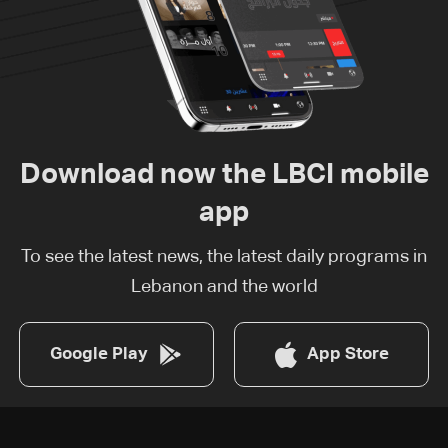
Download now the LBCI mobile
app
To see the latest news, the latest daily programs in
Lebanon and the world
Google Play
App Store