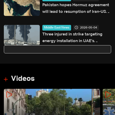
Pakistan hopes Hormuz agreement
will lead to resumption of Iran-US
talks
2026-05-04
Middle East News
Three injured in strike targeting
energy installation in UAE's
Fujairah: Authorities
Videos