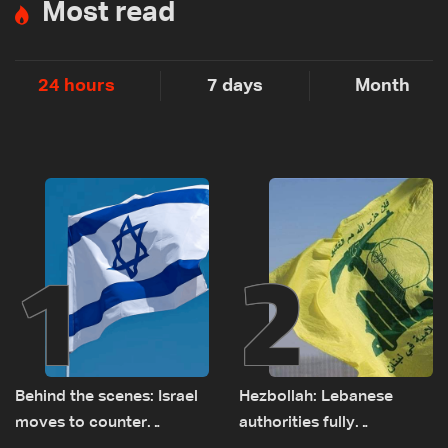
Most read
24 hours
7 days
Month
1
2
Behind the scenes: Israel
Hezbollah: Lebanese
moves to counter
authorities fully