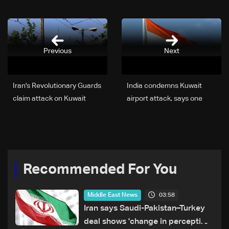
Previous
Next
Iran's Revolutionary Guards
India condemns Kuwait
claim attack on Kuwait
airport attack, says one
citizen dead
Recommended For You
03:58
Middle East News
Iran says Saudi-Pakistan–Turkey
deal shows 'change in perception'