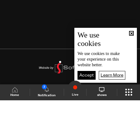
We use
cookies
We use
cookies
to make
your experience on this
website better.
Accept
Learn More
2
Live
shows
Home
Notification
Shows Site
Schedule
Live
Back To Top