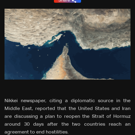
Share
Nikkei newspaper, citing a diplomatic source in the
Middle East, reported that the United States and Iran
are discussing a plan to reopen the Strait of Hormuz
around 30 days after the two countries reach an
agreement to end hostilities.