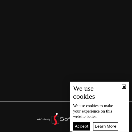
We use
cookies
We use
cookies
to make
your experience on this
website better.
Accept
Learn More