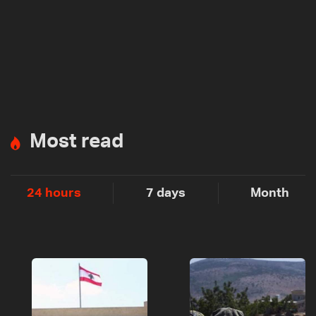
Most read
24 hours
7 days
Month