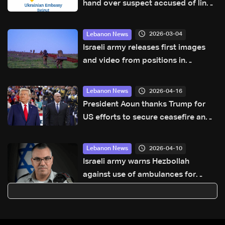
hand over suspect accused of links
to Israel’s Mossad
2026-03-04
Lebanon News
Israeli army releases first images
and video from positions in
southern Lebanon
2026-04-16
Lebanon News
President Aoun thanks Trump for
US efforts to secure ceasefire and
lasting stability: Sources to LBCI
2026-04-10
Lebanon News
Israeli army warns Hezbollah
against use of ambulances for
military purposes: Adraee