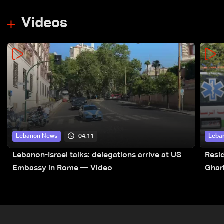
Videos
04:11
Lebanon News
Leba
Lebanon-Israel talks: delegations arrive at US
Resid
Embassy in Rome — Video
Ghar