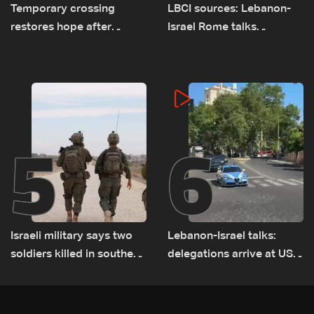
Temporary crossing
LBCI sources: Lebanon-
restores hope after
Israel Rome talks
destruction of Qaaqaiyet
advance on military terms
al-Jisr bridge: The details
as political, legal issues
remain unresolved
5
6
Israeli military says two
Lebanon-Israel talks:
soldiers killed in southern
delegations arrive at US
Lebanon
Embassy in Rome —
Video