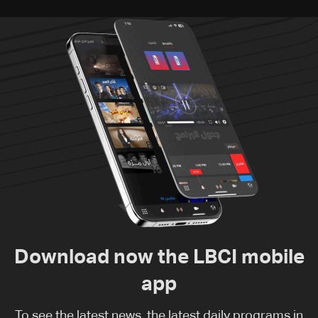
Download now the LBCI mobile
app
To see the latest news, the latest daily programs in