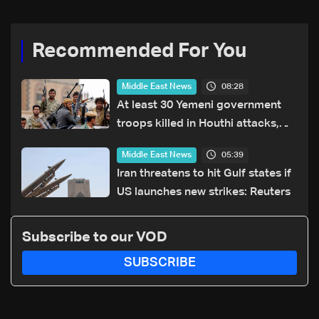
Recommended For You
08:28
Middle East News
At least 30 Yemeni government
troops killed in Houthi attacks,
sources say
05:39
Middle East News
Iran threatens to hit Gulf states if
US launches new strikes: Reuters
Subscribe to our VOD
SUBSCRIBE