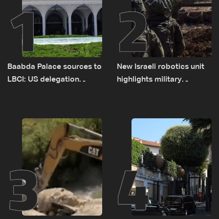
1
2
Baabda Palace sources to
New Israeli robotics unit
LBCI: US delegation
highlights military
asked sides to pause
challenges as Lebanon
talks to continue
talks continue
consultations
3
4