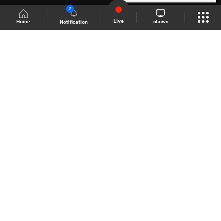
7
Live
shows
Home
Notification
Shows Site
Schedule
Live
Back To Top
Join millions of followers
LBCI Lebanon
LBCI News