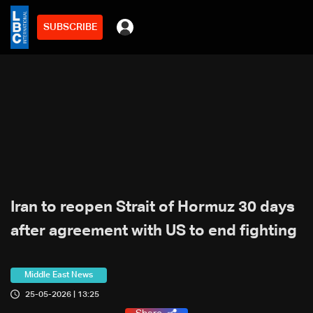
SUBSCRIBE
Iran to reopen Strait of Hormuz 30 days
after agreement with US to end fighting
Middle East News
25-05-2026 | 13:25