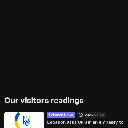
Our visitors readings
2026-03-30
Lebanon News
Lebanon asks Ukrainian embassy to