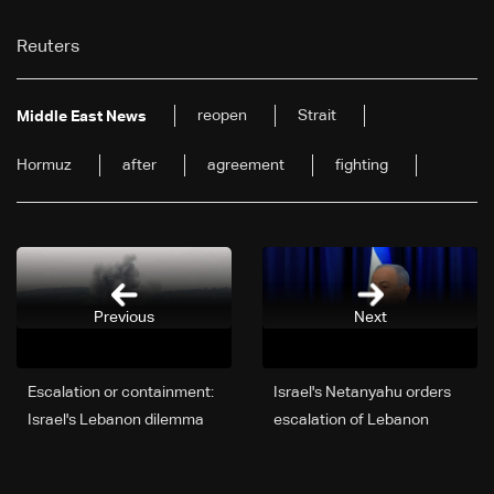
Reuters
reopen
Strait
Middle East News
Hormuz
after
agreement
fighting
Previous
Next
Escalation or containment:
Israel's Netanyahu orders
Israel's Lebanon dilemma
escalation of Lebanon
deepens
offensive to 'crush'
Hezbollah