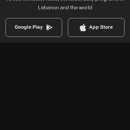
Lebanon and the world
Google Play
App Store