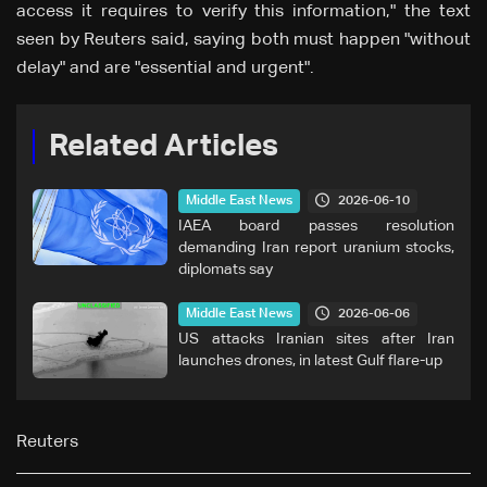
access it requires to verify this information," the text
seen by Reuters said, saying both must happen "without
delay" and are "essential and urgent".
Related Articles
2026-06-10
Middle East News
IAEA board passes resolution
demanding Iran report uranium stocks,
diplomats say
2026-06-06
Middle East News
US attacks Iranian sites after Iran
launches drones, in latest Gulf flare-up
Reuters