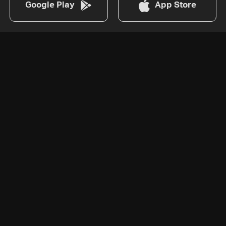
Google Play
App Store