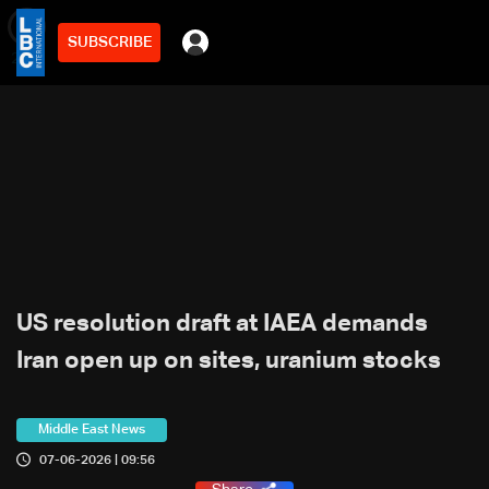
SUBSCRIBE
min
2
US resolution draft at IAEA demands
Iran open up on sites, uranium stocks
Middle East News
07-06-2026 | 09:56