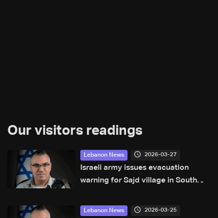
Our visitors readings
2026-03-27
Lebanon News
Israeli army issues evacuation
warning for Sajd village in South
Lebanon
2026-03-25
Lebanon News