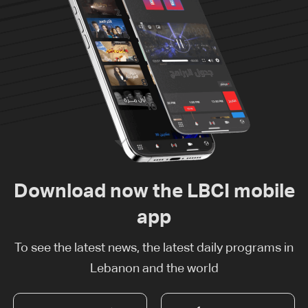
Download now the LBCI mobile
app
To see the latest news, the latest daily programs in
Lebanon and the world