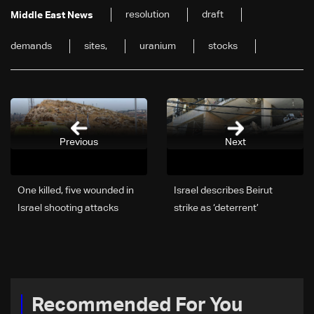
resolution
draft
Middle East News
demands
sites,
uranium
stocks
Previous
Next
One killed, five wounded in
Israel describes Beirut
Israel shooting attacks
strike as ‘deterrent’
message amid Hezbollah
tensions
Recommended For You