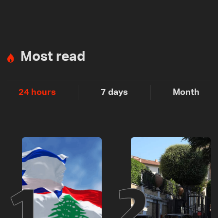
Most read
24 hours
7 days
Month
1
2