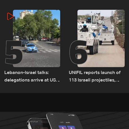
cause of Majdal Zoun
incident
5
6
Lebanon-Israel talks:
UNIFIL reports launch of
delegations arrive at US
113 Israeli projectiles,
Embassy in Rome —
highest recorded number
Video
since June 21