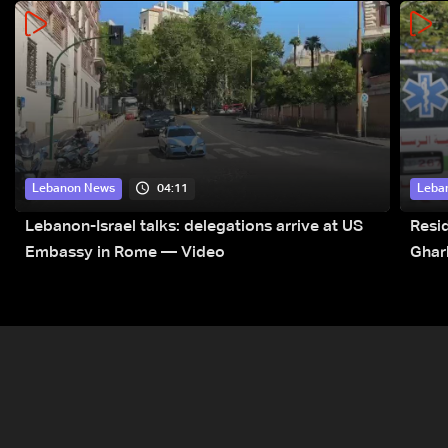
04:11
Lebanon News
Leba
Lebanon-Israel talks: delegations arrive at US
Resid
Embassy in Rome — Video
Ghar