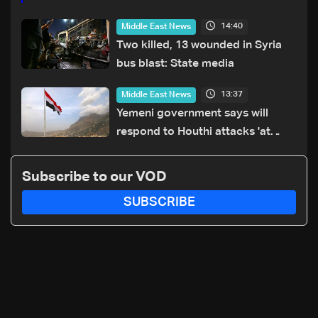
14:40
Middle East News
Two killed, 13 wounded in Syria
bus blast: State media
13:37
Middle East News
Yemeni government says will
respond to Houthi attacks 'at
appropriate time'
Subscribe to our VOD
SUBSCRIBE