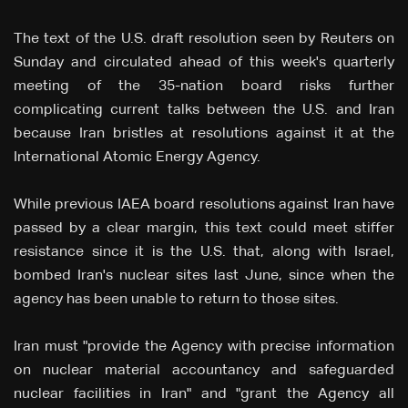
The text of the U.S. draft resolution seen by Reuters on
Sunday and circulated ahead of this week's quarterly
meeting of the 35-nation board risks further
complicating current talks between the U.S. and Iran
because Iran bristles at resolutions against it at the
International Atomic Energy Agency.
While previous IAEA board resolutions against Iran have
passed by a clear margin, this text could meet stiffer
resistance since it is the U.S. that, along with Israel,
bombed Iran's nuclear sites last June, since when the
agency has been unable to return to those sites.
Iran must "provide the ‌Agency with precise information
on nuclear material accountancy and safeguarded
nuclear facilities in Iran" and "grant the Agency all