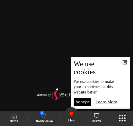
We use
cookies
We use
cookies
to make
your experience on this
website better.
Accept
Learn More
5
Live
shows
Home
Notification
Shows Site
Schedule
Live