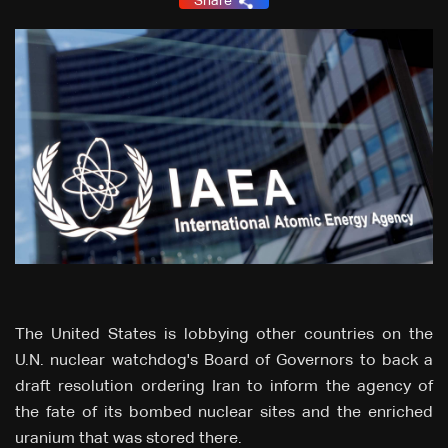
Share
The United States is lobbying other countries on the
U.N. nuclear watchdog's Board of Governors to back a
draft resolution ordering Iran to inform the ‌agency of
the fate of its bombed nuclear sites and the enriched
uranium that was stored there.