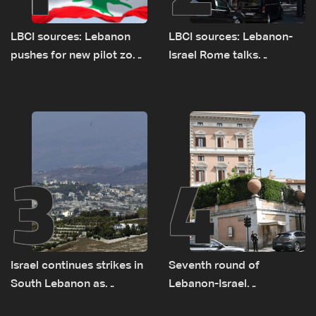
LBCI sources: Lebanon
LBCI sources: Lebanon-
pushes for new pilot zone
Israel Rome talks
as talks set to continue
advance on military terms
on September 1
as political, legal issues
remain unresolved
3
4
Israel continues strikes in
Seventh round of
South Lebanon as
Lebanon-Israel
investigation probes
negotiations concludes