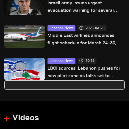
Israeli army issues urgent
evacuation warning for several
areas in South Lebanon
2026-03-23
Lebanon News
Middle East Airlines announces
flight schedule for March 24–30,
2026
10:13
Lebanon News
LBCI sources: Lebanon pushes for
new pilot zone as talks set to
continue on September 1
Videos