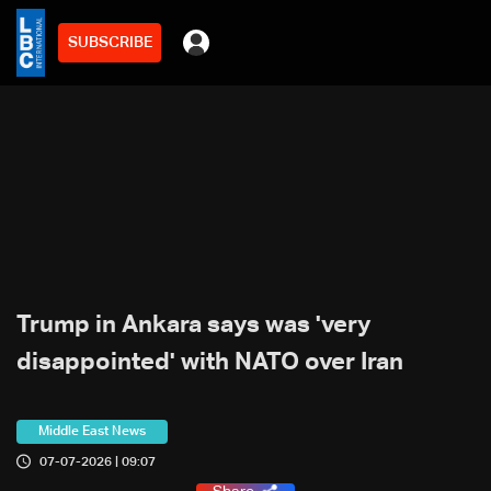
SUBSCRIBE
Trump in Ankara says was 'very
disappointed' with NATO over Iran
Middle East News
07-07-2026 | 09:07