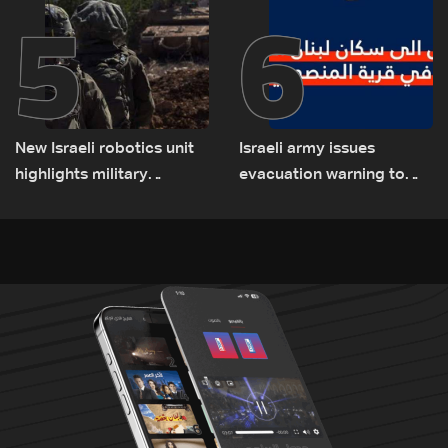
5
6
New Israeli robotics unit
Israeli army issues
highlights military
evacuation warning to
challenges as Lebanon
residents of Mansouri,
talks continue
South Lebanon