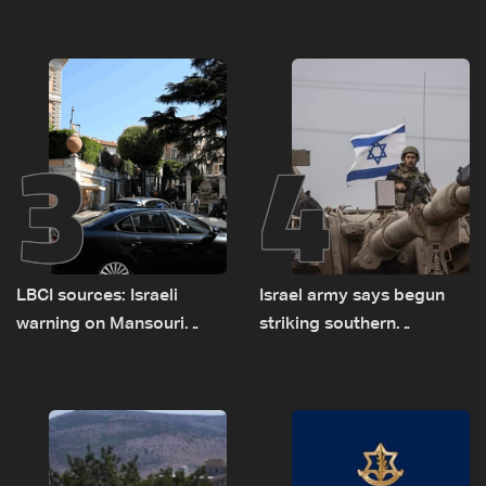
asked sides to pause
presses border case and
talks to continue
new pilot zones — LBCI
consultations
sources
3
4
LBCI sources: Israeli
Israel army says begun
warning on Mansouri
striking southern
prompted early departure
Lebanon
of Lebanon-Israel
delegations