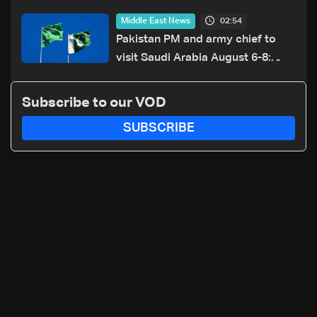
resumption of Iran-US talks
02:54
Middle East News
Pakistan PM and army chief to
visit Saudi Arabia August 6-8:
Foreign office
Subscribe to our VOD
SUBSCRIBE