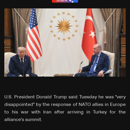
Share
U.S. President Donald Trump said Tuesday he was "very
disappointed" by the response of NATO allies in Europe
to his war with Iran after arriving in Turkey for the
alliance's summit.