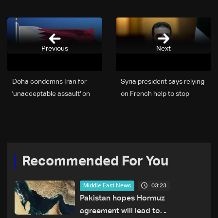
Previous
Next
Doha condemns Iran for
Syria president says relying
'unacceptable assault' on
on French help to stop
Qatari tanker
Israeli escalations
Recommended For You
03:23
Middle East News
Pakistan hopes Hormuz
agreement will lead to