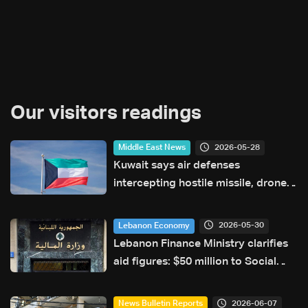
Our visitors readings
2026-05-28
Middle East News
Kuwait says air defenses
intercepting hostile missile, drone
attacks
2026-05-30
Lebanon Economy
Lebanon Finance Ministry clarifies
aid figures: $50 million to Social
Affairs, broader aid exceeds
hundreds of millions
2026-06-07
News Bulletin Reports