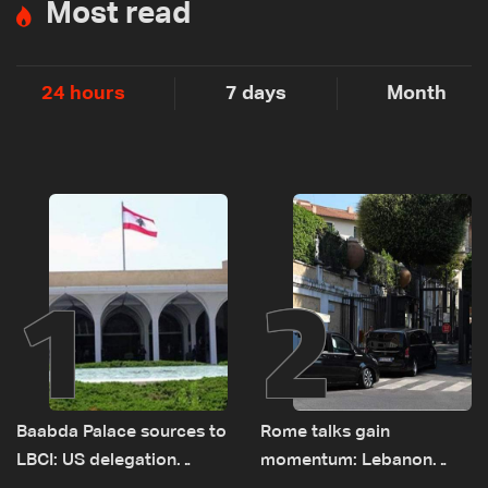
Most read
24 hours
7 days
Month
1
2
Baabda Palace sources to
Rome talks gain
LBCI: US delegation
momentum: Lebanon