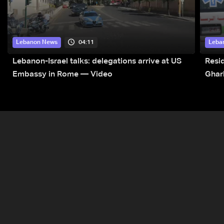
04:11
Lebanon News
Leba
Lebanon-Israel talks: delegations arrive at US
Resid
Embassy in Rome — Video
Ghar