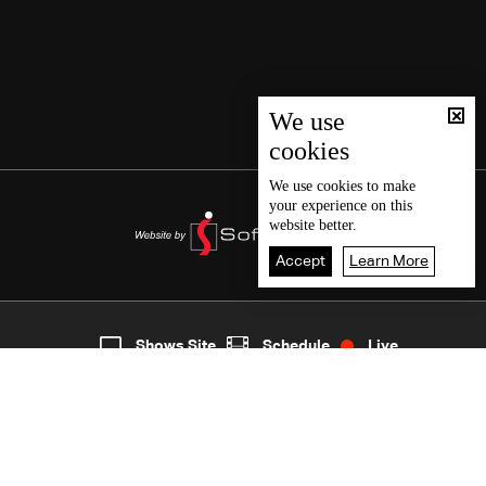
We use
cookies
We use
cookies
to make
your experience on this
website better.
Accept
Learn More
9
Live
shows
Home
Shows Site
Schedule
Live
Back To Top