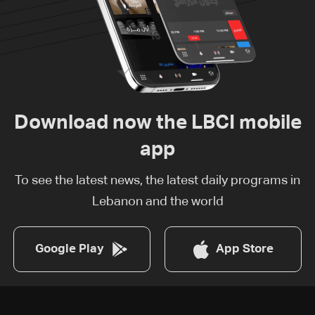
Download now the LBCI mobile
app
To see the latest news, the latest daily programs in
Lebanon and the world
Google Play
App Store