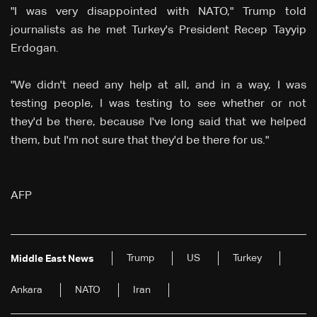
"I was very disappointed with NATO," Trump told
journalists as he met Turkey's President Recep Tayyip
Erdogan.
"We didn't need any help at all, and in a way, I was
testing people, I was testing to see whether or not
they'd be there, because I've long said that we helped
them, but I'm not sure that they'd be there for us."
AFP
Trump
US
Turkey
Middle East News
Ankara
NATO
Iran