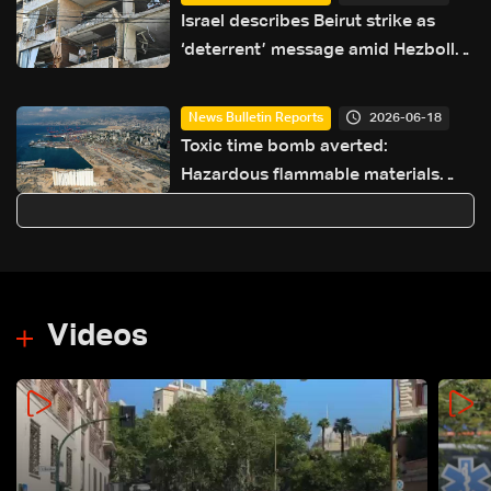
Israel describes Beirut strike as
‘deterrent’ message amid Hezbollah
tensions
2026-06-18
News Bulletin Reports
Toxic time bomb averted:
Hazardous flammable materials
removed from Beirut Port
Videos