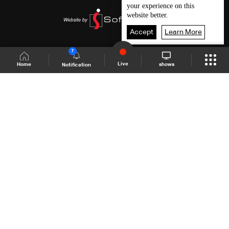
your experience on this
website better.
Accept
Learn More
7
Live
shows
Home
Notification
Shows Site
Schedule
Live
Back To Top
Join millions of followers
LBCI Lebanon