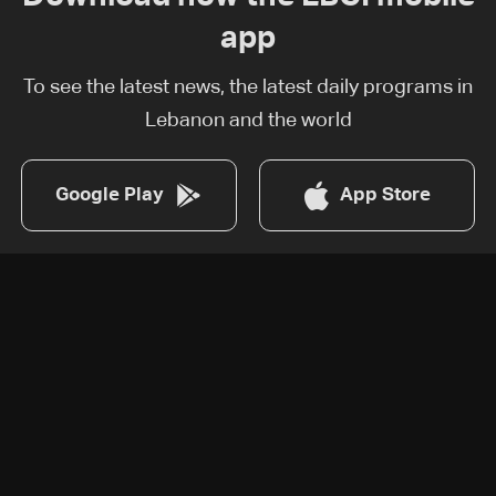
app
To see the latest news, the latest daily programs in
Lebanon and the world
Google Play
App Store