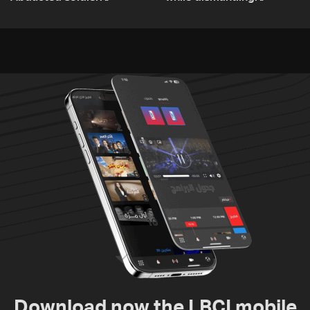
released, army pursuing
unexploded ordnance in
suspects in Baalbek
Zawtar el-Gharbiyeh
Download now the LBCI mobile