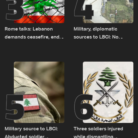
3
4
Rome talks: Lebanon
Military, diplomatic
demands ceasefire, end
sources to LBCI: No
to demolitions and
tunnel maps shown to
expanded pilot zones —
Lebanese delegation in
source to LBCI
Rome
5
6
Military source to LBCI:
Three soldiers injured
Abducted soldier
while dismantling