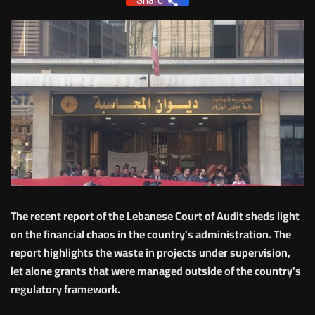
Share
The recent report of the Lebanese Court of Audit sheds light
on the financial chaos in the country's administration. The
report highlights the waste in projects under supervision,
let alone grants that were managed outside of the country's
regulatory framework.