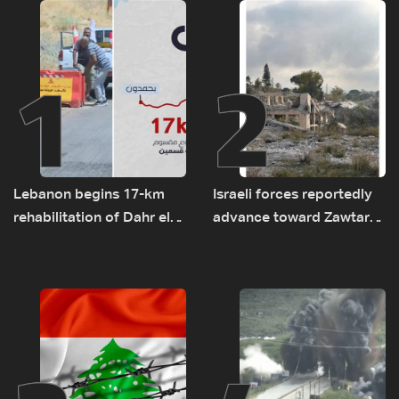
1
2
Lebanon begins 17-km
Israeli forces reportedly
rehabilitation of Dahr el-
advance toward Zawtar
Baydar highway after
el-Gharbiyeh, erect new
years of road hazards
earth barrier