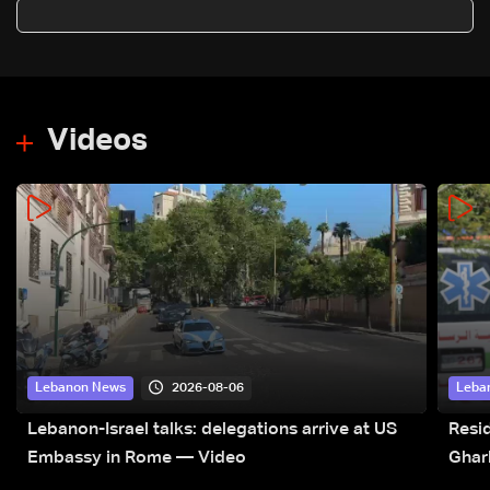
negotiation to end war
Videos
2026-08-06
Lebanon News
Leba
Lebanon-Israel talks: delegations arrive at US
Resid
Embassy in Rome — Video
Ghar