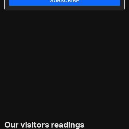
SUBSCRIBE
Our visitors readings