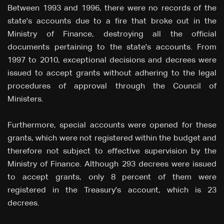
Between 1993 and 1996, there were no records of the
state's accounts due to a fire that broke out in the
Ministry of Finance, destroying all the official
documents pertaining to the state's accounts. From
1997 to 2010, exceptional decisions and decrees were
issued to accept grants without adhering to the legal
procedures of approval through the Council of
Ministers.
Furthermore, special accounts were opened for these
grants, which were not registered within the budget and
therefore not subject to effective supervision by the
Ministry of Finance. Although 293 decrees were issued
to accept grants, only 8 percent of them were
registered in the Treasury's account, which is 23
decrees.