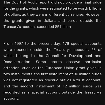
The Court of Audit report did not provide a final value
for the grants, which were estimated to be worth billions
of dollars, as they were in different currencies. However,
the grants given in dollars and euros outside the
Treasury's account exceeded $5 billion.
From 1997 to the present day, 176 special accounts
were opened outside the Treasury's account, 53 of
which belong to the Council for Development and
Reconstruction. Some grants deserve particular
attention, such as the European Union grant given in
two installments: the first installment of 30 million euros
was not registered as revenue but as a trust account,
and the second installment of 12 million euros was
recorded as a special account outside the Treasury's
account.