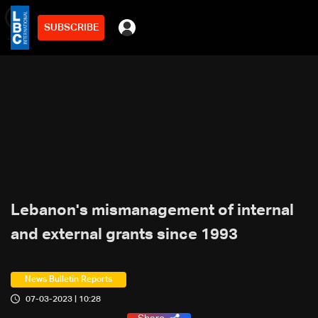
SUBSCRIBE
min
4
Lebanon's mismanagement of internal
and external grants since 1993
News Bulletin Reports
07-03-2023 | 10:28