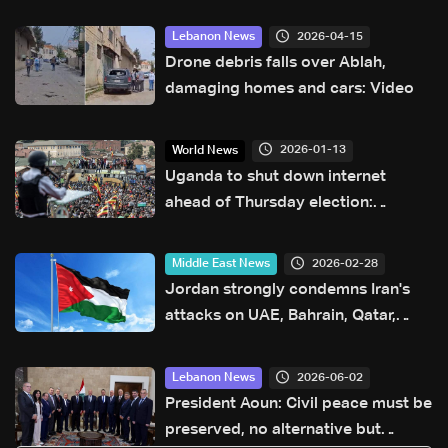
2026-04-15
Lebanon News
Drone debris falls over Ablah,
damaging homes and cars: Video
2026-01-13
World News
Uganda to shut down internet
ahead of Thursday election:
Communication authority
2026-02-28
Middle East News
Jordan strongly condemns Iran's
attacks on UAE, Bahrain, Qatar,
Kuwait
2026-06-02
Lebanon News
President Aoun: Civil peace must be
preserved, no alternative but