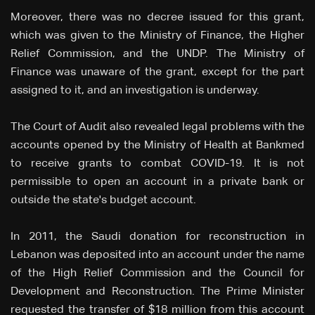
Moreover, there was no decree issued for this grant,
which was given to the Ministry of Finance, the Higher
Relief Commission, and the UNDP. The Ministry of
Finance was unaware of the grant, except for the part
assigned to it, and an investigation is underway.
The Court of Audit also revealed legal problems with the
accounts opened by the Ministry of Health at Bankmed
to receive grants to combat COVID-19. It is not
permissible to open an account in a private bank or
outside the state's budget account.
In 2011, the Saudi donation for reconstruction in
Lebanon was deposited into an account under the name
of the High Relief Commission and the Council for
Development and Reconstruction. The Prime Minister
requested the transfer of $18 million from this account