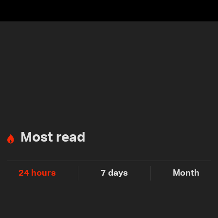
Most read
24 hours
7 days
Month