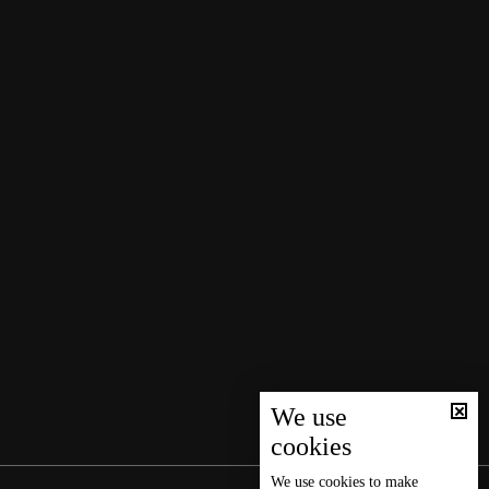
We use
cookies
We use
cookies
to make