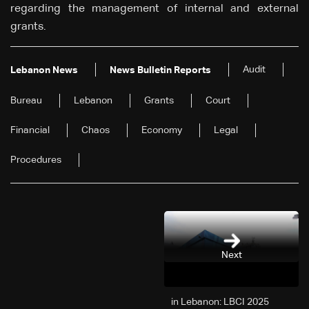
regarding the management of internal and external
grants.
Audit
Lebanon News
News Bulletin Reports
Bureau
Lebanon
Grants
Court
Financial
Chaos
Economy
Legal
Procedures
Next
2025 in Lebanon: LBCI