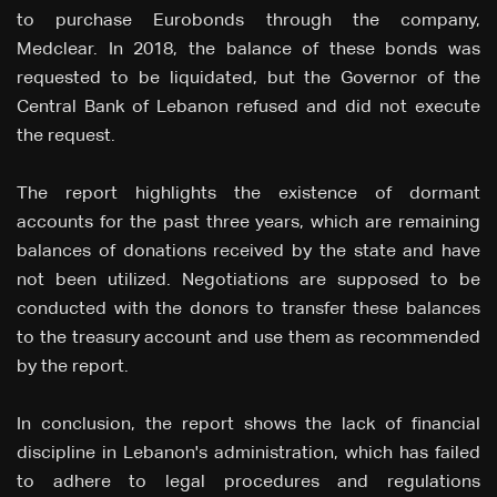
to purchase Eurobonds through the company,
Medclear. In 2018, the balance of these bonds was
requested to be liquidated, but the Governor of the
Central Bank of Lebanon refused and did not execute
the request.
The report highlights the existence of dormant
accounts for the past three years, which are remaining
balances of donations received by the state and have
not been utilized. Negotiations are supposed to be
conducted with the donors to transfer these balances
to the treasury account and use them as recommended
by the report.
In conclusion, the report shows the lack of financial
discipline in Lebanon's administration, which has failed
to adhere to legal procedures and regulations