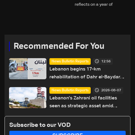
reflects on a year of
challenges, coverage, and
coexistence
Recommended For You
12:56
News Bulletin Reports
Lebanon begins 17-km
rehabilitation of Dahr el-Baydar
highway after years of road
2026-08-07
News Bulletin Reports
hazards
Lebanon's Zahrani oil facilities
seen as strategic asset amid
search for new regional energy
routes
Subscribe to our VOD