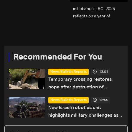
2025 in Lebanon: LBCI
reflects on a year of
challenges, coverage, and
coexistence
Recommended For You
13:01
News Bulletin Reports
Temporary crossing restores
hope after destruction of
Qaaqaiyet al-Jisr bridge: The
12:55
News Bulletin Reports
details
New Israeli robotics unit
highlights military challenges as
Lebanon talks continue