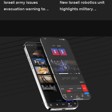
Israeli army issues
New Israeli robotics unit
evacuation warning to
highlights military
residents of Mansouri,
challenges as Lebanon
South Lebanon
talks continue