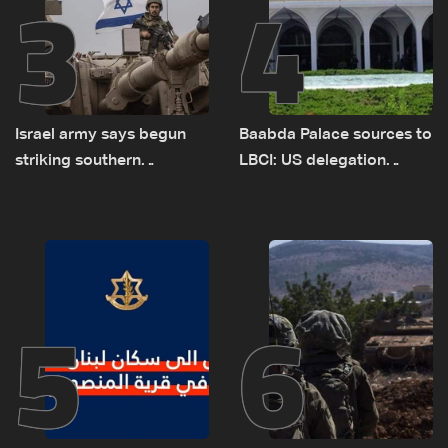
3
4
Israel army says begun
Baabda Palace sources to
striking southern
LBCI: US delegation
Lebanon
asked sides to pause
talks to continue
consultations
5
6