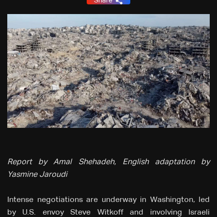
Share
Report by Amal Shehadeh, English adaptation by
Yasmine Jaroudi
Intense negotiations are underway in Washington, led
by U.S. envoy Steve Witkoff and involving Israeli