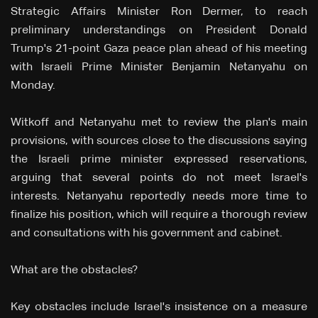
Strategic Affairs Minister Ron Dermer, to reach
preliminary understandings on President Donald
Trump's 21-point Gaza peace plan ahead of his meeting
with Israeli Prime Minister Benjamin Netanyahu on
Monday.
Witkoff and Netanyahu met to review the plan's main
provisions, with sources close to the discussions saying
the Israeli prime minister expressed reservations,
arguing that several points do not meet Israel's
interests. Netanyahu reportedly needs more time to
finalize his position, which will require a thorough review
and consultations with his government and cabinet.
What are the obstacles?
Key obstacles include Israel's insistence on a measure