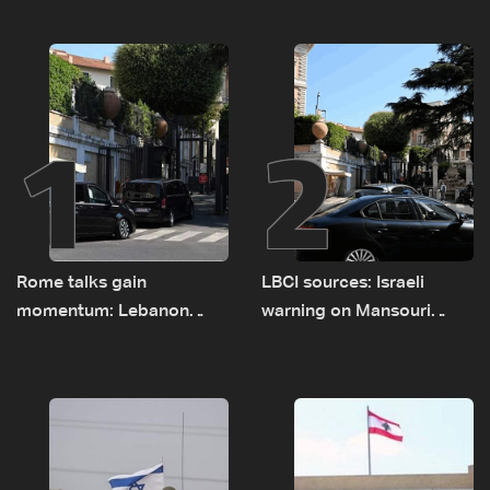
1
2
Rome talks gain
LBCI sources: Israeli
momentum: Lebanon
warning on Mansouri
presses border case and
prompted early departure
new pilot zones — LBCI
of Lebanon-Israel
sources
delegations