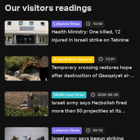
Our visitors readings
10:40
Lebanon News
Health Ministry: One killed, 12
injured in Israeli strike on Tebnine
13:01
News Bulletin Reports
Temporary crossing restores hope
after destruction of Qaaqaiyet al-
Jisr bridge: The details
2026-06-20
Middle East News
Israeli army says Hezbollah fired
more than 50 projectiles at its
forces in southern Lebanon
overnight
09:16
Lebanon News
Israel army says begun striking