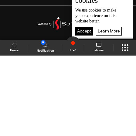
cookies
We use
cookies
to make
your experience on this
website better.
Accept
Learn More
8
Live
shows
Home
Notification
Shows Site
Schedule
Live
Back To Top
Join millions of followers
LBCI Lebanon