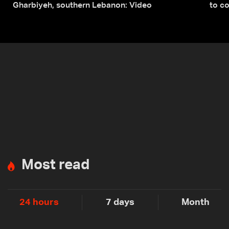
Gharbiyeh, southern Lebanon: Video
to co
submi
Most read
24 hours
7 days
Month