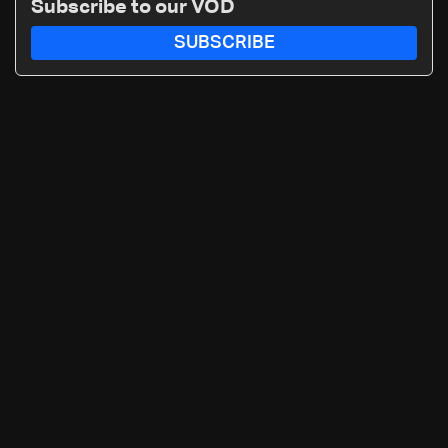
Subscribe to our VOD
SUBSCRIBE