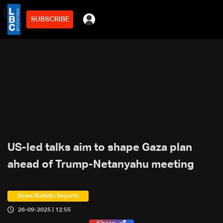
SUBSCRIBE
min
2
US-led talks aim to shape Gaza plan
ahead of Trump-Netanyahu meeting
News Bulletin Reports
26-09-2025 | 12:55