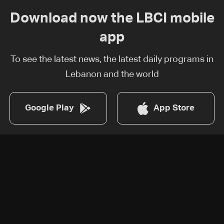
Download now the LBCI mobile
app
To see the latest news, the latest daily programs in
Lebanon and the world
Google Play
App Store