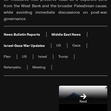
from the West Bank and the broader Palestinian cause,
while avoiding immediate discussions on post-war
governance.
News Bulletin Reports
Middle East News
US
Gaza
Israel-Gaza War Updates
Plan
US
Israel
Trump
Netanyahu
Meeting
Next