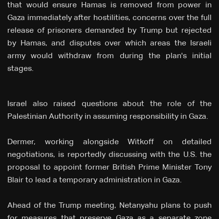
that would ensure Hamas is removed from power in
Gaza immediately after hostilities, concerns over the full
release of prisoners demanded by Trump but rejected
by Hamas, and disputes over which areas the Israeli
army would withdraw from during the plan's initial
stages.
Israel also raised questions about the role of the
Palestinian Authority in assuming responsibility in Gaza.
Dermer, working alongside Witkoff on detailed
negotiations, is reportedly discussing with the U.S. the
proposal to appoint former British Prime Minister Tony
Blair to lead a temporary administration in Gaza.
Ahead of the Trump meeting, Netanyahu plans to push
for measures that preserve Gaza as a separate zone