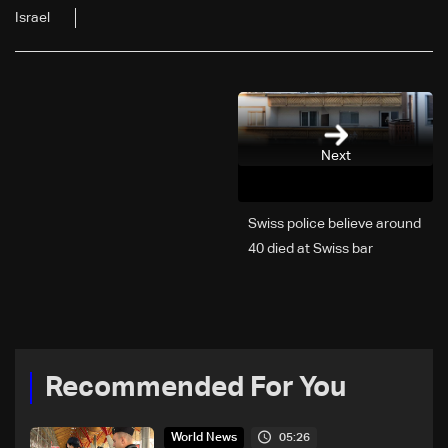
Israel
Next
Swiss police believe around
40 died at Swiss bar
explosion, Italy says
Recommended For You
05:26
World News