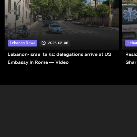
2026-08-06
Lebanon News
Leba
Lebanon-Israel talks: delegations arrive at US
Resid
Embassy in Rome — Video
Ghar