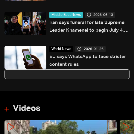
2026-06-13
Middle East News
Iran says funeral for late Supreme
Leader Khamenei to begin July 4,
burial set for July 9
2026-01-26
World News
EU says WhatsApp to face stricter
content rules
Videos