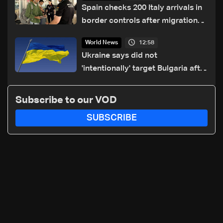
Spain checks 200 Italy arrivals in
border controls after migration
row
12:58
World News
Ukraine says did not
'intentionally' target Bulgaria after
drone crash
Subscribe to our VOD
SUBSCRIBE