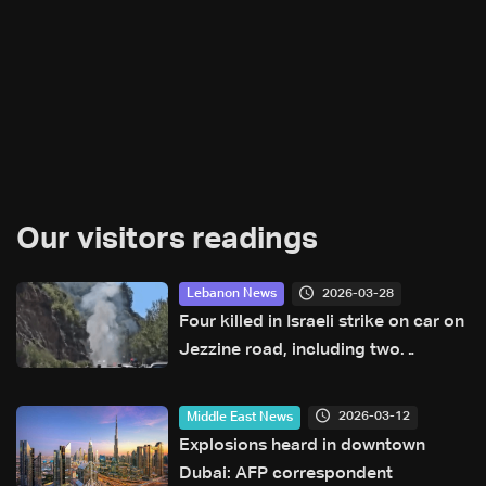
Our visitors readings
2026-03-28
Lebanon News
Four killed in Israeli strike on car on
Jezzine road, including two
reporters and cameraman
2026-03-12
Middle East News
Explosions heard in downtown
Dubai: AFP correspondent