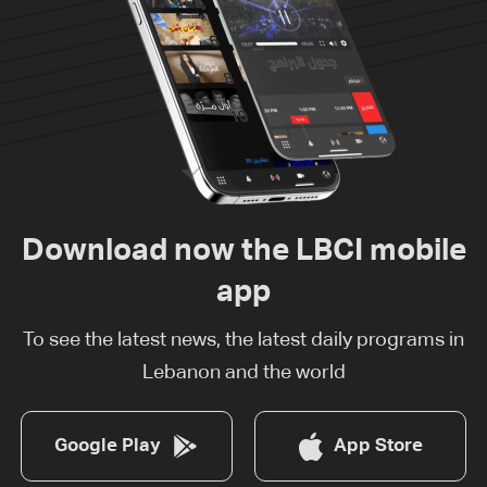
Download now the LBCI mobile
app
To see the latest news, the latest daily programs in
Lebanon and the world
Google Play
App Store