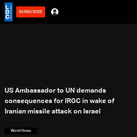
SUBSCRIBE
min
2
US Ambassador to UN demands
consequences for IRGC in wake of
Iranian missile attack on Israel
World News