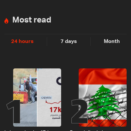
Most read
24 hours
7 days
Month
1
2