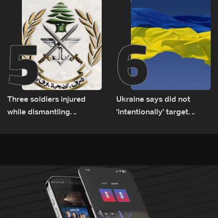
5
6
Three soldiers injured
Ukraine says did not
while dismantling
'intentionally' target
unexploded ordnance in
Bulgaria after drone crash
Zawtar el-Gharbiyeh