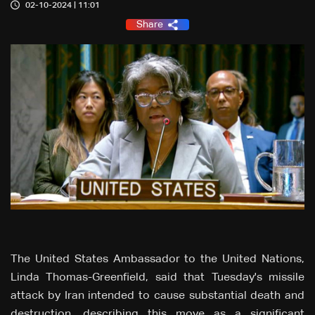
02-10-2024 | 11:01
Share
The United States Ambassador to the United Nations,
Linda Thomas-Greenfield, said that Tuesday's missile
attack by Iran intended to cause substantial death and
destruction, describing this move as a significant