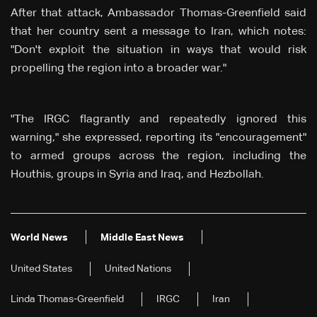
After that attack, Ambassador Thomas-Greenfield said
that her country sent a message to Iran, which notes:
"Don't exploit the situation in ways that would risk
propelling the region into a broader war."
"The IRGC flagrantly and repeatedly ignored this
warning," she expressed, reporting its "encouragement"
to armed groups across the region, including the
Houthis, groups in Syria and Iraq, and Hezbollah.
World News
Middle East News
United States
United Nations
Linda Thomas-Greenfield
IRGC
Iran