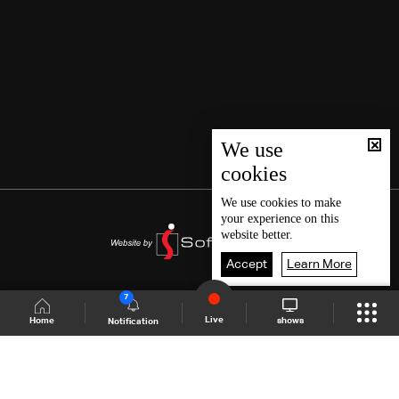
We use
cookies
We use
cookies
to make
your experience on this
website better.
Accept
Learn More
7
Live
shows
Home
Notification
Shows Site
Schedule
Live
Back To Top