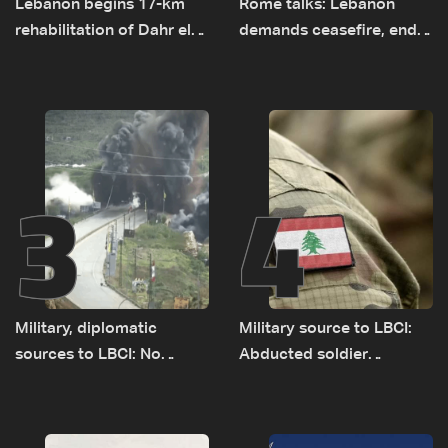
Lebanon begins 17-km
Rome talks: Lebanon
rehabilitation of Dahr el-
demands ceasefire, end
Baydar highway after
to demolitions and
years of road hazards
expanded pilot zones —
source to LBCI
3
4
Military, diplomatic
Military source to LBCI:
sources to LBCI: No
Abducted soldier
tunnel maps shown to
released, army pursuing
Lebanese delegation in
suspects in Baalbek
Rome