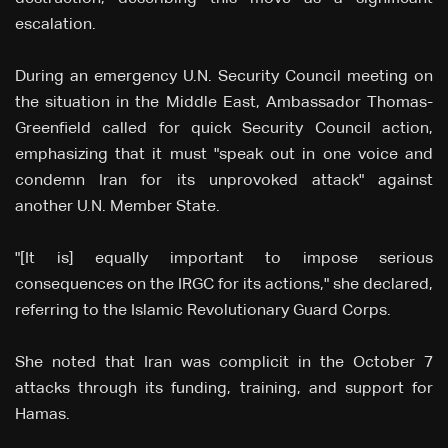
escalation.
During an emergency U.N. Security Council meeting on
the situation in the Middle East, Ambassador Thomas-
Greenfield called for quick Security Council action,
emphasizing that it must "speak out in one voice and
condemn Iran for its unprovoked attack" against
another U.N. Member State.
"[It is] equally important to impose serious
consequences on the IRGC for its actions," she declared,
referring to the Islamic Revolutionary Guard Corps.
She noted that Iran was complicit in the October 7
attacks through its funding, training, and support for
Hamas.