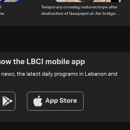
l
Temporary crossing restores hope after
ome
destruction of Qaaqaiyet al-Jisr bridge:
The details
ow the LBCI mobile app
t news, the latest daily programs in Lebanon and
App Store