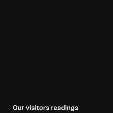
Our visitors readings