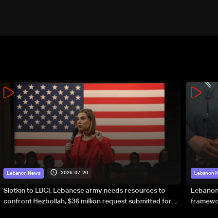
2026-07-20
Lebanon News
Lebanon 
Slotkin to LBCI: Lebanese army needs resources to
Lebanon’
confront Hezbollah, $36 million request submitted for
framewor
special forces
soverei