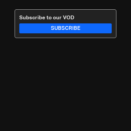
Subscribe to our VOD
SUBSCRIBE