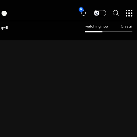
8
عربية
watching now
Crystal