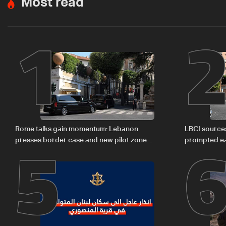
Most read
1
5
Rome talks gain momentum: Lebanon
LBCI sources
presses border case and new pilot zones
prompted ea
— LBCI sources
Israel deleg