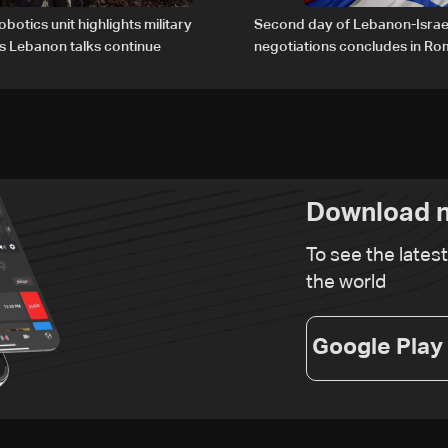
obotics unit highlights military
Second day of Lebanon-Israe
s Lebanon talks continue
negotiations concludes in R
Download n
To see the lates
the world
Google Play