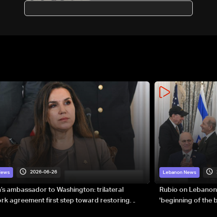
birthright citizenship
2026-06-26
News
Lebanon News
s ambassador to Washington: trilateral
Rubio on Lebanon
k agreement first step toward restoring
'beginning of the
gnty