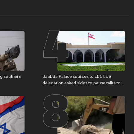
4
8
ng southern
Baabda Palace sources to LBCI: US
delegation asked sides to pause talks to
continue consultations