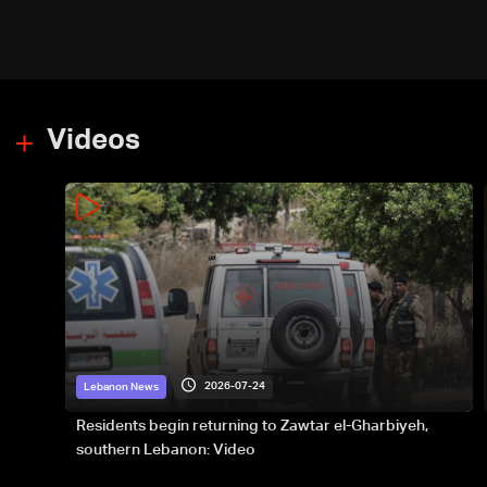
Videos
2026-07-24
Lebanon News
Residents begin returning to Zawtar el-Gharbiyeh,
southern Lebanon: Video