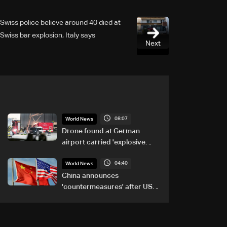
Swiss police believe around 40 died at
Swiss bar explosion, Italy says
Next
08:07
World News
Drone found at German
airport carried 'explosive
device': Police
04:40
World News
China announces
'countermeasures' after US
trade sanctions