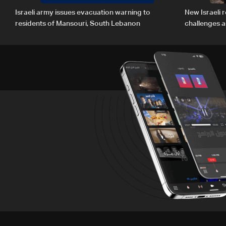
Israeli army issues evacuation warning to
New Israeli r
residents of Mansouri, South Lebanon
challenges a