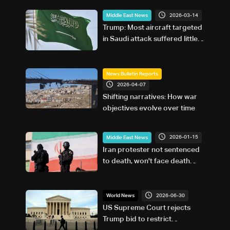
2026-03-14
Middle East News
Trump: Most aircraft targeted
in Saudi attack suffered little
damage
News Bulletin Reports
2026-04-07
Shifting narratives: How war
objectives evolve over time
2026-01-15
Middle East News
Iran protester not sentenced
to death, won't face death
penalty: Judiciary
2026-06-30
World News
US Supreme Court rejects
Trump bid to restrict