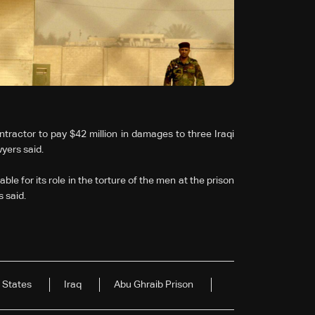
tractor to pay $42 million in damages to three Iraqi
yers said.
e for its role in the torture of the men at the prison
 said.
 States
Iraq
Abu Ghraib Prison