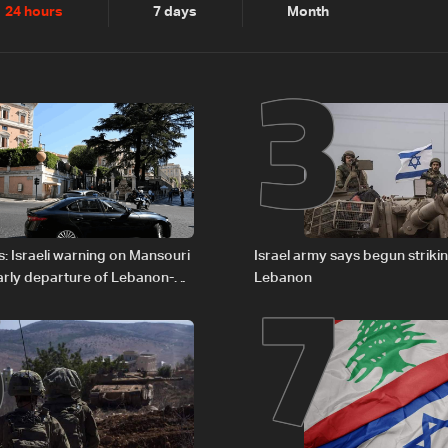
2
3
24 hours
7 days
Month
6
7
: Israeli warning on Mansouri
Israel army says begun striki
rly departure of Lebanon-
Lebanon
ations