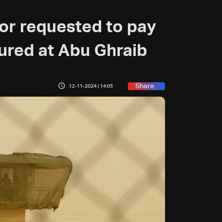
or requested to pay
tured at Abu Ghraib
Share
12-11-2024 | 14:05