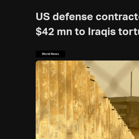
US defense contract
$42 mn to Iraqis tor
World News