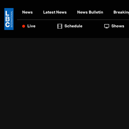
News
Latest News
News Bulletin
Breakin
Live
Schedule
Shows