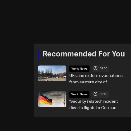
Recommended For You
09:50
World News
Ukraine orders evacuations
from eastern city of
Kramatorsk amid Russian
05:40
attacks
World News
'Security related' incident
diverts flights to German
airport