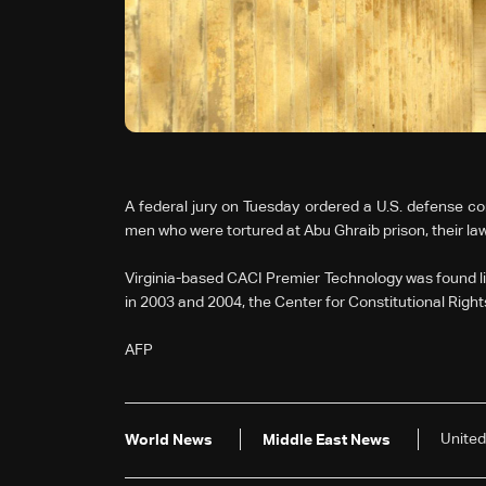
A federal jury on Tuesday ordered a U.S. defense con
men who were tortured at Abu Ghraib prison, their law
Virginia-based CACI Premier Technology was found liabl
in 2003 and 2004, the Center for Constitutional Rights
AFP
United
World News
Middle East News