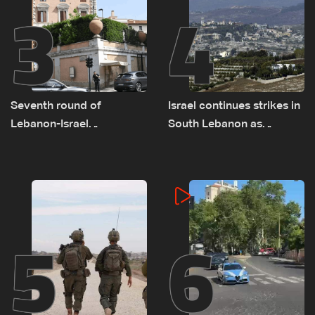
3
4
Seventh round of
Israel continues strikes in
Lebanon-Israel
South Lebanon as
negotiations concludes
investigation probes
cause of Majdal Zoun
incident
5
6