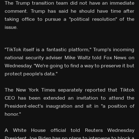
The Trump transition team did not have an immediate
comment. Trump has said he should have time after
taking office to pursue a "political resolution" of the
issue.
"TikTok itself is a fantastic platform," Trump's incoming
national security adviser Mike Waltz told Fox News on
Wednesday. "We're going to find a way to preserve it but
protect people's data."
The New York Times separately reported that Tiktok
CEO has been extended an invitation to attend the
President-elect's inaugration and sit in "a position of
honor."
A White House official told Reuters Wednesday
President Joe Biden has no plans to intervene to block a