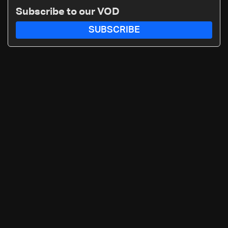
Subscribe to our VOD
SUBSCRIBE