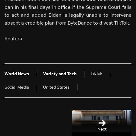
ban in his final days in office if the Supreme Court fails
to act and added Biden is legally unable to intervene
absent a credible plan from ByteDance to divest TikTok.
Reuters
TikTok
World News
Variety and Tech
Social Media
United States
Next