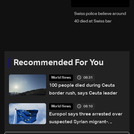
Swiss police believe around
40 died at Swiss bar
explosion, Italy says
Recommended For You
08:31
World News
100 people died during Ceuta
border rush, says Ceuta leader
06:10
World News
Europol says three arrested over
suspected Syrian migrant-
smuggling network