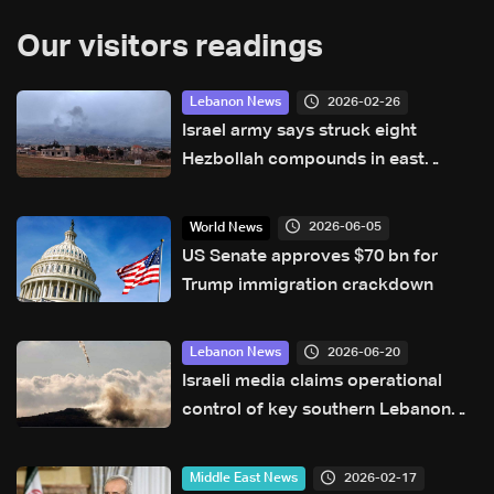
Our visitors readings
2026-02-26
Lebanon News
Israel army says struck eight
Hezbollah compounds in east
Lebanon
2026-06-05
World News
US Senate approves $70 bn for
Trump immigration crackdown
2026-06-20
Lebanon News
Israeli media claims operational
control of key southern Lebanon
hill amid ongoing tensions
2026-02-17
Middle East News