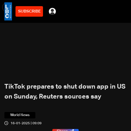
SUBSCRIBE
min
2
TikTok prepares to shut down app in US
on Sunday, Reuters sources say
World News
16-01-2025 | 09:09