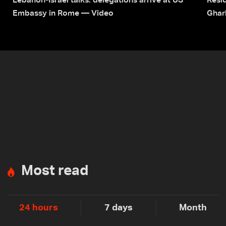
Lebanon-Israel talks: delegations arrive at US
Resid
Embassy in Rome — Video
Ghar
Most read
24 hours
7 days
Month