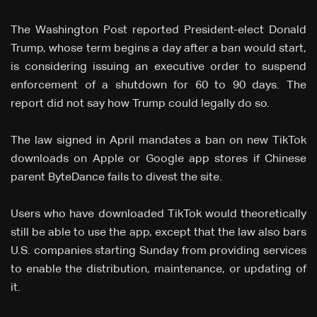
The Washington Post reported President-elect Donald
Trump, whose term begins a day after a ban would start,
is considering issuing an executive order to suspend
enforcement of a shutdown for 60 to 90 days. The
report did not say how Trump could legally do so.
The law signed in April mandates a ban on new TikTok
downloads on Apple or Google app stores if Chinese
parent ByteDance fails to divest the site.
Users who have downloaded TikTok would theoretically
still be able to use the app, except that the law also bars
U.S. companies starting Sunday from providing services
to enable the distribution, maintenance, or updating of
it.