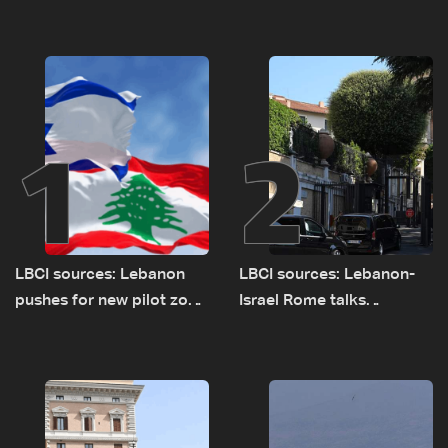
1
2
LBCI sources: Lebanon
LBCI sources: Lebanon-
pushes for new pilot zone
Israel Rome talks
as talks set to continue
advance on military terms
on September 1
as political, legal issues
remain unresolved