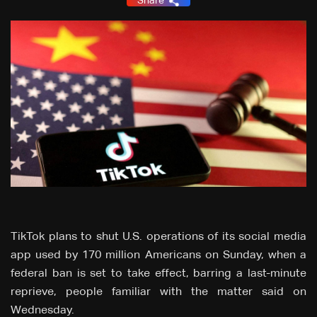
Share
TikTok plans to shut U.S. operations of its social media
app used by 170 million Americans on Sunday, when a
federal ban is set to take effect, barring a last-minute
reprieve, people familiar with the matter said on
Wednesday.