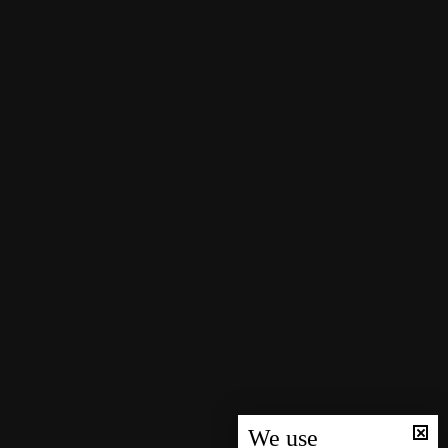
We use