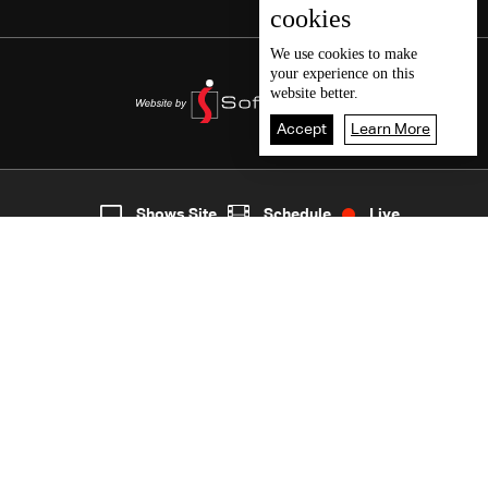
cookies
We use
cookies
to make
your experience on this
website better.
Accept
Learn More
5
Live
shows
Home
Shows Site
Schedule
Live
Back To Top
Join millions of followers
LBCI Lebanon