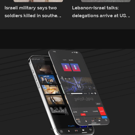
Israeli military says two
Lebanon-Israel talks:
soldiers killed in southern
delegations arrive at US
Lebanon
Embassy in Rome —
Video