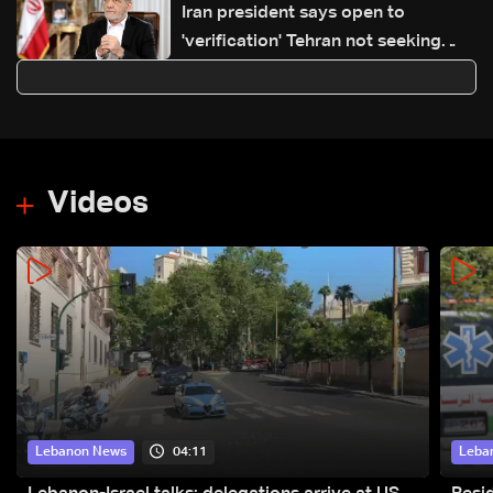
Iran president says open to
'verification' Tehran not seeking
nuclear weapon
Videos
04:11
Lebanon News
Leba