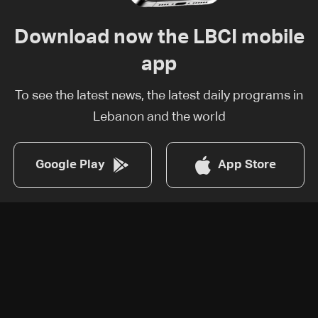
Download now the LBCI mobile
app
To see the latest news, the latest daily programs in
Lebanon and the world
Google Play
App Store