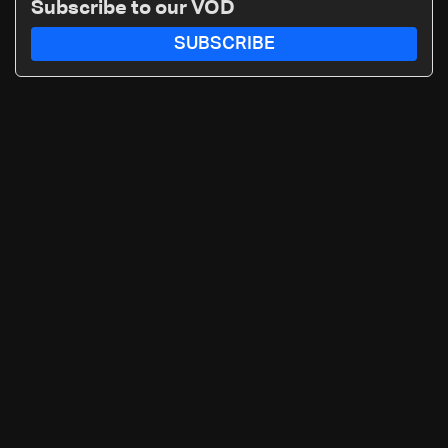
Subscribe to our VOD
SUBSCRIBE