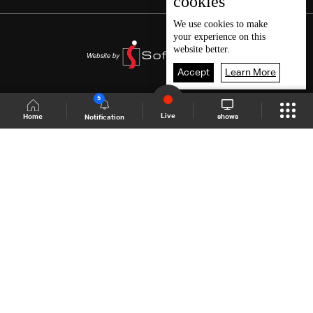
cookies
We use
cookies
to make
your experience on this
website better.
Accept
Learn More
5
Live
shows
Home
Notification
Shows Site
Schedule
Live
Back To Top
Join millions of followers
LBCI Lebanon