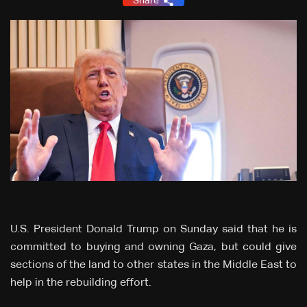
Share
U.S. President Donald Trump on Sunday said that he is
committed to buying and owning Gaza, but could give
sections of the land to other states in the Middle East to
help in the rebuilding effort.