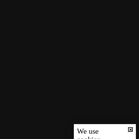
We use