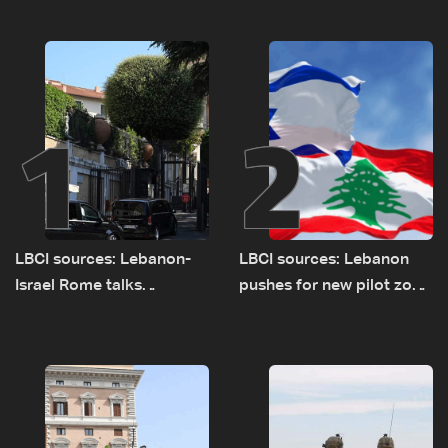
1
2
LBCI sources: Lebanon-
LBCI sources: Lebanon
Israel Rome talks
pushes for new pilot zone
advance on military terms
as talks set to continue
as political, legal issues
on September 1
remain unresolved