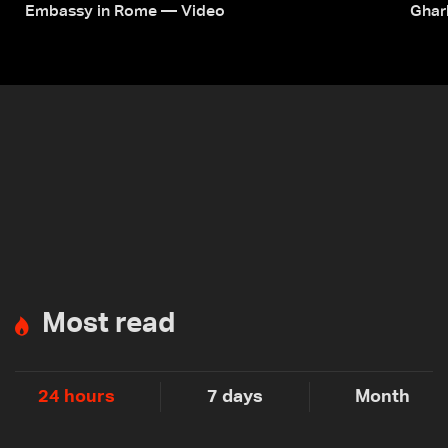
Embassy in Rome — Video
Ghar
Most read
24 hours
7 days
Month