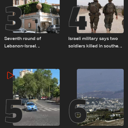
3
4
Seventh round of
Israeli military says two
Lebanon-Israel
soldiers killed in southern
negotiations concludes
Lebanon
5
6