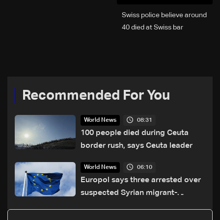
Swiss police believe around
40 died at Swiss bar
explosion, Italy says
Recommended For You
08:31
World News
100 people died during Ceuta
border rush, says Ceuta leader
06:10
World News
Europol says three arrested over
suspected Syrian migrant-
smuggling network