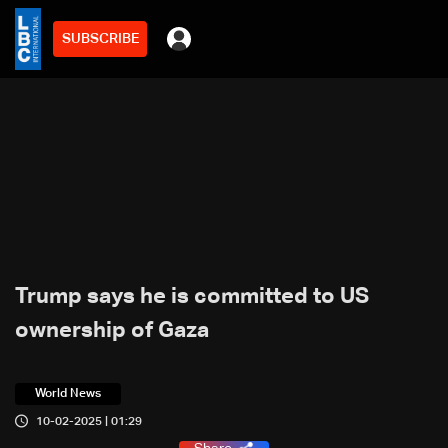
SUBSCRIBE
Trump says he is committed to US
ownership of Gaza
World News
10-02-2025 | 01:29