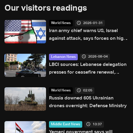
Our visitors readings
2026-01-31
World News
Iran army chief warns US, Israel
against attack, says forces on high
alert
2026-08-04
Lebanon News
LBCI sources: Lebanese delegation
presses for ceasefire renewal,
Israeli border shift reported in
Rome talks
02:05
World News
Russia downed 605 Ukrainian
drones overnight: Defense Ministry
13:37
Middle East News
Yemeni government says will