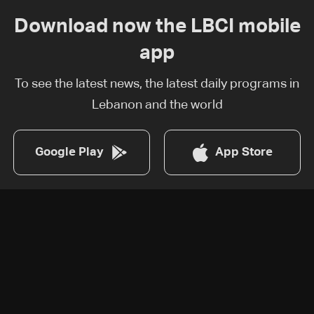
Download now the LBCI mobile
app
To see the latest news, the latest daily programs in
Lebanon and the world
Google Play
App Store