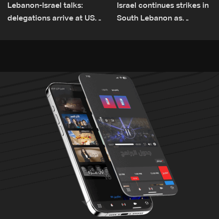
Lebanon-Israel talks:
Israel continues strikes in
delegations arrive at US
South Lebanon as
Embassy in Rome —
investigation probes
Video
cause of Majdal Zoun
incident