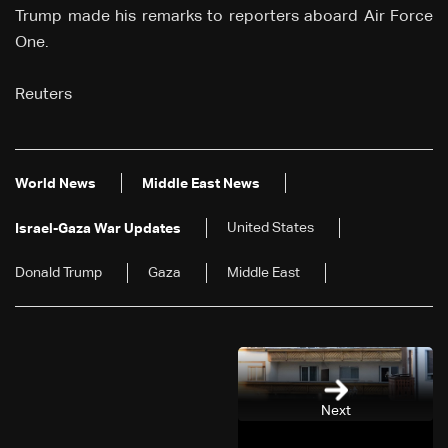
Trump made his remarks to reporters aboard Air Force
One.
Reuters
World News
Middle East News
United States
Israel-Gaza War Updates
Donald Trump
Gaza
Middle East
Next