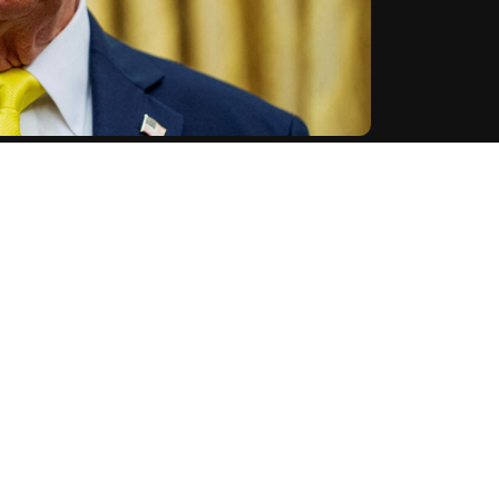
 incendiary device attack on a rally in support of
ent on predecessor Joe Biden's immigration policies.
o, WILL NOT BE TOLERATED in the United States of
ibing it as a "terrible tragedy."
tration's anti-immigration stance, saying suspect
s through Biden's "ridiculous Open Border Policy."