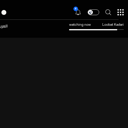
8
عربية
watching now
Loobat Kadari