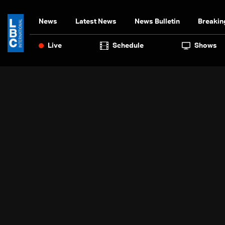
News
Latest News
News Bulletin
Breakin
Live
Schedule
Shows