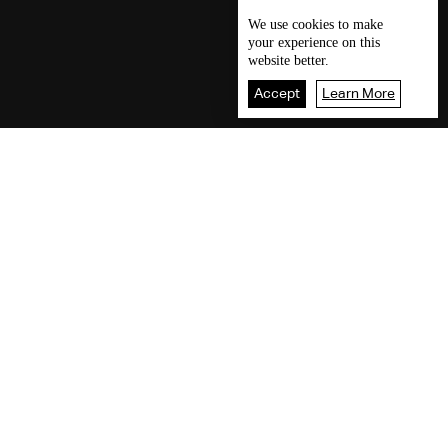
We use
cookies
to make
your experience on this
website better.
Accept
Learn More
Our visitors readings