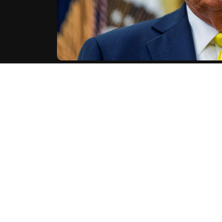
U.S. President Donald Trump on Monday condemned an
Israeli hostages in Colorado, while blaming the incid
"Yesterday's horrific attack in Boulder, Colorad
America," Trump said on his Truth Social network, descr
Trump also used the incident to push his adminis
Mohamed Sabry Soliman had entered the United State
AFP