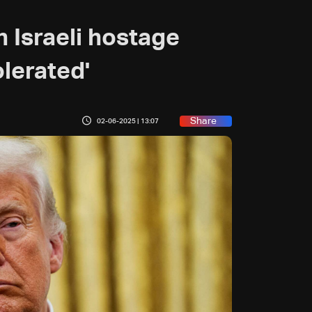
 Israeli hostage
olerated'
Share
02-06-2025 | 13:07