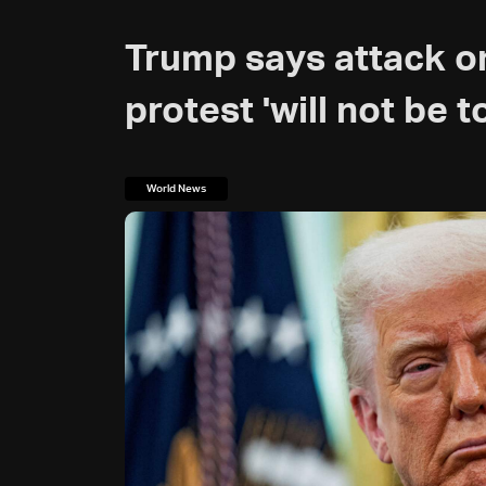
Trump says attack on
protest 'will not be t
World News