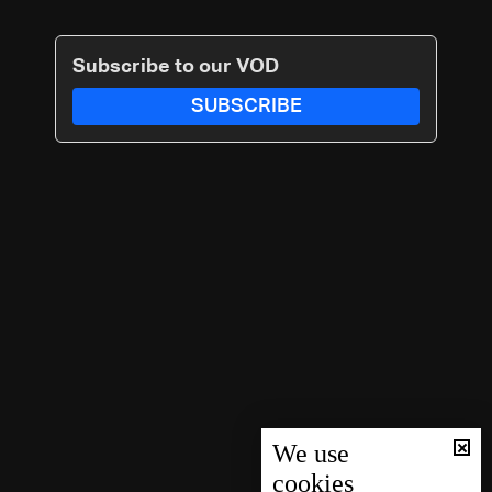
Subscribe to our VOD
SUBSCRIBE
We use
cookies