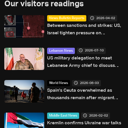
Our visitors readings
2026-04-02
News Bulletin Reports
Between sanctions and strikes: US,
Israel tighten pressure on
Hezbollah’s finances in Lebanon
2026-07-10
Lebanon News
US military delegation to meet
Lebanese Army chief to discuss
southern Lebanon measures: LBCI
sources
2026-08-03
World News
Spain's Ceuta overwhelmed as
thousands remain after migrant
border rush
2026-02-02
Middle East News
Kremlin confirms Ukraine war talks