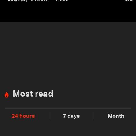
Most read
24 hours
7 days
Month