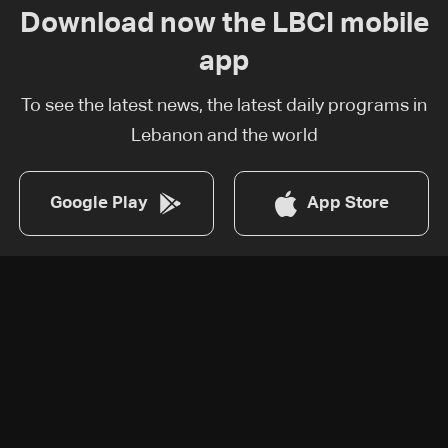
Download now the LBCI mobile
app
To see the latest news, the latest daily programs in
Lebanon and the world
Google Play
App Store