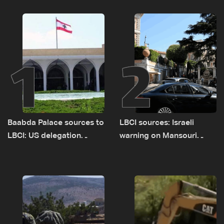
1
2
Baabda Palace sources to
LBCI sources: Israeli
LBCI: US delegation
warning on Mansouri
asked sides to pause
prompted early departure
talks to continue
of Lebanon-Israel
consultations
delegations