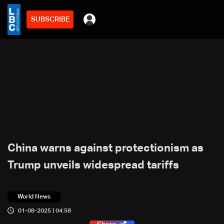
SUBSCRIBE
China warns against protectionism as
Trump unveils widespread tariffs
World News
01-08-2025 | 04:58