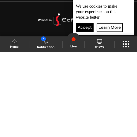
We use
cookies
to make
your experience on this
website better.
Accept
Learn More
7
Live
shows
Home
Notification
Shows Site
Schedule
Live
Back To Top
Join millions of followers
LBCI Lebanon