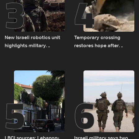
3
4
New Israeli robotics unit
Temporary crossing
highlights military
restores hope after
challenges as Lebanon
destruction of Qaaqaiyet
talks continue
al-Jisr bridge: The details
5
6
LBCI sources: Lebanon-
Israeli military says two