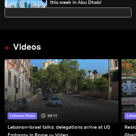
this week in Abu Dhabi
Videos
04:11
Lebanon News
Leba
Lebanon-Israel talks: delegations arrive at US
Resid
Embassy in Rome — Video
Ghar