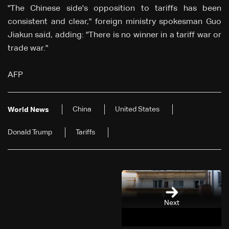
"The Chinese side's opposition to tariffs has been
consistent and clear," foreign ministry spokesman Guo
Jiakun said, adding: "There is no winner in a tariff war or
trade war."
AFP
China
United States
World News
Donald Trump
Tariffs
Next