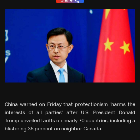
Share
China warned on Friday that protectionism "harms the
interests of all parties" after U.S. President Donald
Trump unveiled tariffs on nearly 70 countries, including a
blistering 35 percent on neighbor Canada.