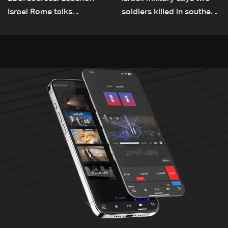
Israel Rome talks
soldiers killed in southern
advance on military terms
Lebanon
as political, legal issues
remain unresolved