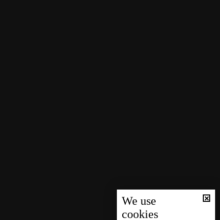
We use
cookies