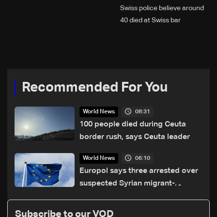
Swiss police believe around
40 died at Swiss bar
explosion, Italy says
Recommended For You
08:31
World News
100 people died during Ceuta
border rush, says Ceuta leader
06:10
World News
Europol says three arrested over
suspected Syrian migrant-
smuggling network
Subscribe to our VOD