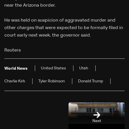
near the Arizona border.
He was held on suspicion of aggravated murder and
other charges that were expected to be formally filed in
court early next week, the governor said.
Reuters
United States
Utah
World News
Charlie Kirk
Tyler Robinson
Donald Trump
Next