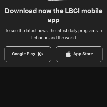
Download now the LBCI mobile
app
To see the latest news, the latest daily programs in
Lebanon and the world
Google Play
App Store