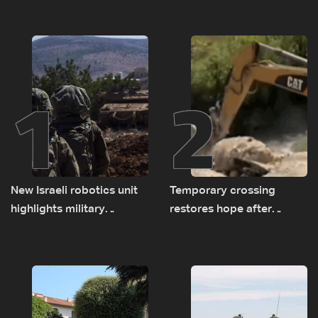
1
2
New Israeli robotics unit
Temporary crossing
highlights military
restores hope after
challenges as Lebanon
destruction of Qaaqaiyet
talks continue
al-Jisr bridge: The details