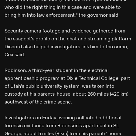
who did the right thing in this case and were able to
bring him into law enforcement," the governor said.
Security camera footage and evidence gathered from
the suspect's profile on the chat and streaming platform
Discord also helped investigators link him to the crime,
Cox said.
Robinson, a third-year student in the electrical
apprenticeship program at Dixie Technical College, part
of Utah's public university system, was taken into
custody at his parents' house, about 260 miles (420 km)
southwest of the crime scene.
Investigators on Friday evening collected additional
forensic evidence from Robinson's apartment in St.
George, about 5 miles (8 km) from his parents' home