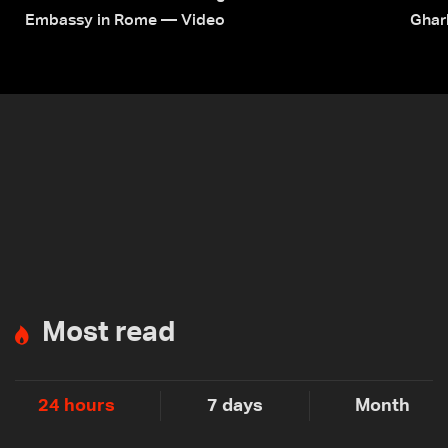
Embassy in Rome — Video
Ghar
Most read
24 hours
7 days
Month