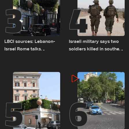
3
4
LBCI sources: Lebanon-
Israeli military says two
Israel Rome talks
soldiers killed in southern
advance on military terms
Lebanon
as political, legal issues
remain unresolved
5
6