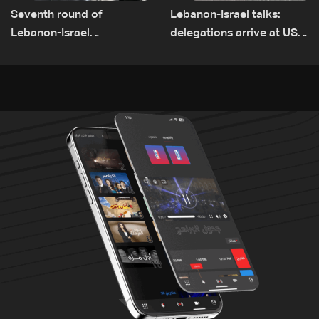
Seventh round of
Lebanon-Israel talks:
Lebanon-Israel
delegations arrive at US
negotiations concludes
Embassy in Rome —
Video