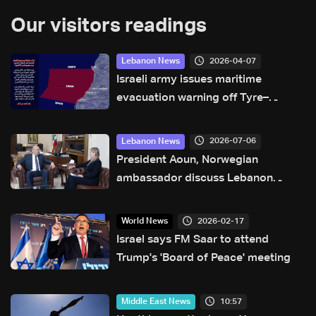
Our visitors readings
2026-04-07
Lebanon News
Israeli army issues maritime
evacuation warning off Tyre–
Naqoura coast
2026-07-06
Lebanon News
President Aoun, Norwegian
ambassador discuss Lebanon
developments and state
sovereignty
2026-02-17
World News
Israel says FM Saar to attend
Trump's 'Board of Peace' meeting
10:57
Middle East News