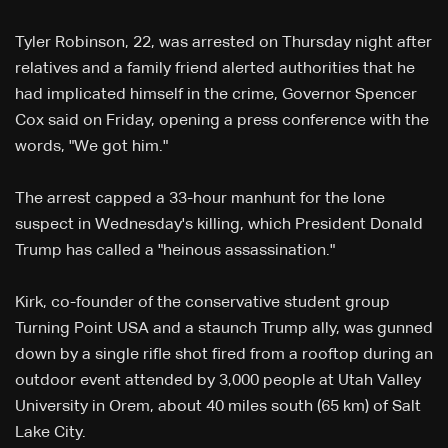
Tyler Robinson, 22, was arrested on Thursday night after
relatives and a family friend alerted authorities that he
had implicated himself in the crime, Governor Spencer
Cox said on Friday, opening a press conference with the
words, "We got him."
The arrest capped a 33-hour manhunt for the lone
suspect in Wednesday's killing, which President Donald
Trump has called a "heinous assassination."
Kirk, co-founder of the conservative student group
Turning Point USA and a staunch Trump ally, was gunned
down by a single rifle shot fired from a rooftop during an
outdoor event attended by 3,000 people at Utah Valley
University in Orem, about 40 miles south (65 km) of Salt
Lake City.