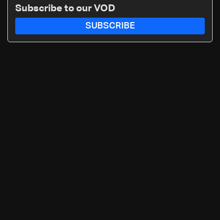
Subscribe to our VOD
SUBSCRIBE