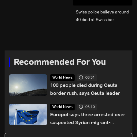
Swiss police believe around
40 died at Swiss bar
explosion, Italy says
Recommended For You
08:31
World News
100 people died during Ceuta
border rush, says Ceuta leader
06:10
World News
Europol says three arrested over
suspected Syrian migrant-
smuggling network