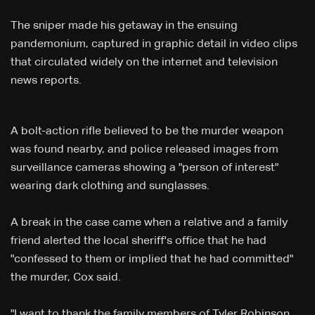
The sniper made his getaway in the ensuing
pandemonium, captured in graphic detail in video clips
that circulated widely on the internet and television
news reports.
A bolt-action rifle believed to be the murder weapon
was found nearby, and police released images from
surveillance cameras showing a "person of interest"
wearing dark clothing and sunglasses.
A break in the case came when a relative and a family
friend alerted the local sheriff's office that he had
"confessed to them or implied that he had committed"
the murder, Cox said.
"I want to thank the family members of Tyler Robinson,