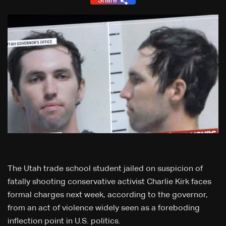
Share
The Utah trade school student jailed on suspicion of
fatally shooting conservative activist Charlie Kirk faces
formal charges next week, according to the governor,
from an act of violence widely seen as a foreboding
inflection point in U.S. politics.