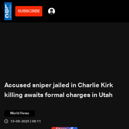
SUBSCRIBE
min
3
Accused sniper jailed in Charlie Kirk
killing awaits formal charges in Utah
World News
13-09-2025 | 06:11