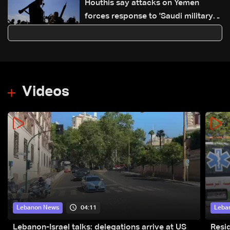
Houthis say attacks on Yemen
forces response to 'Saudi military
buildup'
Videos
04:11
Lebanon News
Leba
Lebanon-Israel talks: delegations arrive at US
Resid