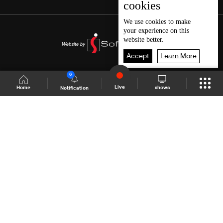
cookies
We use
cookies
to make
your experience on this
website better.
Accept
Learn More
6
Live
shows
Home
Notification
Shows Site
Schedule
Live
Back To Top
Join millions of followers
LBCI Lebanon