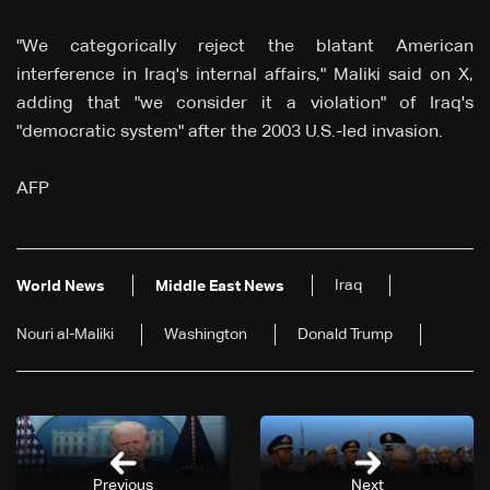
"We categorically reject the blatant American
interference in Iraq's internal affairs," Maliki said on X,
adding that "we consider it a violation" of Iraq's
"democratic system" after the 2003 U.S.-led invasion.
AFP
Iraq
World News
Middle East News
Nouri al-Maliki
Washington
Donald Trump
Previous
Next