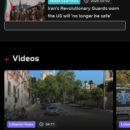
2026-03-02
Middle East News
Iran's Revolutionary Guards warn
the US will 'no longer be safe'
Videos
04:11
Lebanon News
Leba