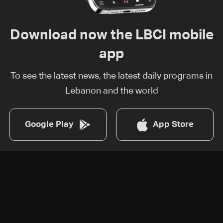
Download now the LBCI mobile
app
To see the latest news, the latest daily programs in
Lebanon and the world
Google Play
App Store