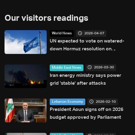
Our visitors readings
2026-04-07
World News
UN expected to vote on watered-
down Hormuz resolution on
Tuesday
2026-03-30
Middle East News
Iran energy ministry says power
grid 'stable' after attacks
2026-02-10
Lebanon Economy
President Aoun signs off on 2026
budget approved by Parliament