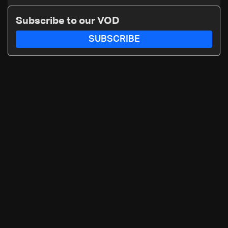
maker: Police
Subscribe to our VOD
SUBSCRIBE