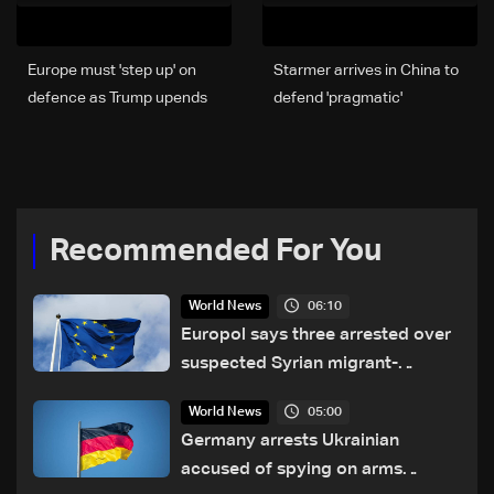
Europe must 'step up' on
Starmer arrives in China to
defence as Trump upends
defend 'pragmatic'
ties: EU top diplomat
partnership
Recommended For You
06:10
World News
Europol says three arrested over
suspected Syrian migrant-
smuggling network
05:00
World News
Germany arrests Ukrainian
accused of spying on arms