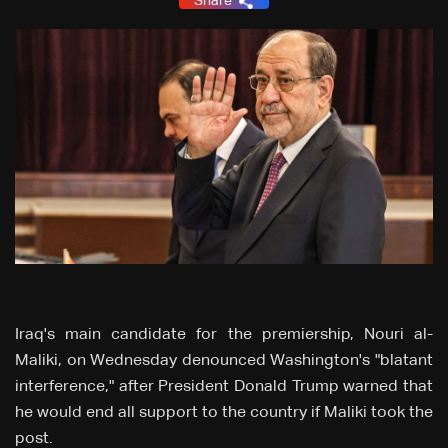
Share
Iraq's main candidate for the premiership, Nouri al-
Maliki, on Wednesday denounced Washington's "blatant
interference," after President Donald Trump warned that
he would end all support to the country if Maliki took the
post.