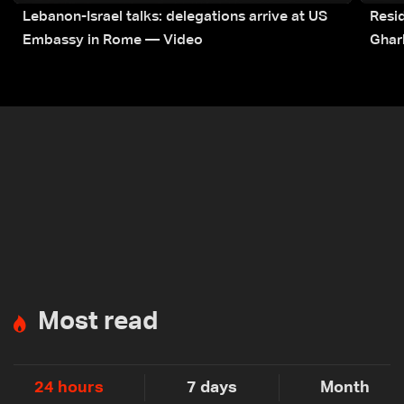
Lebanon-Israel talks: delegations arrive at US
Resid
Embassy in Rome — Video
Ghar
Most read
24 hours
7 days
Month