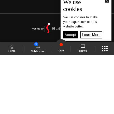
We use
cookies
We use
cookies
to make
your experience on this
website better.
Accept
Learn More
9
Live
shows
Home
Notification
Shows Site
Schedule
Live
Back To Top
Join millions of followers
LBCI Lebanon