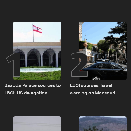
1
2
Baabda Palace sources to
LBCI sources: Israeli
LBCI: US delegation
warning on Mansouri
asked sides to pause
prompted early departure
talks to continue
of Lebanon-Israel
consultations
delegations