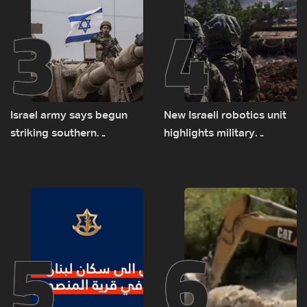
3
4
Israel army says begun
New Israeli robotics unit
striking southern
highlights military
Lebanon
challenges as Lebanon
talks continue
5
6