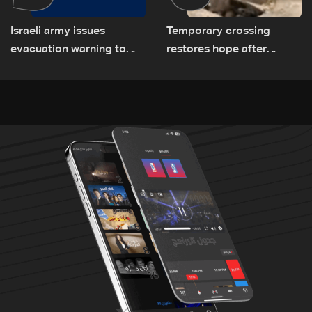
Israeli army issues
Temporary crossing
evacuation warning to
restores hope after
residents of Mansouri,
destruction of Qaaqaiyet
South Lebanon
al-Jisr bridge: The details