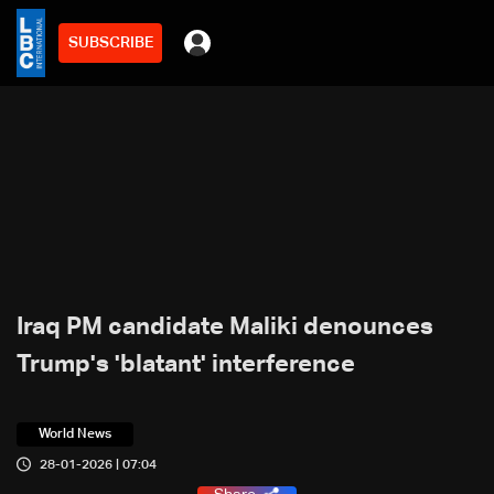
SUBSCRIBE
Iraq PM candidate Maliki denounces
Trump's 'blatant' interference
World News
28-01-2026 | 07:04