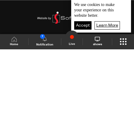
We use
cookies
to make
your experience on this
website better.
Accept
Learn More
7
Live
shows
Home
Notification
Shows Site
Schedule
Live
Back To Top
Join millions of followers
LBCI Lebanon