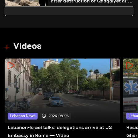
after destruction of Qaaqaiyet al-
Jisr bridge: The details
Videos
2026-08-06
Lebanon News
Leba
Lebanon-Israel talks: delegations arrive at US
Resid
Embassy in Rome — Video
Ghar