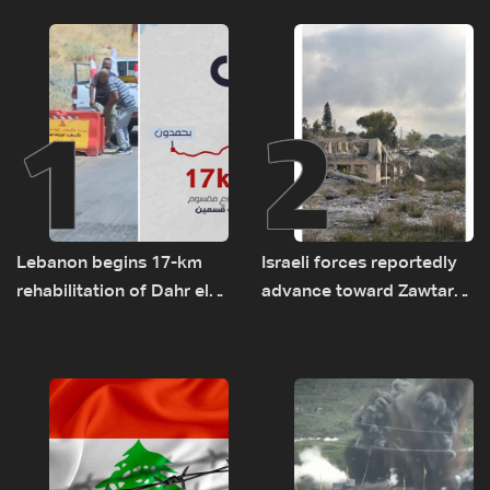
1
2
Lebanon begins 17-km
Israeli forces reportedly
rehabilitation of Dahr el-
advance toward Zawtar
Baydar highway after
el-Gharbiyeh, erect new
years of road hazards
earth barrier