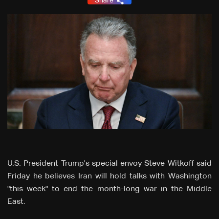
Share
U.S. President Trump's special envoy Steve Witkoff said
Friday he believes Iran will hold talks with Washington
"this week" to end the month-long war in the Middle
East.