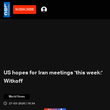
SUBSCRIBE
US hopes for Iran meetings 'this week:'
Witkoff
World News
27-03-2026 | 16:34