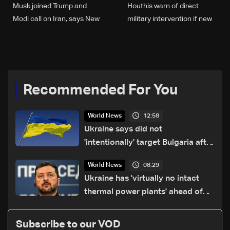
Musk joined Trump and
Houthis warn of direct
Modi call on Iran, says New
military intervention if new
York Times
alliances back US, Israel
against Iran
Recommended For You
12:58
World News
Ukraine says did not
'intentionally' target Bulgaria after
drone crash
08:29
World News
Ukraine has 'virtually no intact
thermal power plants' ahead of
winter: Zelensky
Subscribe to our VOD