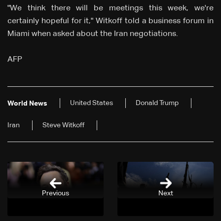
"We think there will be meetings this week, we're
certainly hopeful for it," Witkoff told a business forum in
Miami when asked about the Iran negotiations.
AFP
United States
Donald Trump
World News
Iran
Steve Witkoff
Previous
Next