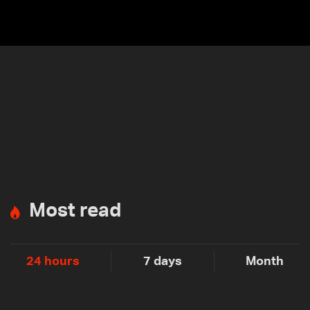
Most read
24 hours
7 days
Month