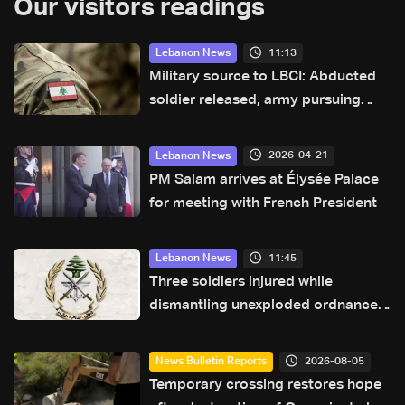
Our visitors readings
11:13
Lebanon News
Military source to LBCI: Abducted
soldier released, army pursuing
suspects in Baalbek
2026-04-21
Lebanon News
PM Salam arrives at Élysée Palace
for meeting with French President
11:45
Lebanon News
Three soldiers injured while
dismantling unexploded ordnance
in Zawtar el-Gharbiyeh
2026-08-05
News Bulletin Reports
Temporary crossing restores hope