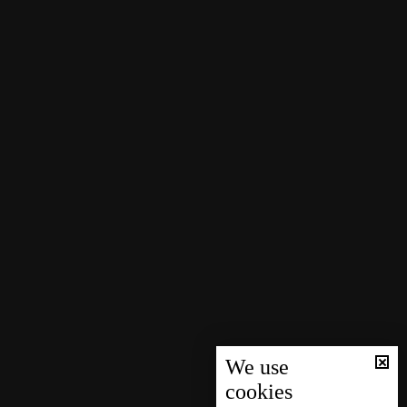
We use
cookies