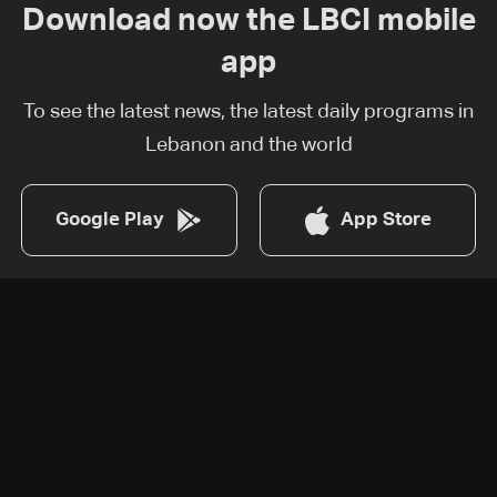
Download now the LBCI mobile
app
To see the latest news, the latest daily programs in
Lebanon and the world
Google Play
App Store