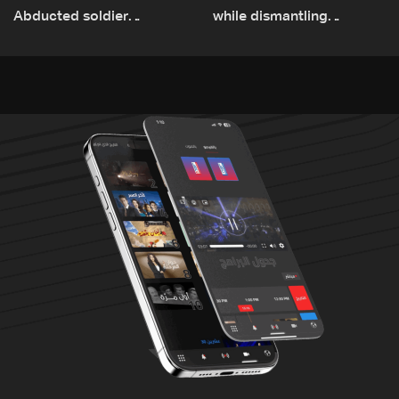
Abducted soldier
while dismantling
released, army pursuing
unexploded ordnance in
suspects in Baalbek
Zawtar el-Gharbiyeh