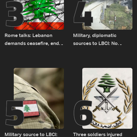
3
4
Rome talks: Lebanon
Military, diplomatic
demands ceasefire, end
sources to LBCI: No
to demolitions and
tunnel maps shown to
expanded pilot zones —
Lebanese delegation in
source to LBCI
Rome
5
6
Military source to LBCI:
Three soldiers injured