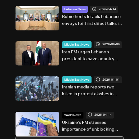
2026-04-14
Lebanon News
Rubio hosts Israeli, Lebanese
envoys for first direct talks in
decades
2026-06-06
Middle East News
Iran FM urges Lebanon
president to save country
from 'real foe'
2026-01-01
Middle East News
Iranian media reports two
killed in protest clashes in
southwest
2026-04-14
World News
Ukraine's FM stresses
importance of unblocking
loan in call with EU's Kallas