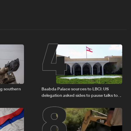
4
8
ng southern
Baabda Palace sources to LBCI: US
delegation asked sides to pause talks to
continue consultations