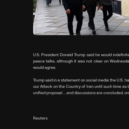
U.S. President Donald Trump said he would indefinitel
peace talks, although it was not clear on Wednesday i
would agree.
Trump said in a statement on social media the U.S. ha
our Attack on the Country of Iran until such time as
unified proposal ... and discussions are concluded, on
Reuters