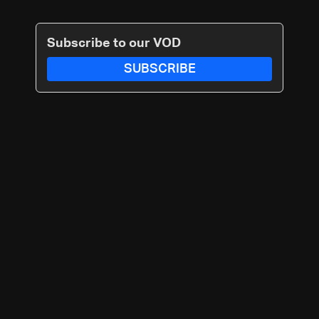
Subscribe to our VOD
SUBSCRIBE