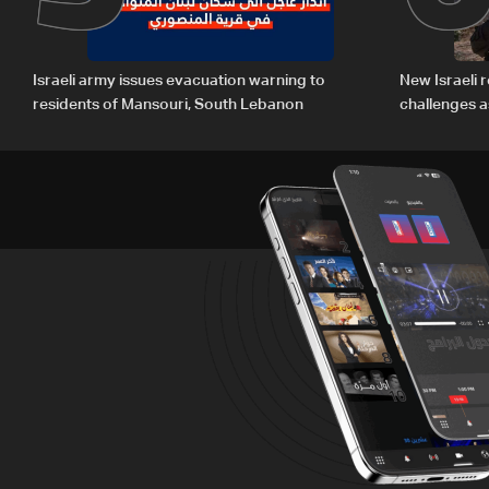
Israeli army issues evacuation warning to
New Israeli r
residents of Mansouri, South Lebanon
challenges a