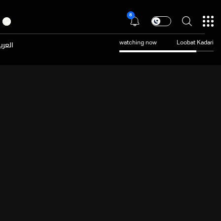
8
عربية
watching now
Loobat Kadari