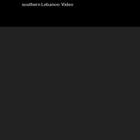
southern Lebanon: Video