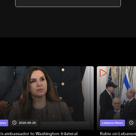
2026-06-26
News
Lebanon News
s ambassador to Washington: trilateral
Rubio on Lebanon