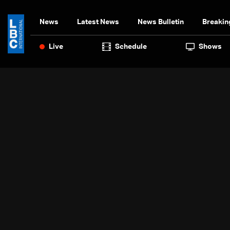
News
Latest News
News Bulletin
Breakin
Live
Schedule
Shows