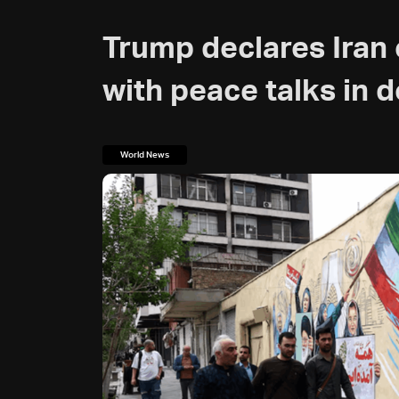
Trump declares Iran 
with peace talks in 
World News