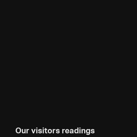
Our visitors readings