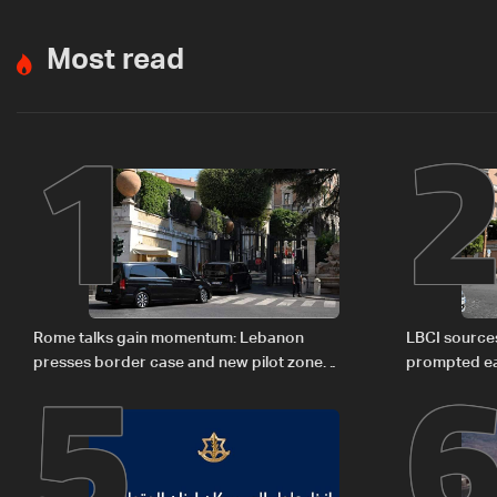
Most read
1
5
Rome talks gain momentum: Lebanon
LBCI sources
presses border case and new pilot zones
prompted ea
— LBCI sources
Israel deleg