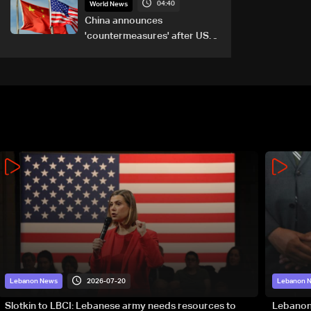
04:40
World News
China announces
'countermeasures' after US
trade sanctions
2026-07-20
Lebanon News
Lebanon 
Slotkin to LBCI: Lebanese army needs resources to
Lebanon’