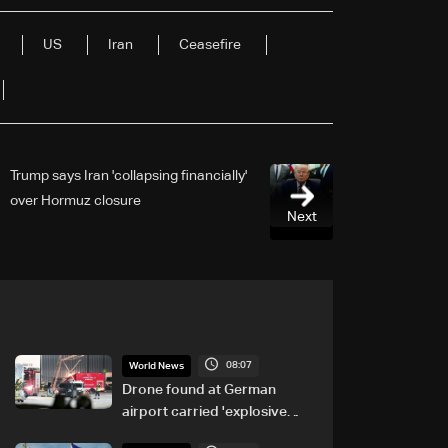
US
Iran
Ceasefire
Trump says Iran 'collapsing financially'
over Hormuz closure
Next
08:07
World News
Drone found at German
airport carried 'explosive
device': Police