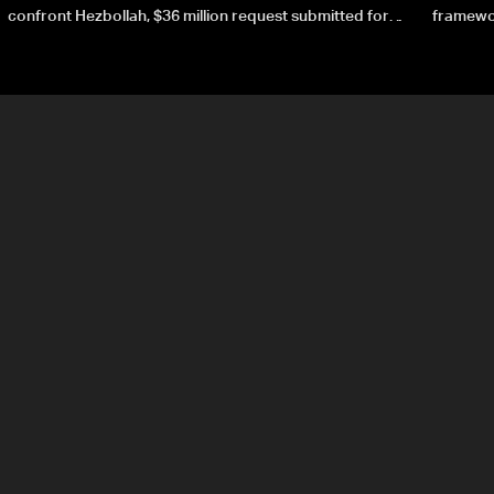
confront Hezbollah, $36 million request submitted for
framewor
special forces
soverei