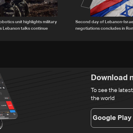
obotics unit highlights military
Second day of Lebanon-Israe
s Lebanon talks continue
negotiations concludes in R
Download n
To see the lates
the world
Google Play