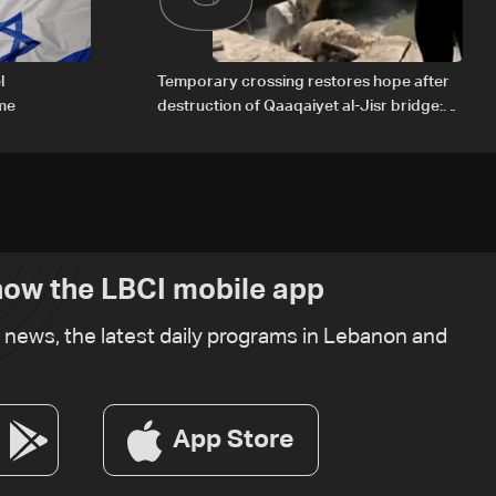
l
Temporary crossing restores hope after
ome
destruction of Qaaqaiyet al-Jisr bridge:
The details
ow the LBCI mobile app
t news, the latest daily programs in Lebanon and
App Store