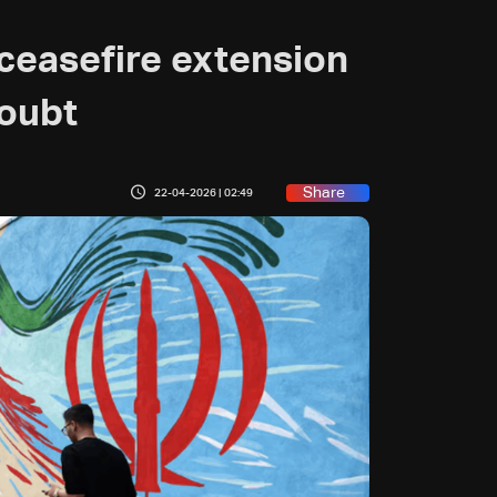
ceasefire extension
doubt
Share
22-04-2026 | 02:49