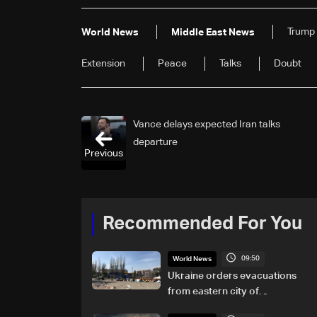
Trump
World News
Middle East News
Extension
Peace
Talks
Doubt
Vance delays expected Iran talks
departure
Previous
Recommended For You
09:50
World News
Ukraine orders evacuations
from eastern city of
Kramatorsk amid Russian