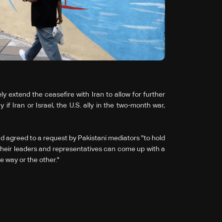
y extend the ceasefire with Iran to allow for further
f Iran or Israel, the U.S. ally in the two-month war,
d agreed to a request by Pakistani mediators "to hold
 their leaders and representatives can come up with a
e way or the other."