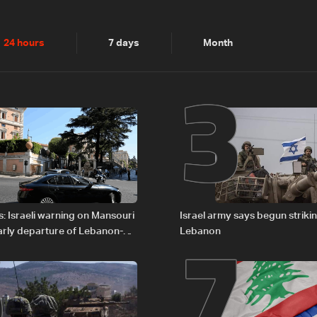
2
3
24 hours
7 days
Month
6
7
: Israeli warning on Mansouri
Israel army says begun striki
rly departure of Lebanon-
Lebanon
ations