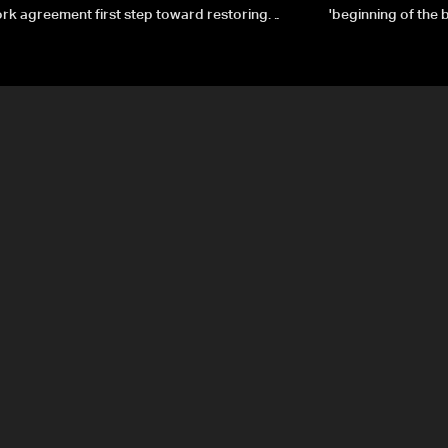
k agreement first step toward restoring
'beginning of the
gnty