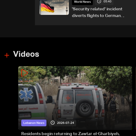
05:40
attacks
World News
'Security related' incident
diverts flights to German
airport
Videos
2026-07-24
Lebanon News
Residents begin returning to Zawtar el-Gharbiyeh,