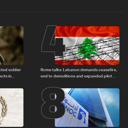
4
8
cted soldier
Rome talks: Lebanon demands ceasefire,
cts in
end to demolitions and expanded pilot
zones — source to LBCI