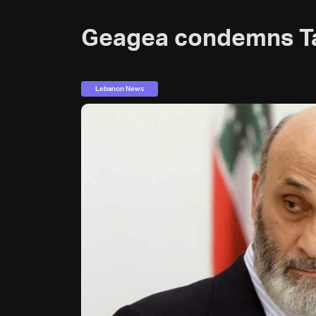
Geagea condemns T
Lebanon News