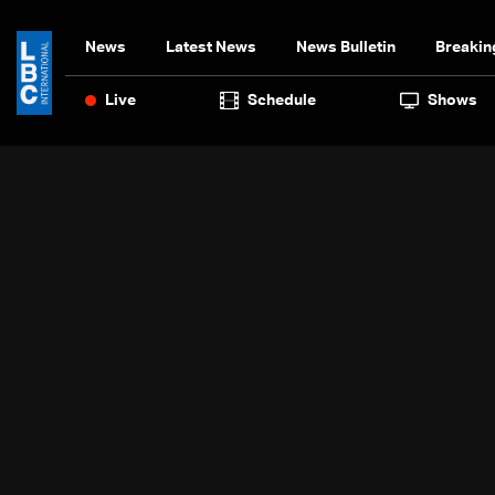
News
Latest News
News Bulletin
Breakin
Live
Schedule
Shows