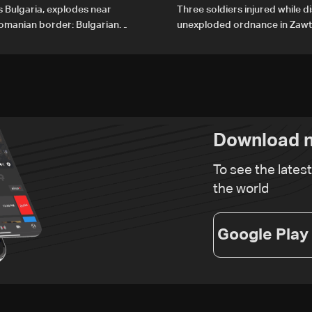
 Bulgaria, explodes near
Three soldiers injured while d
Romanian border: Bulgarian
unexploded ordnance in Zawta
Gharbiyeh
Download n
To see the lates
the world
Google Play