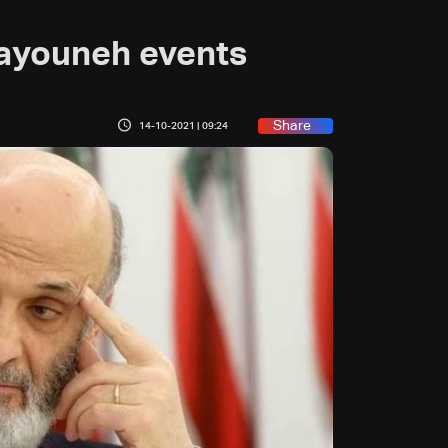
ayouneh events
Share
14-10-2021 | 09:24