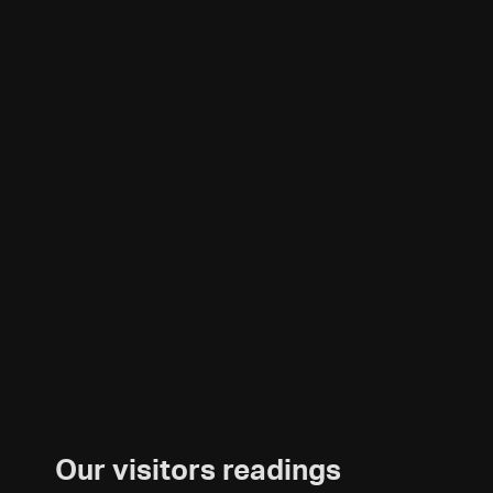
Our visitors readings