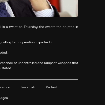
n a tweet on Thursday, the events the erupted in
 calling for cooperation to protect it.
added.
 presence of uncontrolled and rampant weapons that
e stated.
ebanon
Tayouneh
Protest
eagea