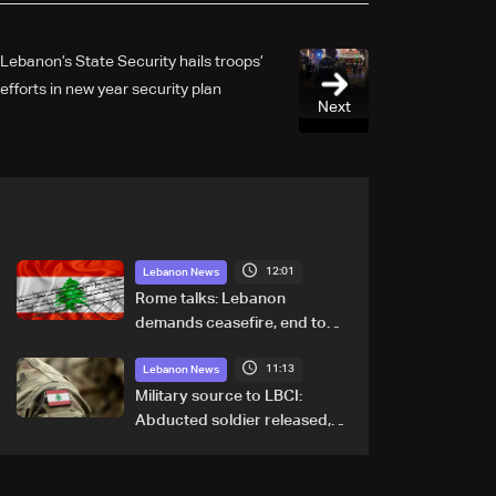
Lebanon’s State Security hails troops’
efforts in new year security plan
Next
12:01
Lebanon News
Rome talks: Lebanon
demands ceasefire, end to
demolitions and expanded
11:13
pilot zones — source to LBCI
Lebanon News
Military source to LBCI:
Abducted soldier released,
army pursuing suspects in
Baalbek