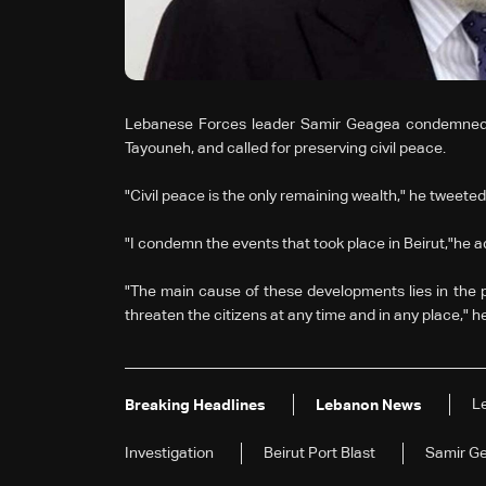
Lebanese Forces leader Samir Geagea condemned, i
Tayouneh, and called for preserving civil peace.
"Civil peace is the only remaining wealth," he tweeted,
"I condemn the events that took place in Beirut,"he 
"The main cause of these developments lies in the
threaten the citizens at any time and in any place," h
L
Breaking Headlines
Lebanon News
Investigation
Beirut Port Blast
Samir G