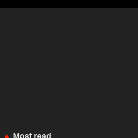
Most read