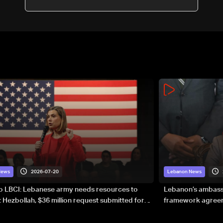
2026-07-20
News
Lebanon News
to LBCI: Lebanese army needs resources to
Lebanon’s ambassa
 Hezbollah, $36 million request submitted for
framework agreeme
forces
sovereignty