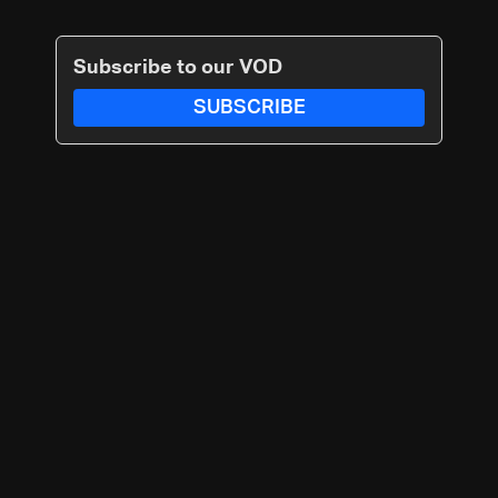
Subscribe to our VOD
SUBSCRIBE