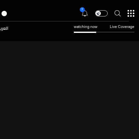
7
عربية
watching now
Live Coverage