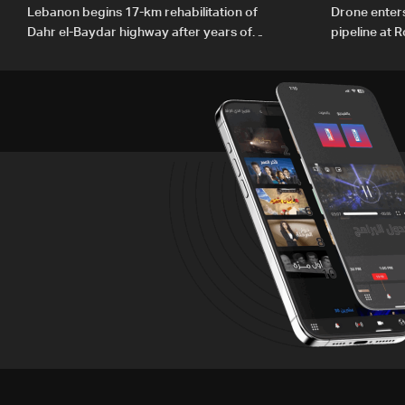
Lebanon begins 17-km rehabilitation of
Drone enters
Dahr el-Baydar highway after years of
pipeline at 
road hazards
PM