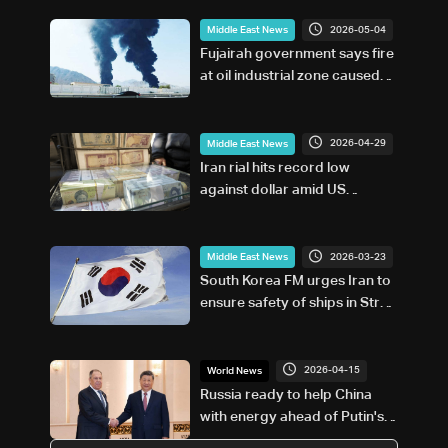
2026-05-04
Middle East News
Fujairah government says fire
at oil industrial zone caused
by drone coming from Iran
2026-04-29
Middle East News
Iran rial hits record low
against dollar amid US
blockade
2026-03-23
Middle East News
South Korea FM urges Iran to
ensure safety of ships in Strait
of Hormuz
2026-04-15
World News
Russia ready to help China
with energy ahead of Putin's
visit, foreign minister says