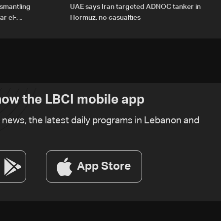
ismantling
UAE says Iran targeted ADNOC tanker in
r el-
Hormuz, no casualties
ow the LBCI mobile app
t news, the latest daily programs in Lebanon and
App Store