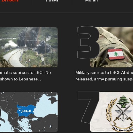
2
3
24 hours
7 days
Month
6
7
plomatic sources to LBCI: No
Military source to LBCI: Abdu
 shown to Lebanese
released, army pursuing suspe
in Rome
Baalbek