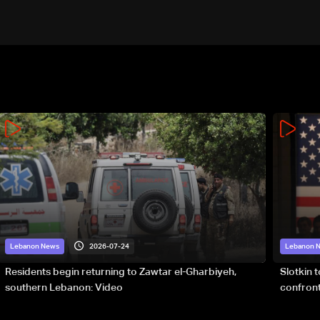
2026-07-24
Lebanon News
Lebanon 
Residents begin returning to Zawtar el-Gharbiyeh,
Slotkin 
southern Lebanon: Video
confront
special 