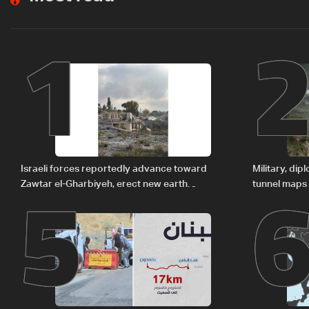
1
5
Israeli forces reportedly advance toward
Military, di
Zawtar el-Gharbiyeh, erect new earth
tunnel maps
barrier
delegation 