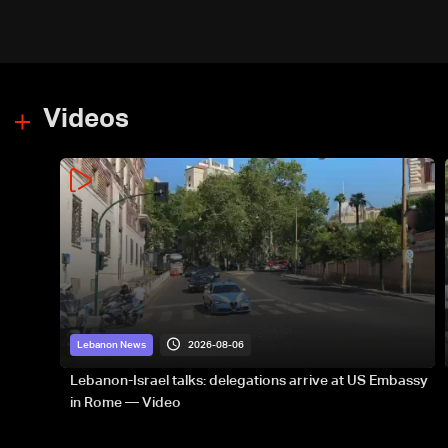
Videos
2026-08-06
Lebanon News
Lebanon-Israel talks: delegations arrive at US Embassy
in Rome — Video