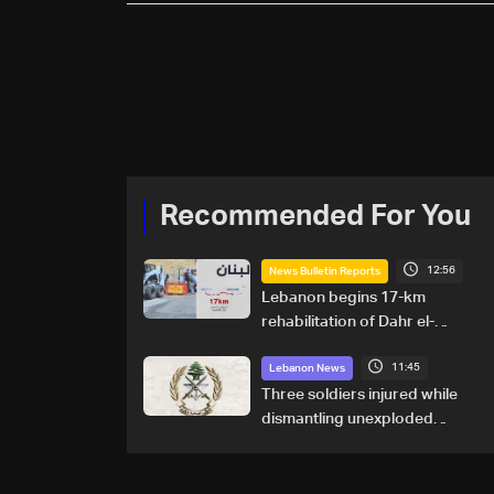
Recommended For You
12:56
News Bulletin Reports
Lebanon begins 17-km
rehabilitation of Dahr el-
Baydar highway after years
11:45
of road hazards
Lebanon News
Three soldiers injured while
dismantling unexploded
ordnance in Zawtar el-
Gharbiyeh