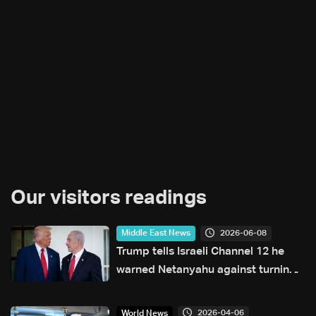
Our visitors readings
2026-06-08
Middle East News
Trump tells Israeli Channel 12 he
warned Netanyahu against turning
escalation into war with Iran
2026-04-06
World News