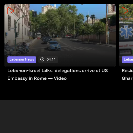
04:11
Lebanon News
Leba
Lebanon-Israel talks: delegations arrive at US
Resid
Embassy in Rome — Video
Ghar