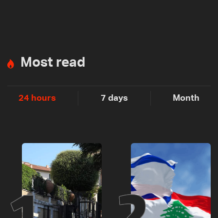
Most read
24 hours
7 days
Month
1
2