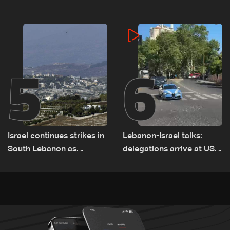
5
6
Israel continues strikes in
Lebanon-Israel talks:
South Lebanon as
delegations arrive at US
investigation probes
Embassy in Rome —
cause of Majdal Zoun
Video
incident