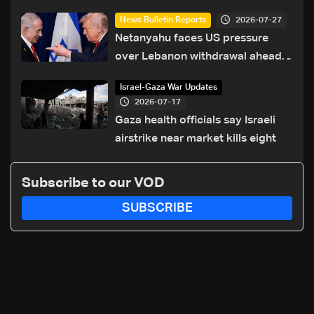
2026-07-27
News Bulletin Reports
Netanyahu faces US pressure
over Lebanon withdrawal ahead
of Trump summit
Israel-Gaza War Updates
2026-07-17
Gaza health officials say Israeli
airstrike near market kills eight
Subscribe to our VOD
SUBSCRIBE