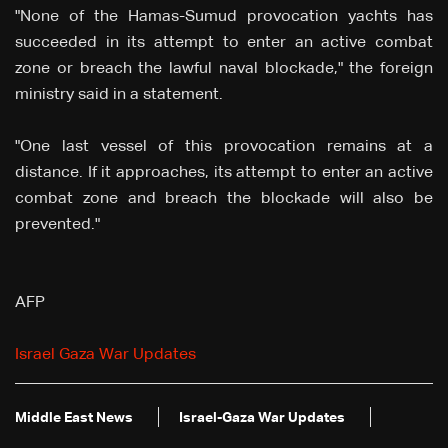
"None of the Hamas-Sumud provocation yachts has
succeeded in its attempt to enter an active combat
zone or breach the lawful naval blockade," the foreign
ministry said in a statement.
"One last vessel of this provocation remains at a
distance. If it approaches, its attempt to enter an active
combat zone and breach the blockade will also be
prevented."
AFP
Israel Gaza War Updates
Middle East News
Israel-Gaza War Updates