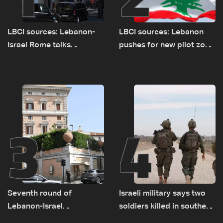
LBCI sources: Lebanon-
LBCI sources: Lebanon
Israel Rome talks
pushes for new pilot zone
advance on military terms
as talks set to continue
as political, legal issues
on September 1
remain unresolved
3
4
Seventh round of
Israeli military says two
Lebanon-Israel
soldiers killed in southern
negotiations concludes
Lebanon