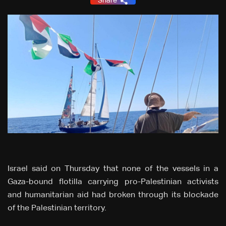
Share
Israel said on Thursday that none of the vessels in a
Gaza-bound flotilla carrying pro-Palestinian activists
and humanitarian aid had broken through its blockade
of the Palestinian territory.