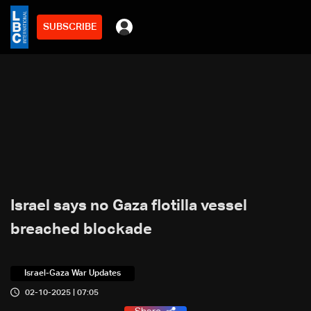
SUBSCRIBE
Israel says no Gaza flotilla vessel
breached blockade
Israel-Gaza War Updates
02-10-2025 | 07:05