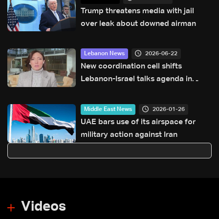
Trump threatens media with jail
over leak about downed airman
2026-06-22
Lebanon News
New coordination cell shifts
Lebanon-Israel talks agenda in
Washington: Hiba Nasr
2026-01-26
Middle East News
UAE bars use of its airspace for
military action against Iran
Videos