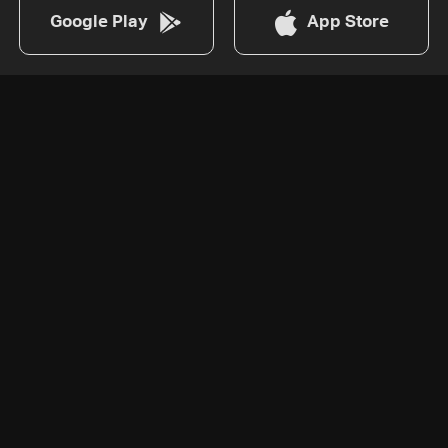
Google Play
App Store