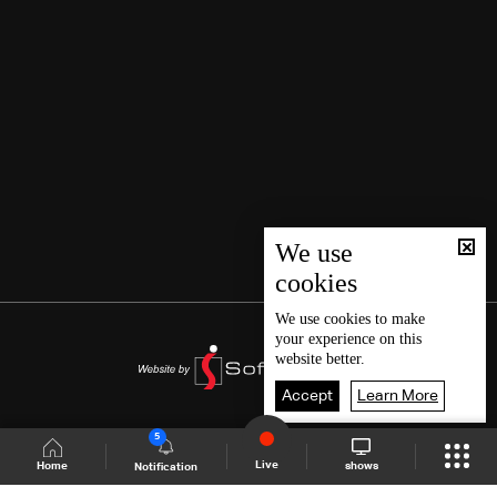
We use
cookies
We use
cookies
to make
your experience on this
website better.
Accept
Learn More
5
Live
shows
Home
Notification
Shows Site
Schedule
Live