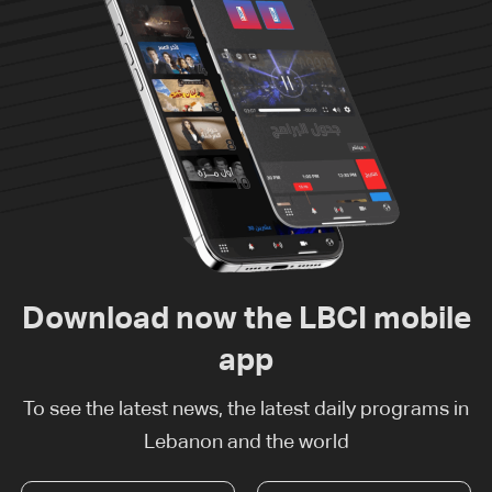
Download now the LBCI mobile
app
To see the latest news, the latest daily programs in
Lebanon and the world