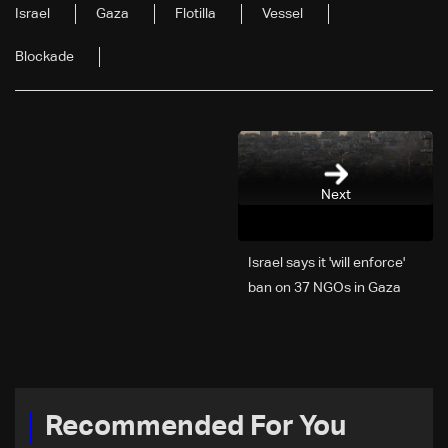
Israel
Gaza
Flotilla
Vessel
Blockade
Next
Israel says it 'will enforce'
ban on 37 NGOs in Gaza
Recommended For You