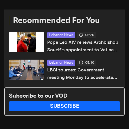
Recommended For You
06:20
Lebanon News
Pope Leo XIV renews Archbishop
Soueif’s appointment to Vatican
dicastery for human development
05:10
Lebanon News
LBCI sources: Government
meeting Monday to accelerate
logistical preparations for
transporting Iraqi fuel to Lebanon
Subscribe to our VOD
by tanker trucks
SUBSCRIBE