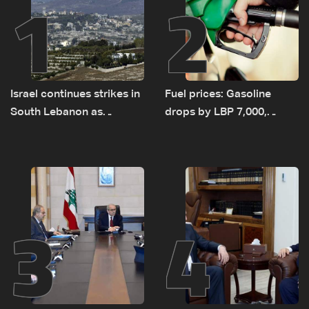
1
2
Israel continues strikes in
Fuel prices: Gasoline
South Lebanon as
drops by LBP 7,000,
investigation probes
diesel rises by LBP 10,000
cause of Majdal Zoun
incident
3
4