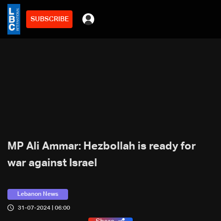
SUBSCRIBE
MP Ali Ammar: Hezbollah is ready for
war against Israel
Lebanon News
31-07-2024 | 06:00