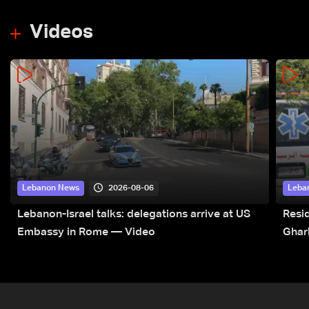
Videos
2026-08-06
Lebanon News
Leba
Lebanon-Israel talks: delegations arrive at US
Resid
Embassy in Rome — Video
Ghar