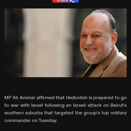
Share
MP Ali Ammar affirmed that Hezbollah is prepared to go
to war with Israel following an Israeli attack on Beirut's
southern suburbs that targeted the group's top military
commander on Tuesday.