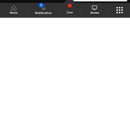
2
Live
shows
Home
Notification
Shows Site
Schedule
Live
Back To Top
Join millions of followers
LBCI Lebanon
LBCI News