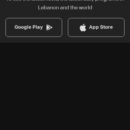
Lebanon and the world
Google Play
App Store