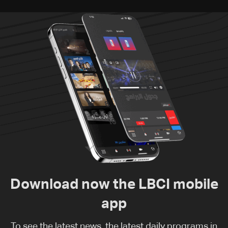
Download now the LBCI mobile
app
To see the latest news, the latest daily programs in