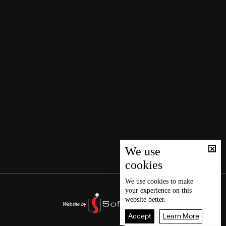
We use
cookies
We use
cookies
to make
your experience on this
website better.
Accept
Learn More