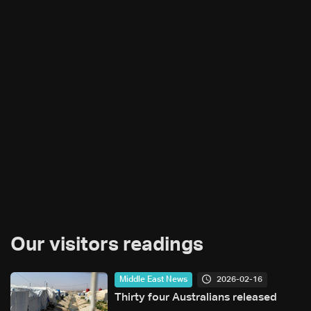
Our visitors readings
2026-02-16
Middle East News
Thirty four Australians released