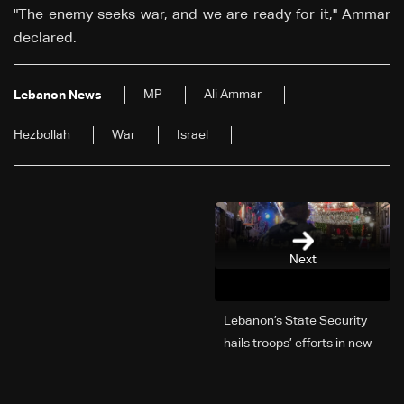
"The enemy seeks war, and we are ready for it," Ammar
declared.
MP
Ali Ammar
Lebanon News
Hezbollah
War
Israel
Next
Lebanon’s State Security
hails troops’ efforts in new
year security plan