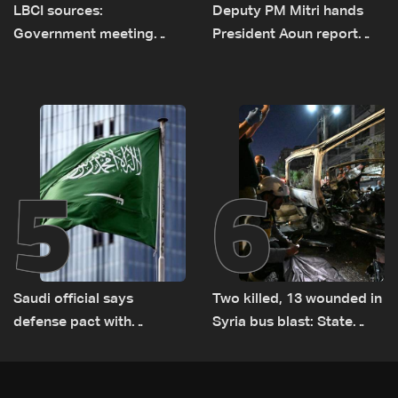
LBCI sources:
Deputy PM Mitri hands
Government meeting
President Aoun report
Monday to accelerate
documenting Israeli
logistical preparations for
violations of international
transporting Iraqi fuel to
humanitarian law
Lebanon by tanker trucks
5
6
Saudi official says
Two killed, 13 wounded in
defense pact with
Syria bus blast: State
Pakistan, Turkey not tied
media
to nuclear ambitions