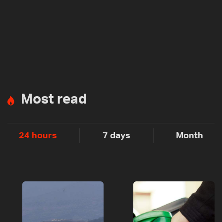
Most read
24 hours
7 days
Month