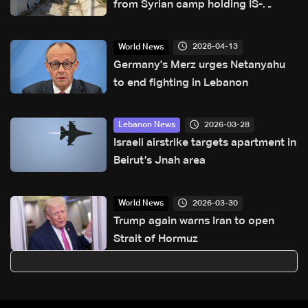
from Syrian camp holding IS-
affiliated families
2026-04-13
World News
Germany's Merz urges Netanyahu
to end fighting in Lebanon
2026-03-28
Lebanon News
Israeli airstrike targets apartment in
Beirut’s Jnah area
2026-03-30
World News
Trump again warns Iran to open
Strait of Hormuz