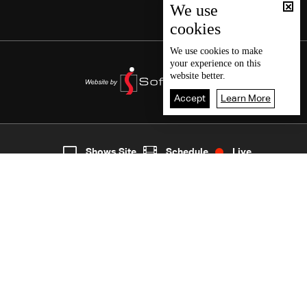
We use
cookies
We use
cookies
to make
your experience on this
website better.
Accept
Learn More
Live
shows
Home
Shows Site
Schedule
Live
Back To Top
Join millions of followers
LBCI Lebanon