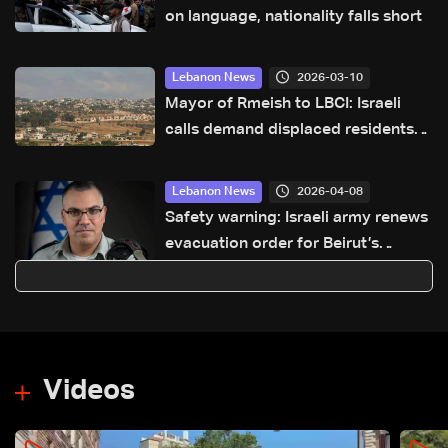
on language, nationality falls short
2026-03-10
Lebanon News
Mayor of Rmeish to LBCI: Israeli
calls demand displaced residents
leave town, or everyone will be
forced out
2026-04-08
Lebanon News
Safety warning: Israeli army renews
evacuation order for Beirut’s
southern suburbs
Videos