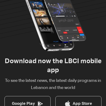
Download now the LBCI mobile
app
To see the latest news, the latest daily programs in
Lebanon and the world
Google Play
App Store