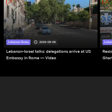
2026-08-06
Lebanon News
Leba
Lebanon-Israel talks: delegations arrive at US
Resid
Embassy in Rome — Video
Ghar