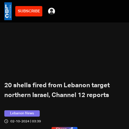
SUBSCRIBE
20 shells fired from Lebanon target
northern Israel, Channel 12 reports
Lebanon News
02-10-2024 | 03:39