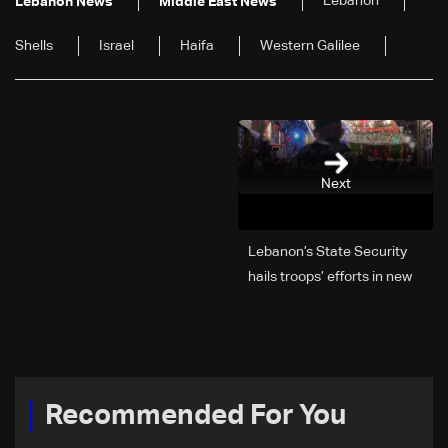
Lebanon
Lebanon News
Middle East News
Shells
Israel
Haifa
Western Galilee
Next
Lebanon’s State Security
hails troops’ efforts in new
year security plan
Recommended For You