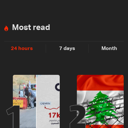
Most read
24 hours
7 days
Month
1
2