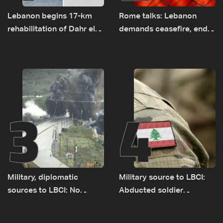
Lebanon begins 17-km
Rome talks: Lebanon
rehabilitation of Dahr el-
demands ceasefire, end
Baydar highway after
to demolitions and
years of road hazards
expanded pilot zones —
source to LBCI
3
4
Military, diplomatic
Military source to LBCI:
sources to LBCI: No
Abducted soldier
tunnel maps shown to
released, army pursuing
Lebanese delegation in
suspects in Baalbek