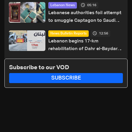
05:16
Lebanon News
Lebanese authorities foil attempt
to smuggle Captagon to Saudi
Arabia
12:56
News Bulletin Reports
Lebanon begins 17-km
rehabilitation of Dahr el-Baydar
highway after years of road
hazards
Subscribe to our VOD
SUBSCRIBE