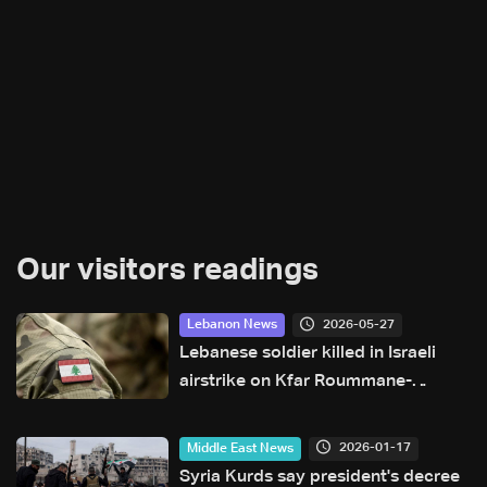
Our visitors readings
2026-05-27
Lebanon News
Lebanese soldier killed in Israeli
airstrike on Kfar Roummane-
Khardali road
2026-01-17
Middle East News
Syria Kurds say president's decree