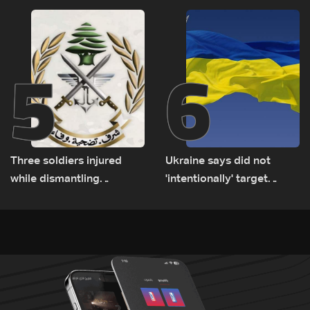
Rome
5
6
Three soldiers injured
Ukraine says did not
while dismantling
'intentionally' target
unexploded ordnance in
Bulgaria after drone crash
Zawtar el-Gharbiyeh