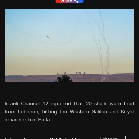
Share
Israeli Channel 12 reported that 20 shells were fired
from Lebanon, hitting the Western Galilee and Kiryat
areas north of Haifa.