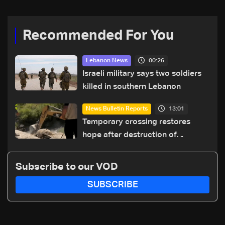
Recommended For You
00:26
Lebanon News
Israeli military says two soldiers
killed in southern Lebanon
13:01
News Bulletin Reports
Temporary crossing restores
hope after destruction of
Qaaqaiyet al-Jisr bridge: The
details
Subscribe to our VOD
SUBSCRIBE