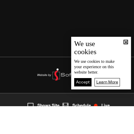
We use
cookies
We use
cookies
to make
your experience on this
website better.
Accept
Learn More
8
Live
shows
Home
Shows Site
Schedule
Live
Back To Top