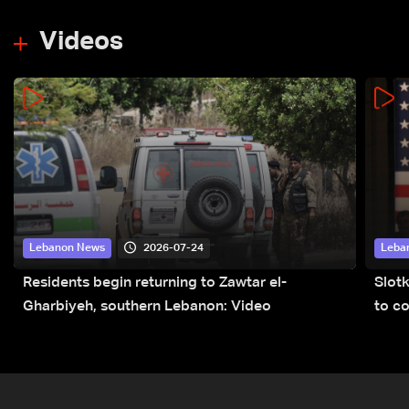
Videos
2026-07-24
Lebanon News
Leba
Residents begin returning to Zawtar el-
Slot
Gharbiyeh, southern Lebanon: Video
to co
submi