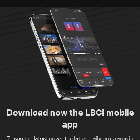
Download now the LBCI mobile
app
To see the latest news, the latest daily programs in