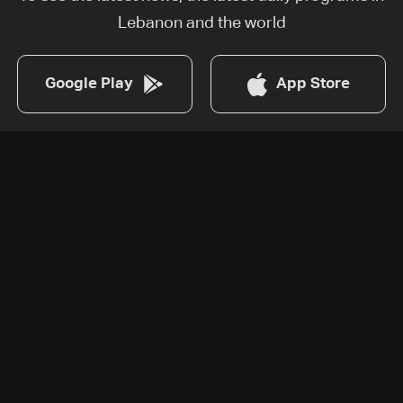
Lebanon and the world
Google Play
App Store