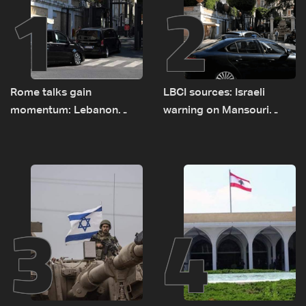
1
2
Rome talks gain
LBCI sources: Israeli
momentum: Lebanon
warning on Mansouri
presses border case and
prompted early departure
new pilot zones — LBCI
of Lebanon-Israel
sources
delegations
3
4