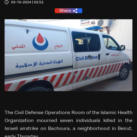
03-10-2024 | 02:52
Share
The Civil Defense Operations Room of the Islamic Health
Organization mourned seven individuals killed in the
Israeli airstrike on Bachoura, a neighborhood in Beirut,
early Thursday.