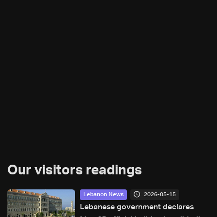
Our visitors readings
2026-05-15
Lebanon News
Lebanese government declares