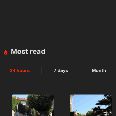
Most read
24 hours
7 days
Month