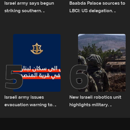
Israel army says begun
Baabda Palace sources to
striking southern
LBCI: US delegation
Lebanon
asked sides to pause
talks to continue
consultations
5
6
Israeli army issues
New Israeli robotics unit
evacuation warning to
highlights military
residents of Mansouri,
challenges as Lebanon
South Lebanon
talks continue