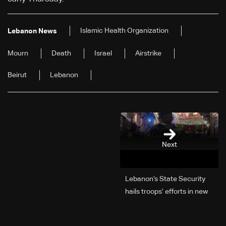
Islamic Health Organization
Lebanon News
Mourn
Death
Israel
Airstrike
Beirut
Lebanon
Next
Lebanon’s State Security
hails troops’ efforts in new
year security plan