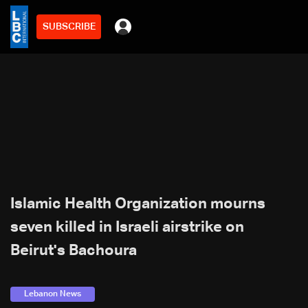
SUBSCRIBE
Islamic Health Organization mourns
seven killed in Israeli airstrike on
Beirut's Bachoura
Lebanon News