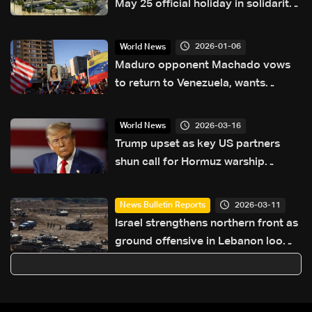
May 25 official holiday in solidarity
with war-affected families
2026-01-06
World News
Maduro opponent Machado vows
to return to Venezuela, wants
election
2026-03-16
World News
Trump upset as key US partners
shun call for Hormuz warship
escorts
2026-03-11
News Bulletin Reports
Israel strengthens northern front as
ground offensive in Lebanon looms
— the details