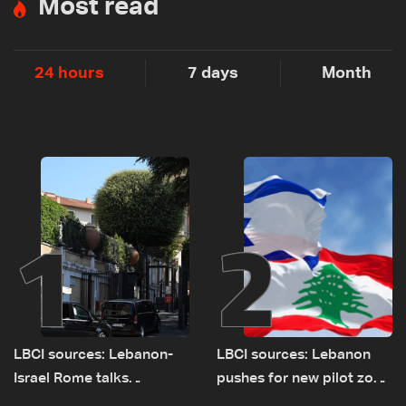
Most read
24 hours
7 days
Month
1
2
LBCI sources: Lebanon-
LBCI sources: Lebanon
Israel Rome talks
pushes for new pilot zone
advance on military terms
as talks set to continue