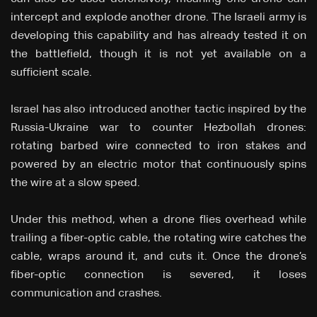
intercept and explode another drone. The Israeli army is
developing this capability and has already tested it on
the battlefield, though it is not yet available on a
sufficient scale.
Israel has also introduced another tactic inspired by the
Russia-Ukraine war to counter Hezbollah drones:
rotating barbed wire connected to iron stakes and
powered by an electric motor that continuously spins
the wire at a slow speed.
Under this method, when a drone flies overhead while
trailing a fiber-optic cable, the rotating wire catches the
cable, wraps around it, and cuts it. Once the drone’s
fiber-optic connection is severed, it loses
communication and crashes.