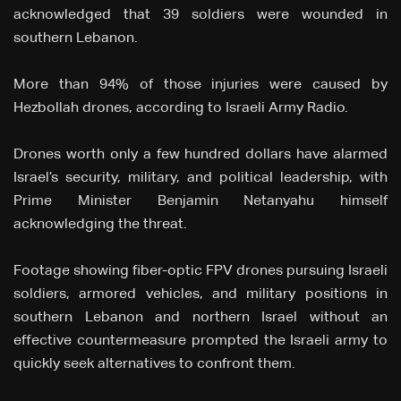
acknowledged that 39 soldiers were wounded in
southern Lebanon.
More than 94% of those injuries were caused by
Hezbollah drones, according to Israeli Army Radio.
Drones worth only a few hundred dollars have alarmed
Israel’s security, military, and political leadership, with
Prime Minister Benjamin Netanyahu himself
acknowledging the threat.
Footage showing fiber-optic FPV drones pursuing Israeli
soldiers, armored vehicles, and military positions in
southern Lebanon and northern Israel without an
effective countermeasure prompted the Israeli army to
quickly seek alternatives to confront them.