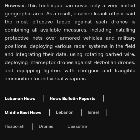
However, this technique can cover only a very limited
geographic area. As a result, a senior Israeli officer said
the most effective tactic against such drones is
combining all available measures, including installing
protective nets over armored vehicles and military
positions, deploying various radar systems in the field
and integrating their data, using rotating barbed wire,
deploying interceptor drones against Hezbollah drones,
and equipping fighters with shotguns and frangible
ammunition for individual weapons.
Lebanon News
News Bulletin Reports
Lebanon
Israel
Middle East News
Hezbollah
Drones
Ceasefire