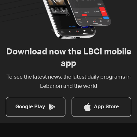
Download now the LBCI mobile
app
To see the latest news, the latest daily programs in
Lebanon and the world
Google Play
App Store