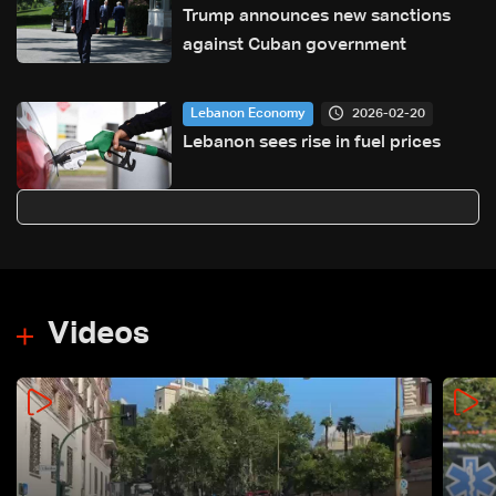
Trump announces new sanctions
against Cuban government
2026-02-20
Lebanon Economy
Lebanon sees rise in fuel prices
Videos