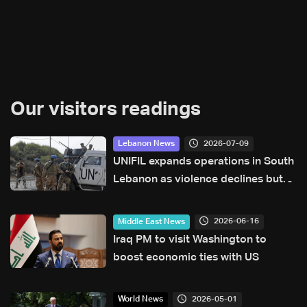
Our visitors readings
2026-07-09
Lebanon News
UNIFIL expands operations in South
Lebanon as violence declines but
situation remains fragile
2026-06-16
Middle East News
Iraq PM to visit Washington to
boost economic ties with US
2026-05-01
World News