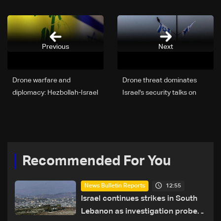
Previous
Next
Drone warfare and
Drone threat dominates
diplomacy: Hezbollah-Israel
Israel's security talks on
tensions rise ahead of
Lebanon and Iran
Washington talks
Recommended For You
12:55
News Bulletin Reports
Israel continues strikes in South
Lebanon as investigation probes