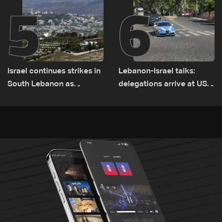
5
6
Israel continues strikes in
Lebanon-Israel talks:
South Lebanon as
delegations arrive at US
investigation probes
Embassy in Rome —
cause of Majdal Zoun
Video
incident