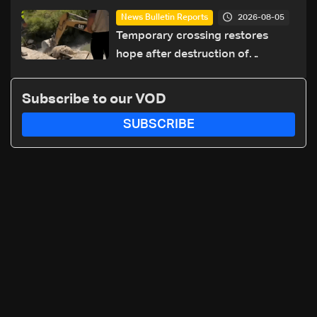
cause of Majdal Zoun incident
2026-08-05
News Bulletin Reports
Temporary crossing restores
hope after destruction of
Qaaqaiyet al-Jisr bridge: The
details
Subscribe to our VOD
SUBSCRIBE