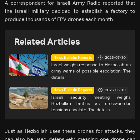
A correspondent for Israeli Army Radio reported that
the Israeli military decided to establish a factory to
produce thousands of FPV drones each month.
Related Articles
2026-07-30
News Bulletin Reports
Israel weighs response to Hezbollah as
army warns of possible escalation: The
details
2026-05-19
News Bulletin Reports
Israeli security meeting weighs
Hezbollah tactics as cross-border
tensions escalate: The details
Just as Hezbollah uses these drones for attacks, they
can also be used defensively, meaning one drone can