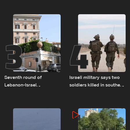
as political, legal issues
on September 1
remain unresolved
3
4
Seventh round of
Israeli military says two
Lebanon-Israel
soldiers killed in southern
negotiations concludes
Lebanon