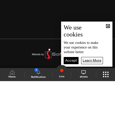
We use
cookies
We use
cookies
to make
your experience on this
website better.
Accept
Learn More
5
Live
shows
Home
Notification
Shows Site
Schedule
Live
Back To Top