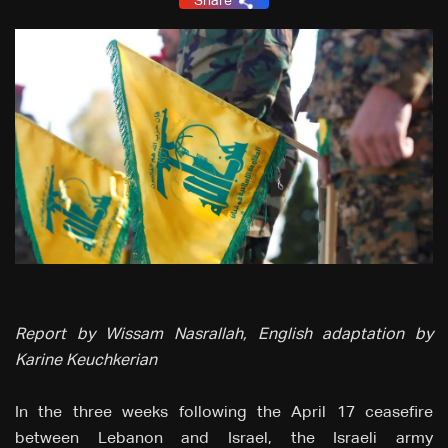
Share
Report by Wissam Nasrallah, English adaptation by
Karine Keuchkerian
In the three weeks following the April 17 ceasefire
between Lebanon and Israel, the Israeli army