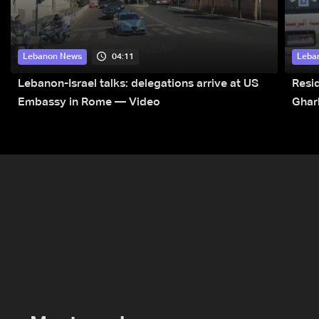
04:11
Lebanon News
Leba
Lebanon-Israel talks: delegations arrive at US
Resid
Embassy in Rome — Video
Ghar