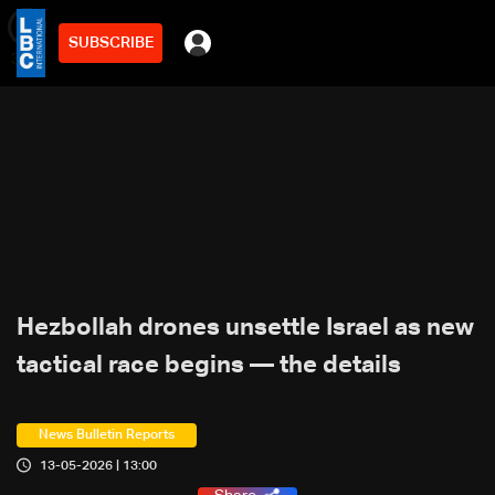
SUBSCRIBE
min
3
Hezbollah drones unsettle Israel as new
tactical race begins — the details
News Bulletin Reports
13-05-2026 | 13:00