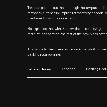
Tannous pointed out that although the law passed in 20
retroactive, its nature implied retroactivity, especiall
mentioned positions since 1988.
He explained that with the new clause specifying the r
restructuring section, the rest of the provisions of th
This is due to the absence of a similar explicit clause 
banking restructuring.
Lebanon
Banking Secr
Lebanon News