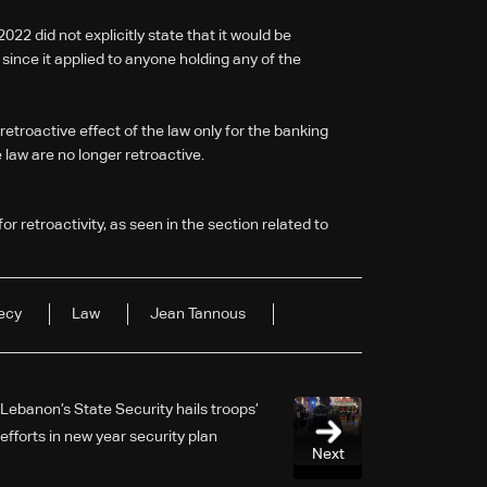
22 did not explicitly state that it would be
y since it applied to anyone holding any of the
etroactive effect of the law only for the banking
e law are no longer retroactive.
for retroactivity, as seen in the section related to
ecy
Law
Jean Tannous
Lebanon’s State Security hails troops’
efforts in new year security plan
Next