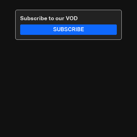
Subscribe to our VOD
SUBSCRIBE