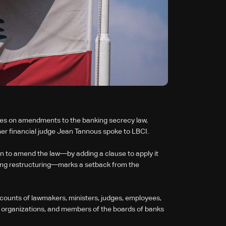
ees on amendments to the banking secrecy law,
rmer financial judge Jean Tannous spoke to LBCI.
n to amend the law—by adding a clause to apply it
anking restructuring—marks a setback from the
ccounts of lawmakers, ministers, judges, employees,
iety organizations, and members of the boards of banks