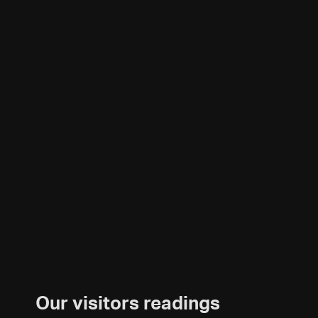
Our visitors readings