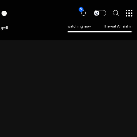
5
عربية
watching now
Thawrat AlFalahin