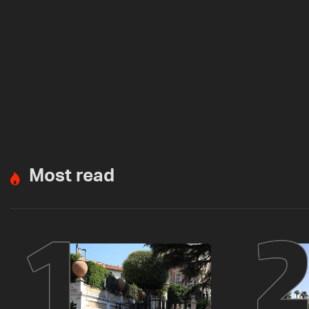
Most read
1