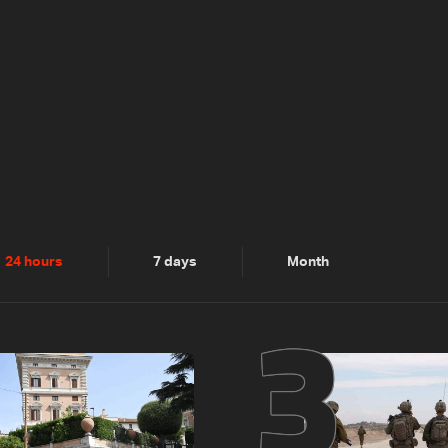
2
3
24 hours
7 days
Month