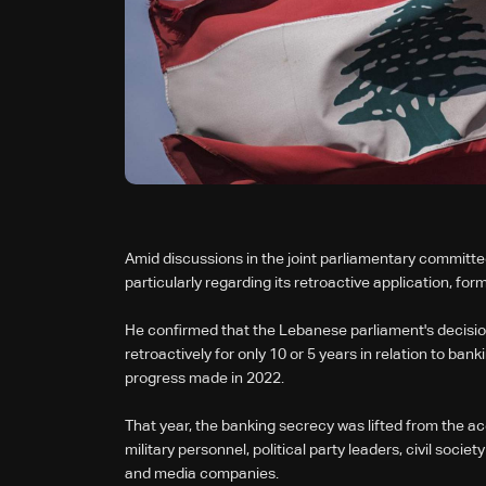
Amid discussions in the joint parliamentary committ
particularly regarding its retroactive application, fo
He confirmed that the Lebanese parliament's decisio
retroactively for only 10 or 5 years in relation to b
progress made in 2022.
That year, the banking secrecy was lifted from the a
military personnel, political party leaders, civil soc
and media companies.