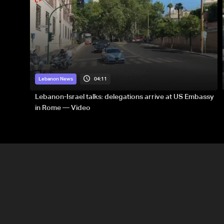
04:11
Lebanon News
Lebanon-Israel talks: delegations arrive at US Embassy
in Rome — Video