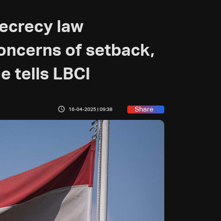
ecrecy law
ncerns of setback,
e tells LBCI
Share
16-04-2025 | 09:38