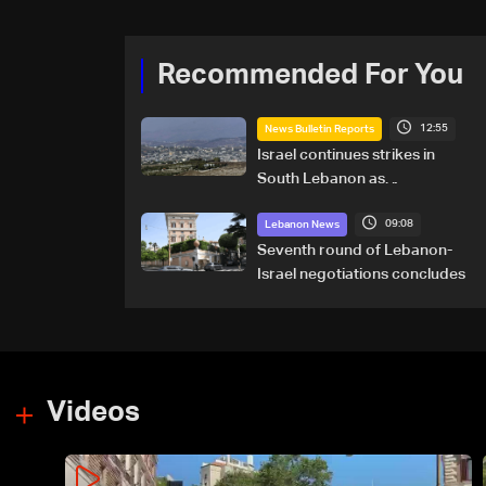
Recommended For You
12:55
News Bulletin Reports
Israel continues strikes in
South Lebanon as
investigation probes cause of
09:08
Majdal Zoun incident
Lebanon News
Seventh round of Lebanon-
Israel negotiations concludes
Videos