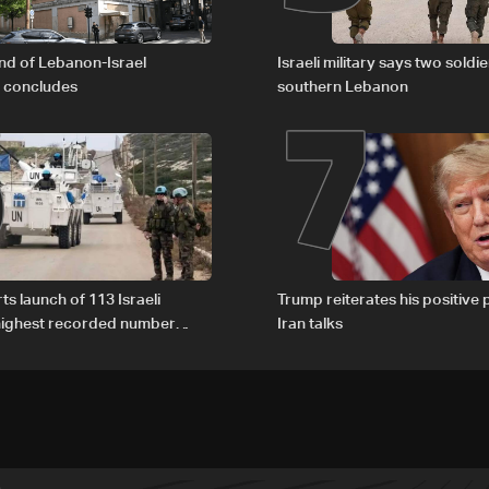
6
7
nd of Lebanon-Israel
Israeli military says two soldier
s concludes
southern Lebanon
ts launch of 113 Israeli
Trump reiterates his positive 
 highest recorded number
Iran talks
21