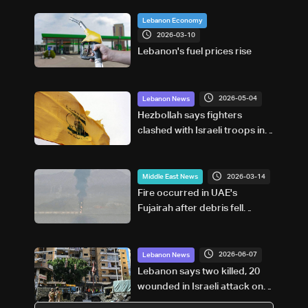
Lebanon Economy
2026-03-10
Lebanon's fuel prices rise
2026-05-04
Lebanon News
Hezbollah says fighters
clashed with Israeli troops in
south Lebanon
2026-03-14
Middle East News
Fire occurred in UAE's
Fujairah after debris fell
during interception of drone,
no injuries reported, media
office says
2026-06-07
Lebanon News
Lebanon says two killed, 20
wounded in Israeli attack on
Beirut suburbs