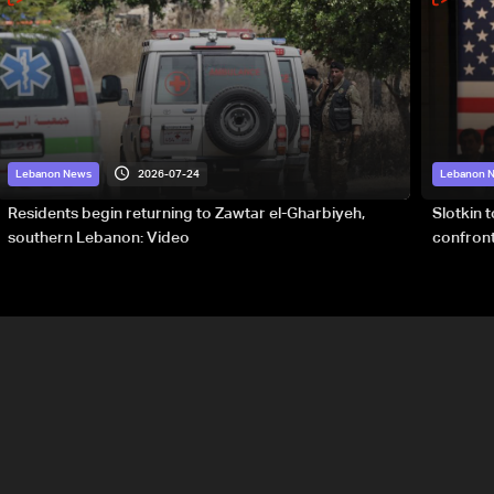
2026-07-24
Lebanon News
Lebanon 
Residents begin returning to Zawtar el-Gharbiyeh,
Slotkin 
southern Lebanon: Video
confront
special 