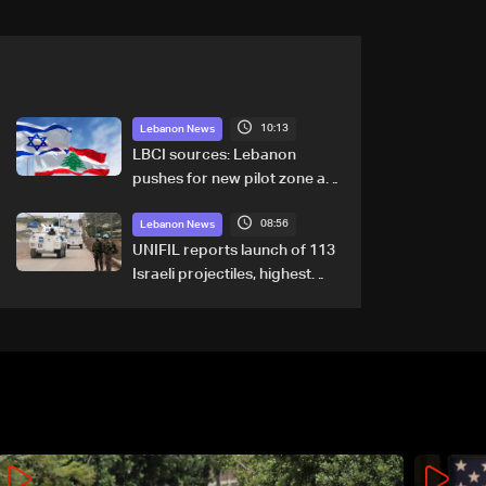
10:13
Lebanon News
LBCI sources: Lebanon
pushes for new pilot zone as
talks set to continue on
08:56
September 1
Lebanon News
UNIFIL reports launch of 113
Israeli projectiles, highest
recorded number since June
21