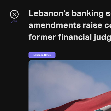
Lebanon's banking s
min
2
amendments raise co
former financial judg
Lebanon News