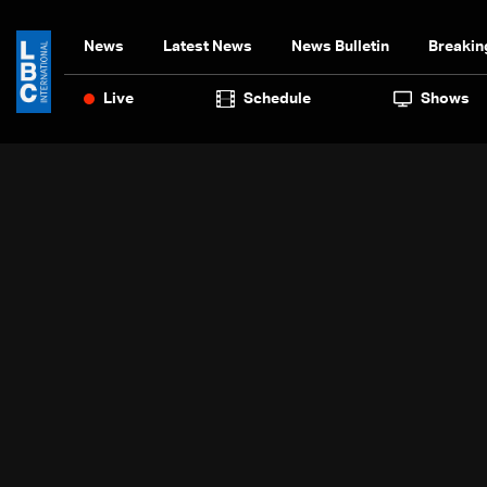
News
Latest News
News Bulletin
Breakin
Live
Schedule
Shows