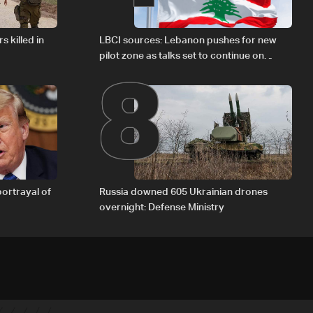
8
s killed in
LBCI sources: Lebanon pushes for new
pilot zone as talks set to continue on
September 1
portrayal of
Russia downed 605 Ukrainian drones
overnight: Defense Ministry