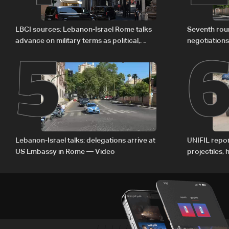
5
LBCI sources: Lebanon-Israel Rome talks
Seventh rou
advance on military terms as political,
negotiation
legal issues remain unresolved
Lebanon-Israel talks: delegations arrive at
UNIFIL repor
US Embassy in Rome — Video
projectiles,
since June 