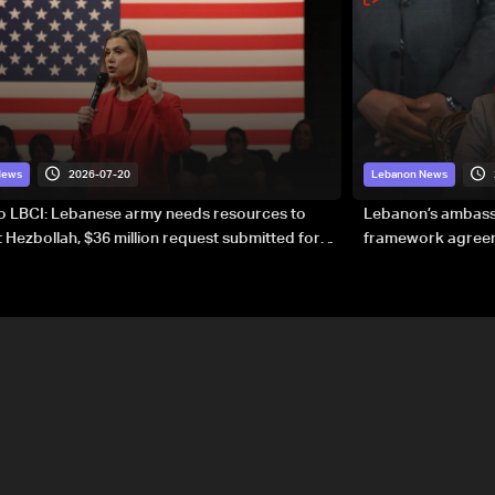
2026-07-20
News
Lebanon News
to LBCI: Lebanese army needs resources to
Lebanon’s ambassa
 Hezbollah, $36 million request submitted for
framework agreeme
forces
sovereignty