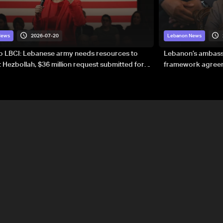
2026-07-20
News
Lebanon News
to LBCI: Lebanese army needs resources to
Lebanon’s ambassa
 Hezbollah, $36 million request submitted for
framework agreeme
forces
sovereignty