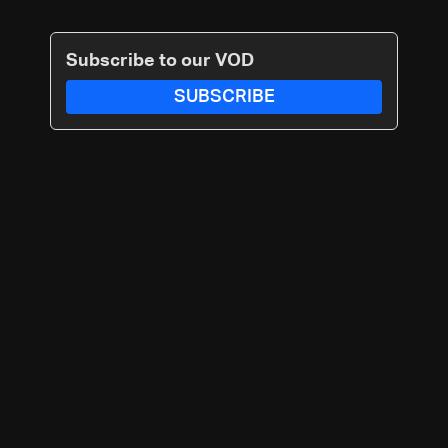
Subscribe to our VOD
SUBSCRIBE