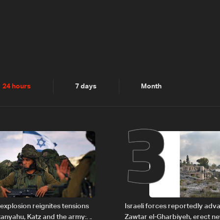
2
3
24 hours
7 days
Month
explosion reignites tensions
Israeli forces reportedly ad
anyahu, Katz and the army:
Zawtar el-Gharbiyeh, erect n