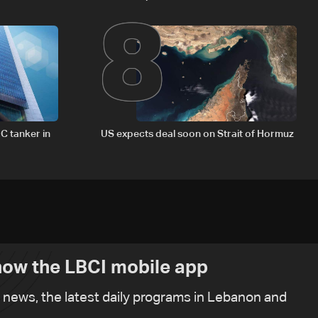
8
delegation in Rome
C tanker in
US expects deal soon on Strait of Hormuz
ow the LBCI mobile app
t news, the latest daily programs in Lebanon and