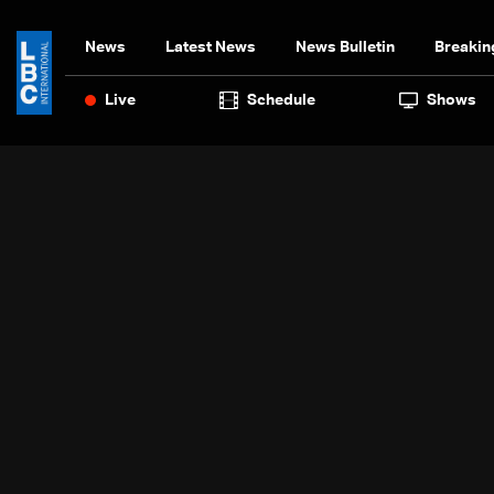
News
Latest News
News Bulletin
Breakin
Live
Schedule
Shows