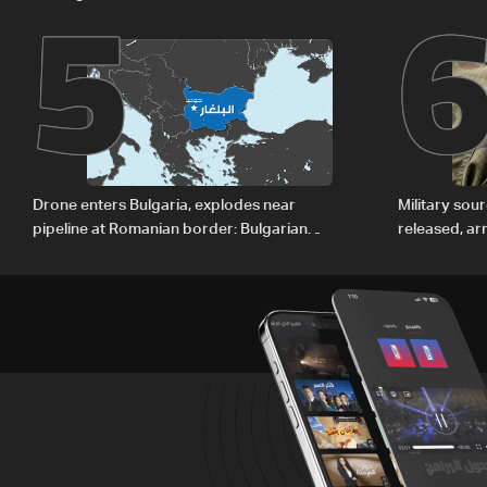
5
regional energy routes
The details
Drone enters Bulgaria, explodes near
Military sou
pipeline at Romanian border: Bulgarian
released, ar
PM
Baalbek