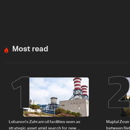
Most read
1
Lebanon's Zahrani oil facilities seen as
Majdal Zoun 
strategic asset amid search for new
between Net