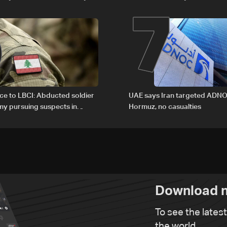
6
7
barrier
rce to LBCI: Abducted soldier
UAE says Iran targeted ADNO
my pursuing suspects in
Hormuz, no casualties
Download n
To see the lates
the world