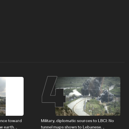
4
vance toward
Military, diplomatic sources to LBCI: No
ew earth
tunnel maps shown to Lebanese