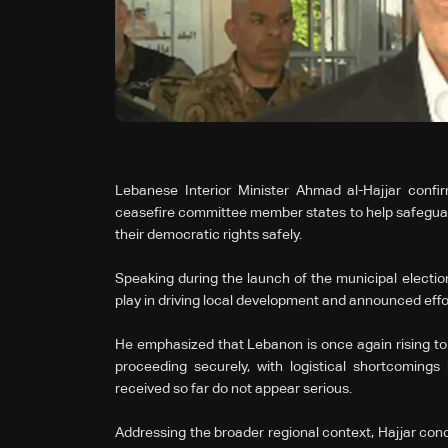
Lebanese Interior Minister Ahmad al-Hajjar conf
ceasefire committee member states to help safeguard 
their democratic rights safely.
Speaking during the launch of the municipal elections
play in driving local development and announced effor
He emphasized that Lebanon is once again rising to 
proceeding securely, with logistical shortcoming
received so far do not appear serious.
Addressing the broader regional context, Hajjar con