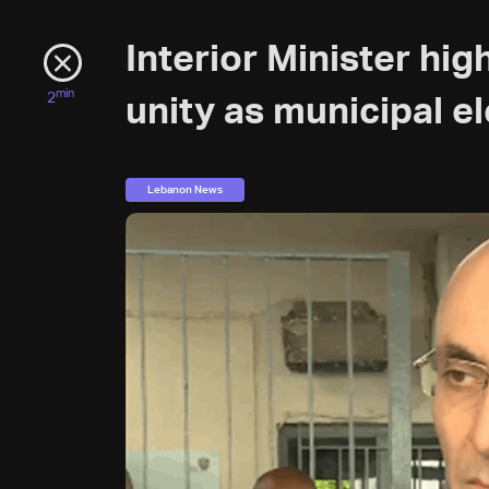
Interior Minister hig
min
2
unity as municipal e
Lebanon News