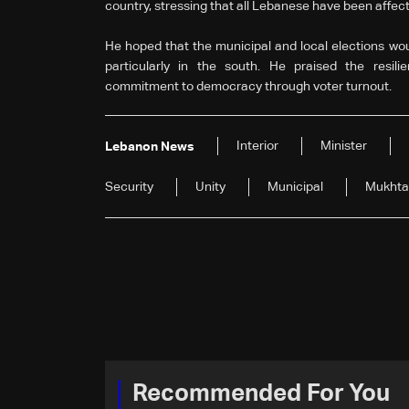
country, stressing that all Lebanese have been affec
He hoped that the municipal and local elections wou
particularly in the south. He praised the resilie
commitment to democracy through voter turnout.
Interior
Minister
Lebanon News
Security
Unity
Municipal
Mukhta
Recommended For You