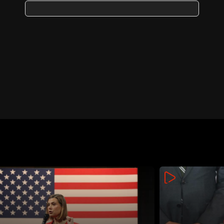
operation; analysts cite
possible communications
breach