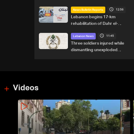
12:56
News Bulletin Reports
Lebanon begins 17-km
rehabilitation of Dahr el-
Baydar highway after years
11:45
of road hazards
Lebanon News
Three soldiers injured while
dismantling unexploded
ordnance in Zawtar el-
Gharbiyeh
Videos