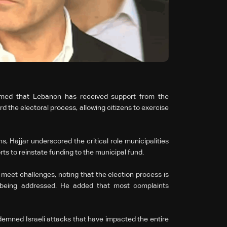
irmed that Lebanon has received support from the
the electoral process, allowing citizens to exercise
, Hajjar underscored the critical role municipalities
ts to reinstate funding to the municipal fund.
meet challenges, noting that the election process is
s being addressed. He added that most complaints
demned Israeli attacks that have impacted the entire