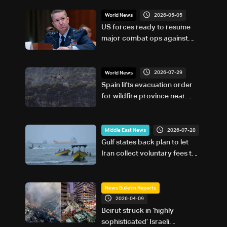
2026-05-05
World News
US forces ready to resume
major combat ops against
Iran if ordered: Top US officer
2026-07-29
World News
Spain lifts evacuation order
for wildfire province near
Madrid
2026-07-28
Middle East News
Gulf states back plan to let
Iran collect voluntary fees to
use Hormuz
News Bulletin Reports
2026-04-09
Beirut struck in ‘highly
sophisticated’ Israeli