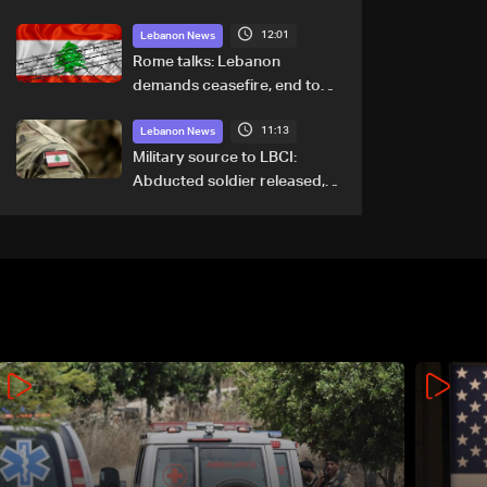
12:01
Lebanon News
Rome talks: Lebanon
demands ceasefire, end to
demolitions and expanded
11:13
pilot zones — source to LBCI
Lebanon News
Military source to LBCI:
Abducted soldier released,
army pursuing suspects in
Baalbek