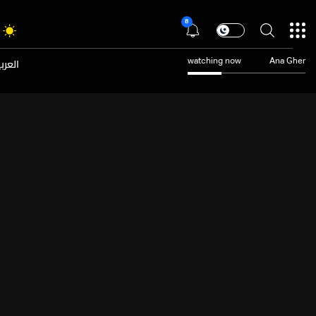
8
عربية
watching now
Ana Gher