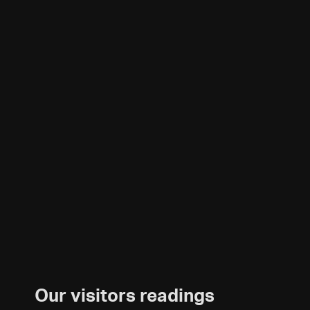
Our visitors readings