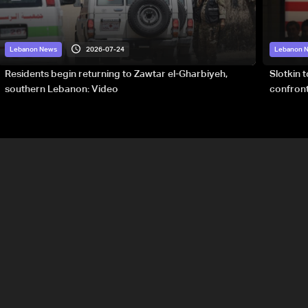
2026-07-24
Lebanon News
Lebanon 
Residents begin returning to Zawtar el-Gharbiyeh,
Slotkin 
southern Lebanon: Video
confront
special 