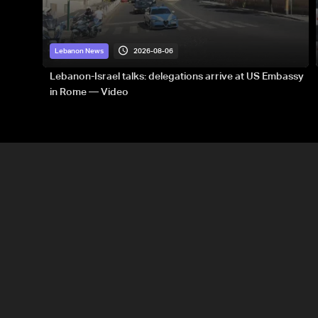
2026-08-06
Lebanon News
Lebanon-Israel talks: delegations arrive at US Embassy
in Rome — Video