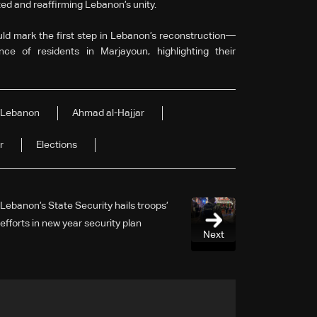
ted and reaffirming Lebanon’s unity.
ld mark the first step in Lebanon’s reconstruction—
nce of residents in Marjayoun, highlighting their
Lebanon
Ahmad al-Hajjar
r
Elections
Lebanon’s State Security hails troops’
efforts in new year security plan
Next