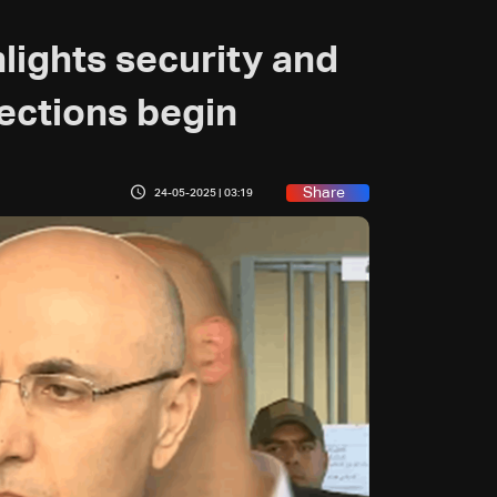
hlights security and
lections begin
Share
24-05-2025 | 03:19