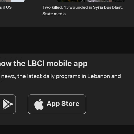
s if US
Two killed, 13 wounded in Syria bus blast:
State media
ow the LBCI mobile app
t news, the latest daily programs in Lebanon and
App Store