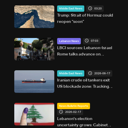
03:20
Middle East News
Trump: Strait of Hormuz could
reopen “soon”
07:03
Lebanon News
LBCI sources: Lebanon-Israel
Rome talks advance on
military terms as political, legal
issues remain unresolved
2026-06-17
Middle East News
Iranian crude oil tankers exit
US blockade zone: Tracking
site
News Bulletin Reports
2026-02-17
Lebanon's election
uncertainty grows: Cabinet