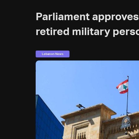
Parliament approves 
retired military pers
Lebanon News