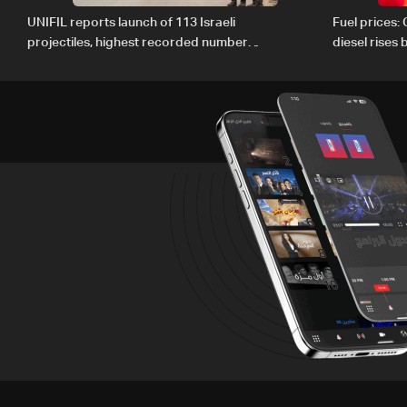
UNIFIL reports launch of 113 Israeli
Fuel prices:
projectiles, highest recorded number
diesel rises
since June 21