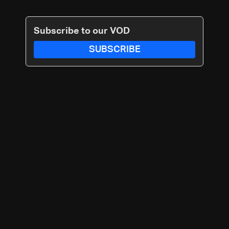
Subscribe to our VOD
SUBSCRIBE