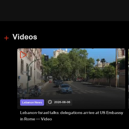
Videos
2026-08-06
Lebanon News
Lebanon-Israel talks: delegations arrive at US Embassy
in Rome — Video