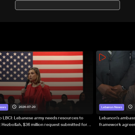
avoids decision on expat
voting
2026-07-20
News
Lebanon News
to LBCI: Lebanese army needs resources to
Lebanon’s ambassa
 Hezbollah, $36 million request submitted for
framework agreeme
forces
sovereignty