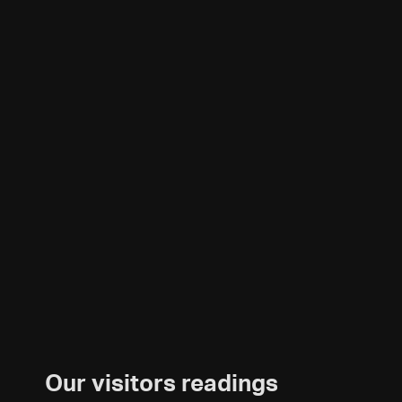
Our visitors readings