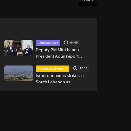
04:05
Lebanon News
Deputy PM Mitri hands
President Aoun report
documenting Israeli violations
12:55
of international humanitarian
News Bulletin Reports
law
Israel continues strikes in
South Lebanon as
investigation probes cause of
Majdal Zoun incident