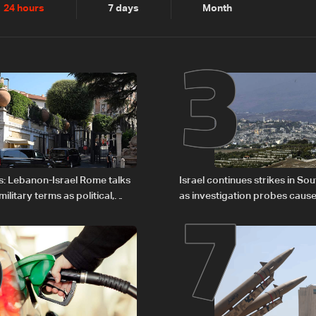
2
3
24 hours
7 days
Month
6
7
s: Lebanon-Israel Rome talks
Israel continues strikes in S
litary terms as political,
as investigation probes cause
 remain unresolved
Zoun incident