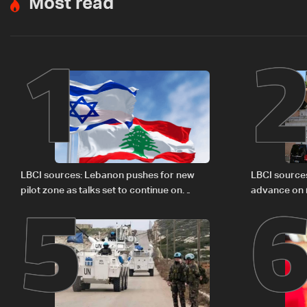
Most read
1
5
LBCI sources: Lebanon pushes for new
LBCI source
pilot zone as talks set to continue on
advance on mi
September 1
legal issues