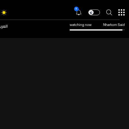
5
عربية
watching now
Nharkom Said