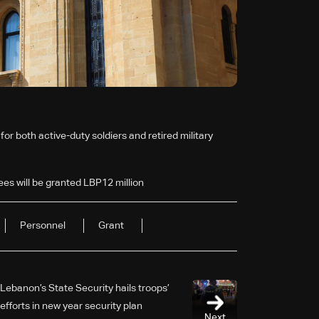
or both active-duty soldiers and retired military
ees will be granted LBP12 million
Personnel
Grant
Lebanon’s State Security hails troops’
efforts in new year security plan
Next