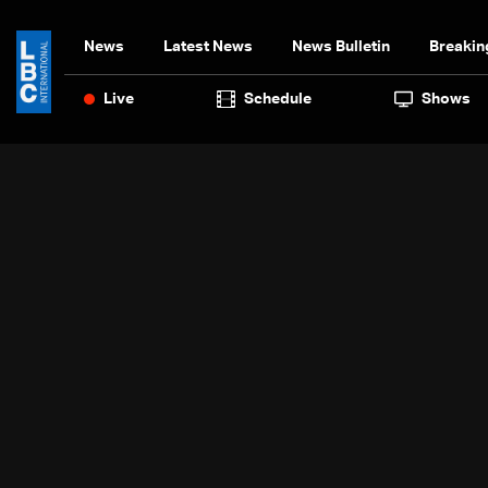
News
Latest News
News Bulletin
Breakin
Live
Schedule
Shows