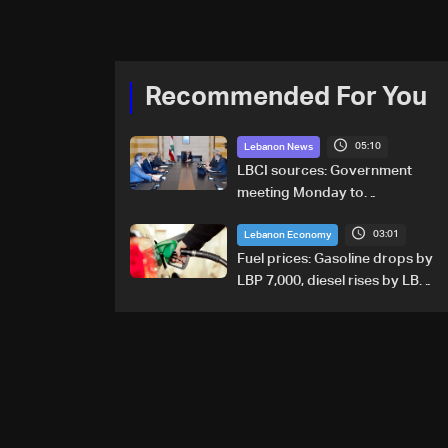
Recommended For You
05:10
Lebanon News
LBCI sources: Government
meeting Monday to
accelerate logistical
03:01
preparations for transporting
Lebanon Economy
Iraqi fuel to Lebanon by
Fuel prices: Gasoline drops by
tanker trucks
LBP 7,000, diesel rises by LBP
10,000