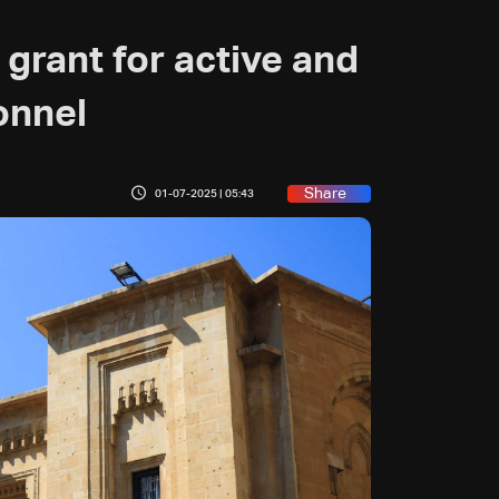
grant for active and
onnel
Share
01-07-2025 | 05:43