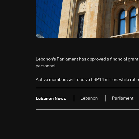
Lebanon's Parliament has approved a financial grant f
personnel.
Active members will receive LBP14 million, while retir
Lebanon
Parliament
Lebanon News