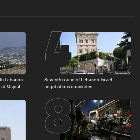
4
8
outh Lebanon
Seventh round of Lebanon-Israel
 of Majdal
negotiations concludes