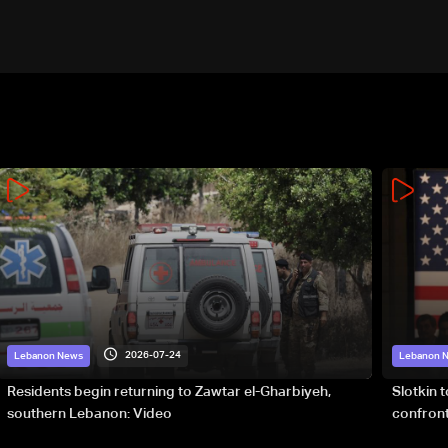
2026-07-24
Lebanon News
Lebanon 
Residents begin returning to Zawtar el-Gharbiyeh,
Slotkin 
southern Lebanon: Video
confront
special 