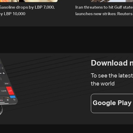
 Gasoline drops by LBP 7,000,
Iran threatens to hit Gulf state
 by LBP 10,000
launches new strikes: Reuters
Download n
To see the lates
the world
Google Play