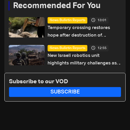
Recommended For You
13:01
News Bulletin Reports
Temporary crossing restores
hope after destruction of
Qaaqaiyet al-Jisr bridge: The
12:55
News Bulletin Reports
details
New Israeli robotics unit
highlights military challenges as
Lebanon talks continue
Subscribe to our VOD
SUBSCRIBE