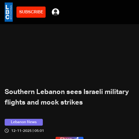
SUBSCRIBE
Southern Lebanon sees Israeli military
flights and mock strikes
Lebanon News
12-11-2025 | 05:01