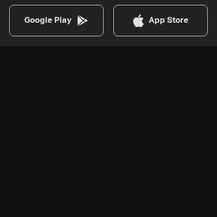
Google Play
App Store