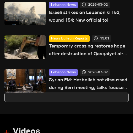
2026-03-02
Lebanon News
Israeli strikes on Lebanon kill 52,
wound 154: New official toll
13:01
News Bulletin Reports
Temporary crossing restores hope
after destruction of Qaaqaiyet al-
Jisr bridge: The details
2026-07-02
Lebanon News
Syrian FM: Hezbollah not discussed
during Berri meeting, talks focused
on Syria-Lebanon cooperation
Videos