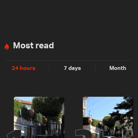
Most read
24 hours
7 days
Month