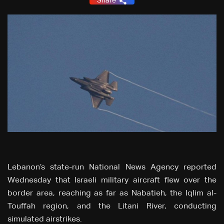
Share
Lebanon’s state-run National News Agency reported
Wednesday that Israeli military aircraft flew over the
border area, reaching as far as Nabatieh, the Iqlim al-
Touffah region, and the Litani River, conducting
simulated airstrikes.