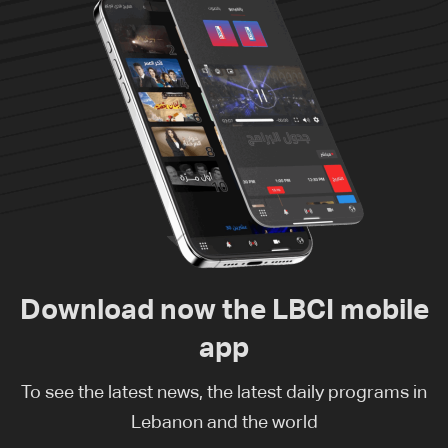
Download now the LBCI mobile
app
To see the latest news, the latest daily programs in
Lebanon and the world