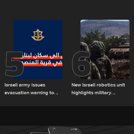
Lebanon
asked sides to pause
talks to continue
consultations
5
6
Israeli army issues
New Israeli robotics unit
evacuation warning to
highlights military
residents of Mansouri,
challenges as Lebanon
South Lebanon
talks continue