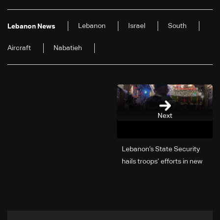
Lebanon
Israel
South
Lebanon News
Aircraft
Nabatieh
Next
Lebanon’s State Security
hails troops’ efforts in new
year security plan