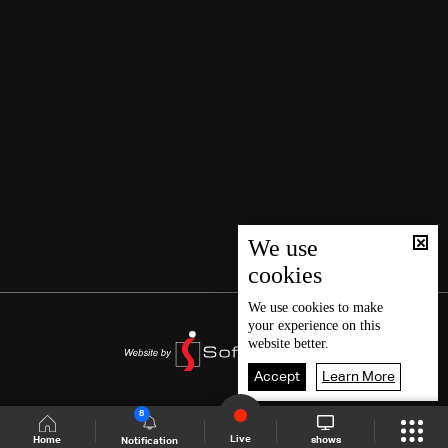
We use
cookies
We use
cookies
to make
your experience on this
website better.
Accept
Learn More
8
Live
shows
Home
Notification