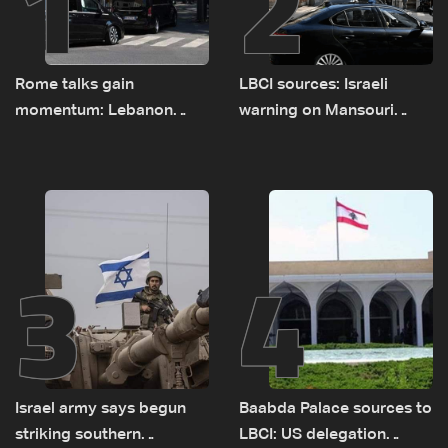
1
2
Rome talks gain
LBCI sources: Israeli
momentum: Lebanon
warning on Mansouri
presses border case and
prompted early departure
new pilot zones — LBCI
of Lebanon-Israel
sources
delegations
3
4
Israel army says begun
Baabda Palace sources to
striking southern
LBCI: US delegation