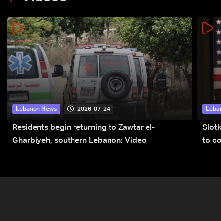
2026-07-24
Lebanon News
Leba
Residents begin returning to Zawtar el-
Slot
Gharbiyeh, southern Lebanon: Video
to co
submi