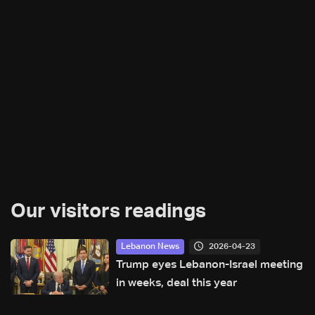
Our visitors readings
2026-04-23
Lebanon News
Trump eyes Lebanon-Israel meeting
in weeks, deal this year