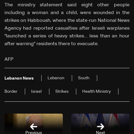
The ministry statement said eight other people
including a woman and a child, were wounded in the
strikes on Habboush, where the state-run National News
Agency had reported casualties after Israeli warplanes
"launched a series of heavy strikes... less than an hour
after warning" residents there to evacuate.
AFP
Lebanon
South
Lebanon News
Border
Israel
Strikes
Health Ministry
Previous
Next