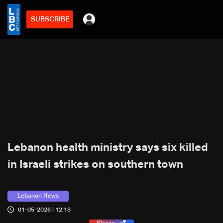
SUBSCRIBE
Lebanon health ministry says six killed
in Israeli strikes on southern town
Lebanon News
01-05-2026 | 12:18