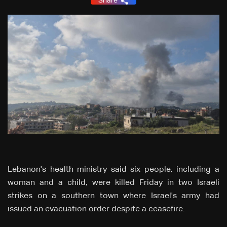
Share
Lebanon's health ministry said six people, including a
woman and a child, were killed Friday in two Israeli
strikes on a southern town where Israel's army had
issued an evacuation order despite a ceasefire.