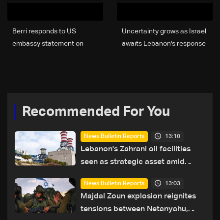
Berri responds to US
Uncertainty grows as Israel
embassy statement on
awaits Lebanon's response
proposed Aoun-Netanyahu
to ‘historic opportunity’
meeting
Recommended For You
13:10
News Bulletin Reports
Lebanon's Zahrani oil facilities
seen as strategic asset amid
search for new regional energy
13:03
News Bulletin Reports
routes
Majdal Zoun explosion reignites
tensions between Netanyahu,