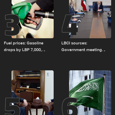
3
4
Fuel prices: Gasoline
LBCI sources:
drops by LBP 7,000,
Government meeting
diesel rises by LBP 10,000
Monday to accelerate
logistical preparations for
transporting Iraqi fuel to
Lebanon by tanker trucks
5
6