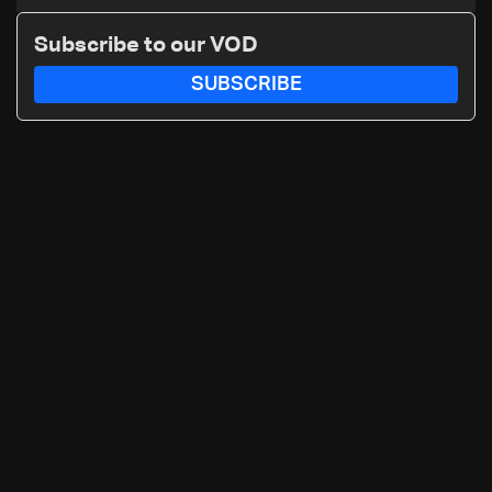
Katz and the army: The details
Subscribe to our VOD
SUBSCRIBE