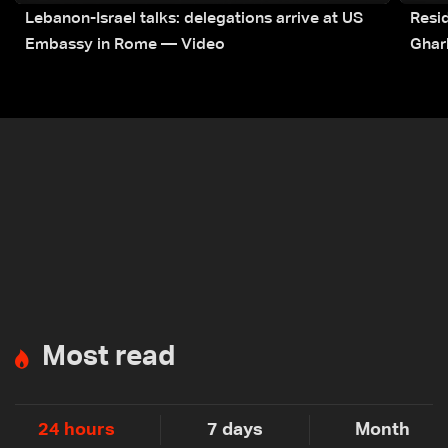
Lebanon-Israel talks: delegations arrive at US
Resid
Embassy in Rome — Video
Ghar
Most read
24 hours
7 days
Month