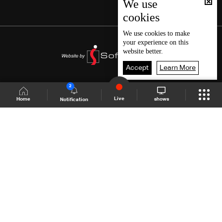
We use
cookies
We use
cookies
to make
your experience on this
website better.
Accept
Learn More
2
Live
shows
Home
Notification
Shows Site
Schedule
Live
Back To Top
Join millions of followers
LBCI Lebanon