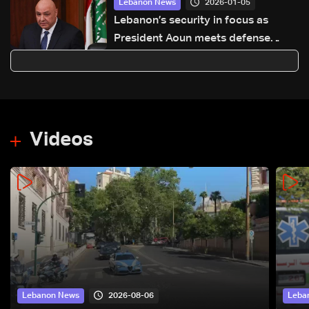
2026-01-05
Lebanon News
Lebanon’s security in focus as
President Aoun meets defense
minister
Videos
2026-08-06
Lebanon News
Leba