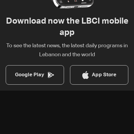
Download now the LBCI mobile
app
To see the latest news, the latest daily programs in
Lebanon and the world
Google Play
App Store