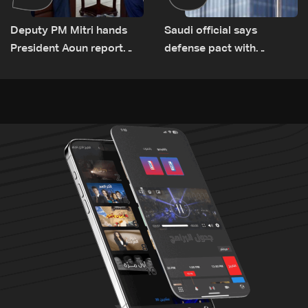
Deputy PM Mitri hands
Saudi official says
President Aoun report
defense pact with
documenting Israeli
Pakistan, Turkey not tied
violations of international
to nuclear ambitions
humanitarian law