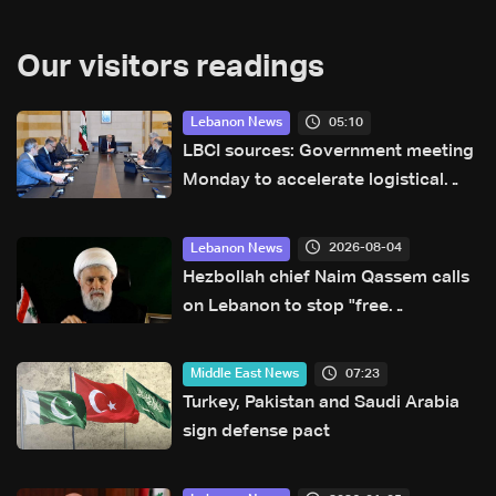
Our visitors readings
05:10
Lebanon News
LBCI sources: Government meeting
Monday to accelerate logistical
preparations for transporting Iraqi
fuel to Lebanon by tanker trucks
2026-08-04
Lebanon News
Hezbollah chief Naim Qassem calls
on Lebanon to stop "free
concessions"
07:23
Middle East News
Turkey, Pakistan and Saudi Arabia
sign defense pact