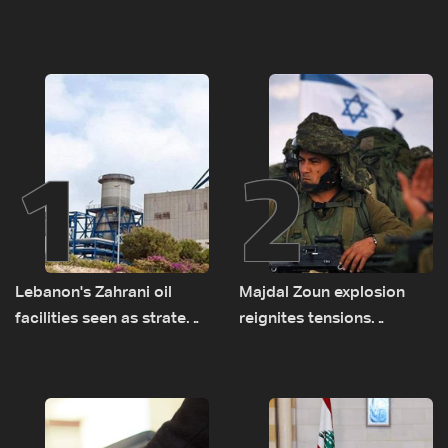
1
2
Lebanon's Zahrani oil
Majdal Zoun explosion
facilities seen as strategic
reignites tensions
asset amid search for
between Netanyahu, Katz
new regional energy
and the army: The details
routes