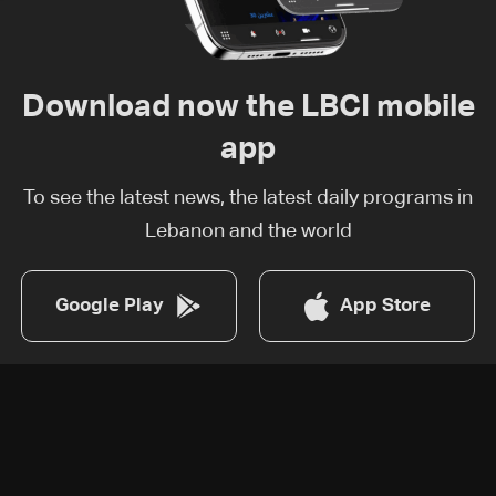
Download now the LBCI mobile
app
To see the latest news, the latest daily programs in
Lebanon and the world
Google Play
App Store