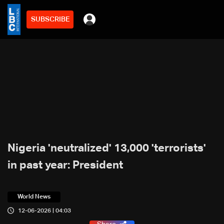
SUBSCRIBE
Nigeria 'neutralized' 13,000 'terrorists'
in past year: President
World News
12-06-2026 | 04:03