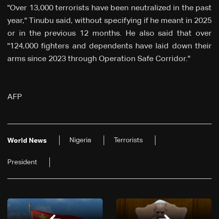
"Over 13,000 terrorists have been neutralized in the past
year," Tinubu said, without specifying if he meant in 2025
or in the previous 12 months. He also said that over
"124,000 fighters and dependents have laid down their
arms since 2023 through Operation Safe Corridor."
AFP
Nigeria
Terrorists
World News
President