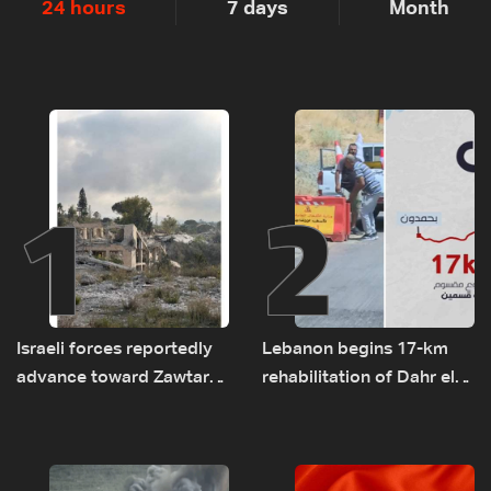
24 hours
7 days
Month
1
2
Israeli forces reportedly
Lebanon begins 17-km
advance toward Zawtar
rehabilitation of Dahr el-
el-Gharbiyeh, erect new
Baydar highway after
earth barrier
years of road hazards