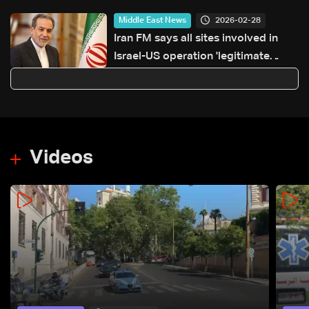
2026-02-28
Middle East News
Iran FM says all sites involved in
Israel-US operation 'legitimate
targets'
Videos