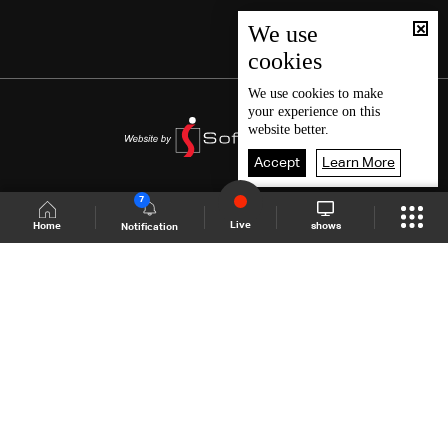
We use
cookies
We use
cookies
to make
your experience on this
website better.
Accept
Learn More
7
Live
shows
Home
Notification
Shows Site
Schedule
Live
Back To Top
Join millions of followers
LBCI Lebanon