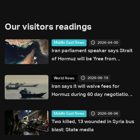
Our visitors readings
2026-04-30
Middle East News
Iran parliament speaker says Strait
of Hormuz will be 'free from
American presence'
2026-06-19
World News
Iran says it will waive fees for
Hormuz during 60 day negotiation
period
2026-08-06
Middle East News
Two killed, 13 wounded in Syria bus
blast: State media