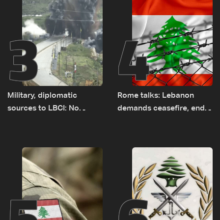
3
4
Military, diplomatic
Rome talks: Lebanon
sources to LBCI: No
demands ceasefire, end
tunnel maps shown to
to demolitions and
Lebanese delegation in
expanded pilot zones —
Rome
source to LBCI
5
6