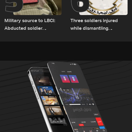
Military source to LBCI:
Three soldiers injured
Abducted soldier
while dismantling
released, army pursuing
unexploded ordnance in
suspects in Baalbek
Zawtar el-Gharbiyeh