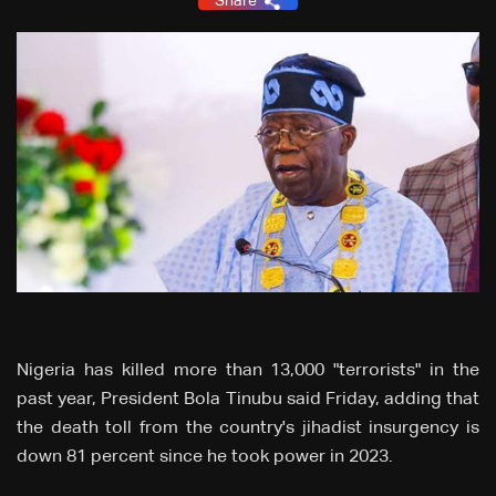
Share
Nigeria has killed more than 13,000 "terrorists" in the
past year, President Bola Tinubu said Friday, adding that
the death toll from the country's jihadist insurgency is
down 81 percent since he took power in 2023.