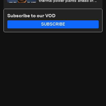
thermal power plants' ahead of
winter: Zelensky
Subscribe to our VOD
SUBSCRIBE