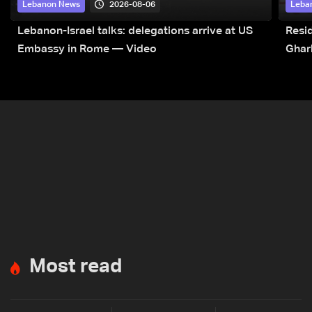
2026-08-06
Lebanon News
Leba
Lebanon-Israel talks: delegations arrive at US
Resid
Embassy in Rome — Video
Ghar
Most read