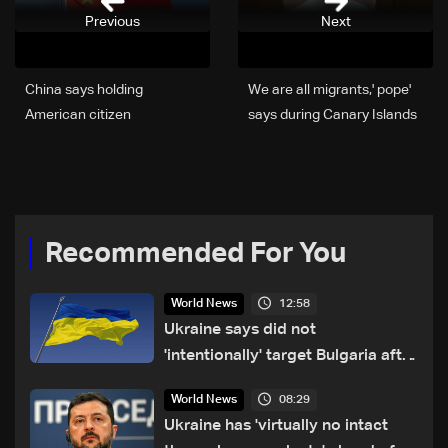
Previous
Next
China says holding
'We are all migrants,' pope
American citizen
says during Canary Islands
suspected of spying
visit
Recommended For You
12:58
World News
Ukraine says did not
'intentionally' target Bulgaria after
drone crash
08:29
World News
Ukraine has 'virtually no intact