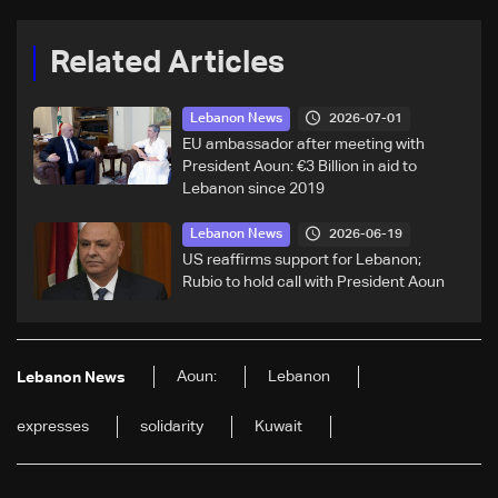
Related Articles
2026-07-01
Lebanon News
EU ambassador after meeting with
President Aoun: €3 Billion in aid to
Lebanon since 2019
2026-06-19
Lebanon News
US reaffirms support for Lebanon;
Rubio to hold call with President Aoun
Aoun:
Lebanon
Lebanon News
expresses
solidarity
Kuwait