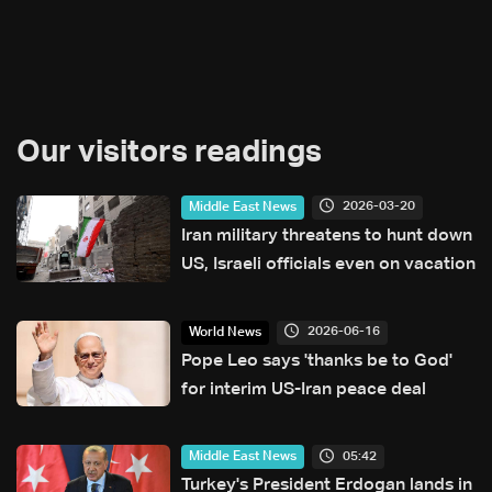
Our visitors readings
2026-03-20
Middle East News
Iran military threatens to hunt down
US, Israeli officials even on vacation
2026-06-16
World News
Pope Leo says 'thanks be to God'
for interim US-Iran peace deal
05:42
Middle East News
Turkey's President Erdogan lands in