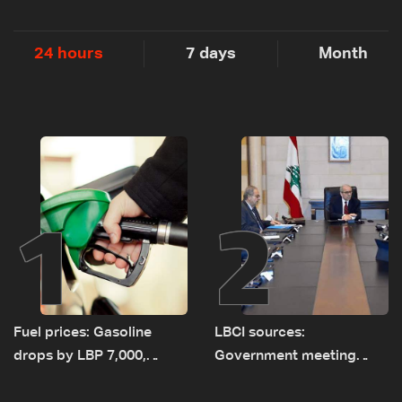
24 hours
7 days
Month
1
2
Fuel prices: Gasoline
LBCI sources:
drops by LBP 7,000,
Government meeting
diesel rises by LBP 10,000
Monday to accelerate