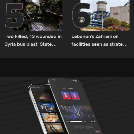
5
6
Two killed, 13 wounded in
Lebanon's Zahrani oil
Syria bus blast: State
facilities seen as strategic
media
asset amid search for
new regional energy
routes