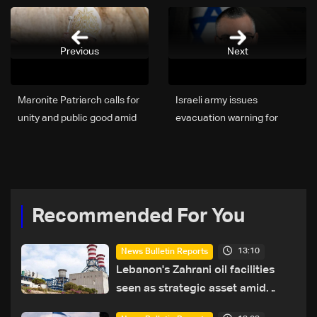
Previous
Next
Maronite Patriarch calls for
Israeli army issues
unity and public good amid
evacuation warning for
Lebanon’s crises
towns in Sidon district in
South Lebanon
Recommended For You
13:10
News Bulletin Reports
Lebanon's Zahrani oil facilities
seen as strategic asset amid
search for new regional energy