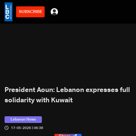
SUBSCRIBE
President Aoun: Lebanon expresses full
solidarity with Kuwait
Lebanon News
17-05-2026 | 06:38