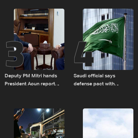
logistical preparations for
transporting Iraqi fuel to
Lebanon by tanker trucks
3
4
Deputy PM Mitri hands
Saudi official says
President Aoun report
defense pact with
documenting Israeli
Pakistan, Turkey not tied
violations of international
to nuclear ambitions
humanitarian law