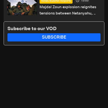
13:03
News Bulletin Reports
routes
Majdal Zoun explosion reignites
tensions between Netanyahu,
Katz and the army: The details
Subscribe to our VOD
SUBSCRIBE