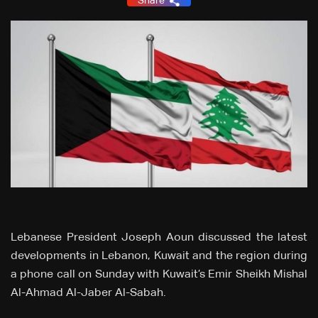
Share
Lebanese President Joseph Aoun discussed the latest
developments in Lebanon, Kuwait and the region during
a phone call on Sunday with Kuwait’s Emir Sheikh Mishal
Al-Ahmad Al-Jaber Al-Sabah.