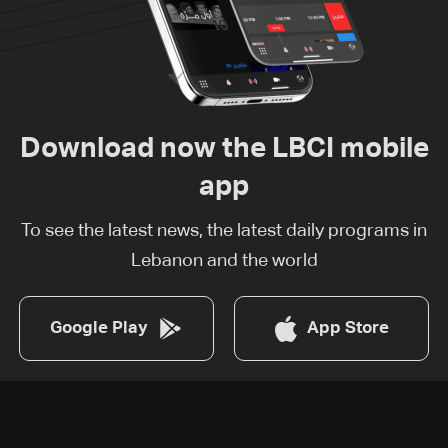
Download now the LBCI mobile
app
To see the latest news, the latest daily programs in
Lebanon and the world
Google Play
App Store