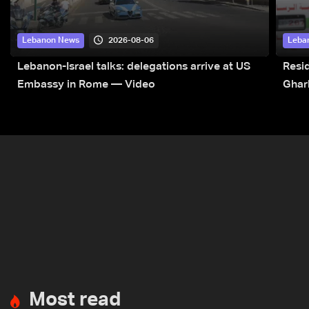
2026-08-06
Lebanon News
Leba
Lebanon-Israel talks: delegations arrive at US
Resid
Embassy in Rome — Video
Ghar
Most read