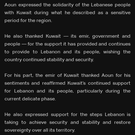
Aoun expressed the solidarity of the Lebanese people
with Kuwait during what he described as a sensitive
period for the region.
He also thanked Kuwait — its emir, government and
people — for the support it has provided and continues
to provide to Lebanon and its people, wishing the
country continued stability and security.
For his part, the emir of Kuwait thanked Aoun for his
sentiments and reaffirmed Kuwait’s continued support
for Lebanon and its people, particularly during the
current delicate phase.
He also expressed support for the steps Lebanon is
taking to achieve security and stability and restore
sovereignty over all its territory.