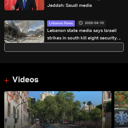
Jeddah: Saudi media
2026-04-10
Lebanon News
Lebanon state media says Israeli
strikes in south kill eight security
personnel
Videos