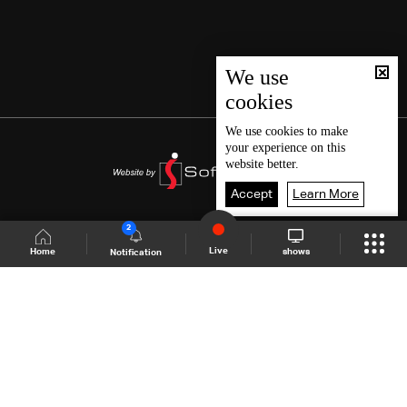
We use
cookies
We use
cookies
to make
your experience on this
website better.
Accept
Learn More
2
Live
shows
Home
Notification
Shows Site
Schedule
Live
Back To Top
Join millions of followers